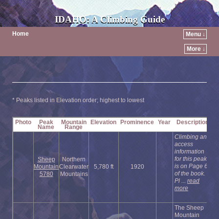
IDAHO: A Climbing Guide
Home
Menu ↓
More ↓
* Peaks listed in Elevation order; highest to lowest
Photo
Peak
Mountain
Elevation
Prominence
Year
Description
Name
Range
Climbing and
access
information
for this peak
Sheep
Northern
is on Page 63
Mountain
Clearwater
5,780 ft
1920
of the book.
5780
Mountains
Pl ...
read
more
The Sheep
Mountain