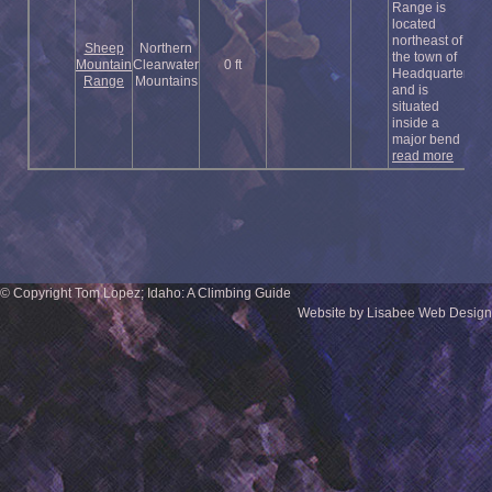
Range is
located
northeast of
Sheep
Northern
the town of
Mountain
Clearwater
0 ft
Headquarters
Range
Mountains
and is
situated
inside a
major bend ...
read more
© Copyright Tom Lopez; Idaho: A Climbing Guide
Website by Lisabee Web Design