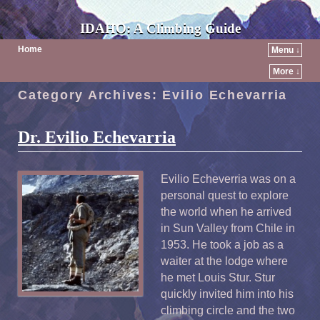
IDAHO: A Climbing Guide
Home
Menu ↓
More ↓
Category Archives:
Evilio Echevarria
Dr. Evilio Echevarria
Evilio Echeverria was on a
personal quest to explore
the world when he arrived
in Sun Valley from Chile in
1953. He took a job as a
waiter at the lodge where
he met Louis Stur. Stur
quickly invited him into his
climbing circle and the two