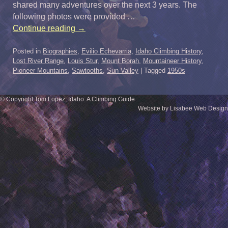
shared many adventures over the next 3 years. The
following photos were provided …
Continue reading
→
Posted in
Biographies
,
Evilio Echevarria
,
Idaho Climbing History
,
Lost River Range
,
Louis Stur
,
Mount Borah
,
Mountaineer History
,
Pioneer Mountains
,
Sawtooths
,
Sun Valley
|
Tagged
1950s
© Copyright Tom Lopez; Idaho: A Climbing Guide
Website by Lisabee Web Design