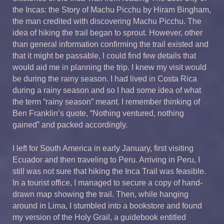
the Incas: the Story of Machu Picchu by Hiram Bingham,
the man credited with discovering Machu Picchu. The
idea of hiking the trail began to sprout. However, other
than general information confirming the trail existed and
that it might be passable, I could find few details that
would aid me in planning the trip. I knew my visit would
be during the rainy season. I had lived in Costa Rica
during a rainy season and so I had some idea of what
the term “rainy season” meant. I remember thinking of
Ben Franklin’s quote, “Nothing ventured, nothing
gained” and packed accordingly.
I left for South America in early January, first visiting
Ecuador and then traveling to Peru. Arriving in Peru, I
still was not sure that hiking the Inca Trail was feasible.
In a tourist office, I managed to secure a copy of hand-
drawn map showing the trail. Then, while hanging
around in Lima, I stumbled into a bookstore and found
my version of the Holy Grail, a guidebook entitled