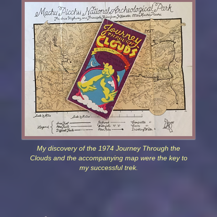
My discovery of the 1974 Journey Through the
Clouds and the accompanying map were the key to
my successful trek.