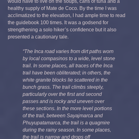
would have to live on the soups, cans of tuna and a
healthy supply of Mate de Coco. By the time I was
acclimatized to the elevation, I had ample time to read
the guidebook 100 times. It was a godsend for
strengthening a solo hiker’s confidence but it also
presented a cautionary tale.
“The Inca road varies from dirt paths worn
by local compasinos to a wide, level stone
trail. In some places, all traces of the Inca
trail have been obliterated; in others, the
white granite blocks lie scattered in the
bunch grass. The trail climbs steeply,
particularly over the first and second
passes and is rocky and uneven over
these sections. In the more level portions
of the trail, between Sayajmarca and
Phuyupatamarca, the trail is a quagmire
during the rainy season. In some places,
the trail is narrow and drops off