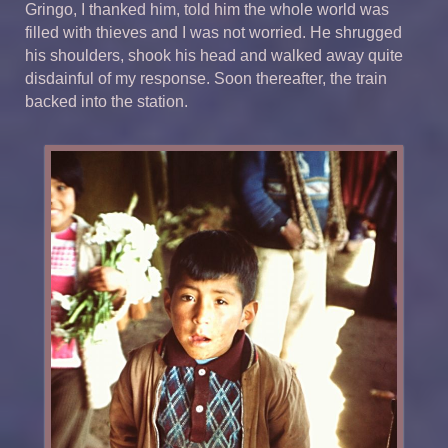
Gringo, I thanked him, told him the whole world was
filled with thieves and I was not worried. He shrugged
his shoulders, shook his head and walked away quite
disdainful of my response. Soon thereafter, the train
backed into the station.