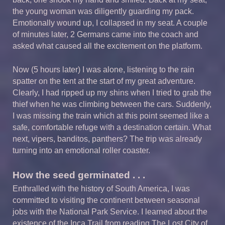
the young woman was diligently guarding my pack.
Emotionally wound up, I collapsed in my seat. A couple
of minutes later, 2 Germans came into the coach and
asked what caused all the excitement on the platform.
Now (5 hours later) I was alone, listening to the rain
spatter on the tent at the start of my great adventure.
Clearly, I had ripped up my shins when I tried to grab the
thief when he was climbing between the cars. Suddenly,
I was missing the train which at this point seemed like a
safe, comfortable refuge with a destination certain. What
next, vipers, banditos, panthers? The trip was already
turning into an emotional roller coaster.
How the seed germinated . . .
Enthralled with the history of South America, I was
committed to visiting the continent between seasonal
jobs with the National Park Service. I learned about the
existence of the Inca Trail from reading The Lost City of