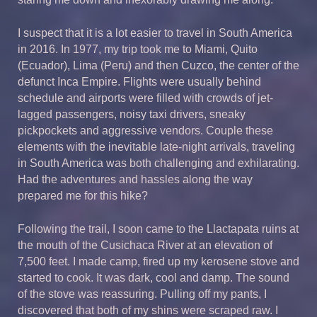
I suspect that it is a lot easier to travel in South America
in 2016. In 1977, my trip took me to Miami, Quito
(Ecuador), Lima (Peru) and then Cuzco, the center of the
defunct Inca Empire. Flights were usually behind
schedule and airports were filled with crowds of jet-
lagged passengers, noisy taxi drivers, sneaky
pickpockets and aggressive vendors. Couple these
elements with the inevitable late-night arrivals, traveling
in South America was both challenging and exhilarating.
Had the adventures and hassles along the way
prepared me for this hike?
Following the trail, I soon came to the Llactapata ruins at
the mouth of the Cusichaca River at an elevation of
7,500 feet. I made camp, fired up my kerosene stove and
started to cook. It was dark, cool and damp. The sound
of the stove was reassuring. Pulling off my pants, I
discovered that both of my shins were scraped raw. I