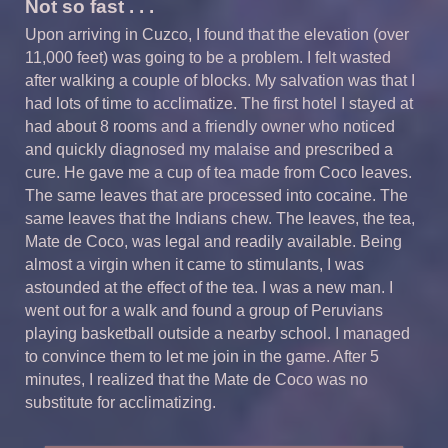
Not so fast . . .
Upon arriving in Cuzco, I found that the elevation (over
11,000 feet) was going to be a problem. I felt wasted
after walking a couple of blocks. My salvation was that I
had lots of time to acclimatize. The first hotel I stayed at
had about 8 rooms and a friendly owner who noticed
and quickly diagnosed my malaise and prescribed a
cure. He gave me a cup of tea made from Coco leaves.
The same leaves that are processed into cocaine. The
same leaves that the Indians chew. The leaves, the tea,
Mate de Coco, was legal and readily available. Being
almost a virgin when it came to stimulants, I was
astounded at the effect of the tea. I was a new man. I
went out for a walk and found a group of Peruvians
playing basketball outside a nearby school. I managed
to convince them to let me join in the game. After 5
minutes, I realized that the Mate de Coco was no
substitute for acclimatizing.