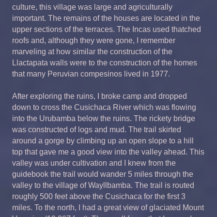
culture, this village was large and agriculturally
important. The remains of the houses are located in the
upper sections of the terraces. The Incas used thatched
roofs and, although they were gone, I remember
marveling at how similar the construction of the
Llactapata walls were to the construction of the homes
that many Peruvian compesinos lived in 1977.
After exploring the ruins, I broke camp and dropped
down to cross the Cusichaca River which was flowing
into the Urubamba below the ruins. The rickety bridge
was constructed of logs and mud. The trail skirted
around a gorge by climbing up an open slope to a hill
top that gave me a good view into the valley ahead. This
valley was under cultivation and I knew from the
guidebook the trail would wander 5 miles through the
valley to the village of Wayllbamba. The trail is routed
roughly 500 feet above the Cusichaca for the first 3
miles. To the north, I had a great view of glaciated Mount