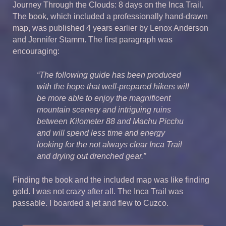
Journey Through the Clouds: 8 days on the Inca Trail.
The book, which included a professionally hand-drawn
map, was published 4 years earlier by Lenox Anderson
and Jennifer Stamm. The first paragraph was
encouraging:
“The following guide has been produced
with the hope that well-prepared hikers will
be more able to enjoy the magnificent
mountain scenery and intriguing ruins
between Kilometer 88 and Machu Picchu
and will spend less time and energy
looking for the not always clear Inca Trail
and drying out drenched gear.”
Finding the book and the included map was like finding
gold. I was not crazy after all. The Inca Trail was
passable. I boarded a jet and flew to Cuzco.