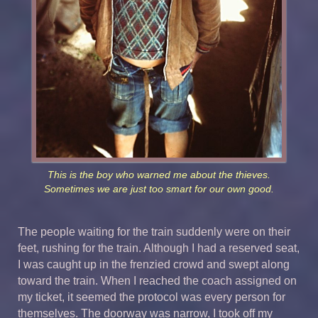
This is the boy who warned me about the thieves.
Sometimes we are just too smart for our own good.
The people waiting for the train suddenly were on their
feet, rushing for the train. Although I had a reserved seat,
I was caught up in the frenzied crowd and swept along
toward the train. When I reached the coach assigned on
my ticket, it seemed the protocol was every person for
themselves. The doorway was narrow, I took off my