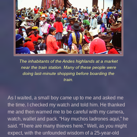
The inhabitants of the Andes highlands at a market
near the train station. Many of these people were
doing last-minute shopping before boarding the
train.
As I waited, a small boy came up to me and asked me
the time. I checked my watch and told him. He thanked
me and then warned me to be careful with my camera,
watch, wallet and pack. “Hay muchos ladrones aqui,” he
said. “There are many thieves here.” Well, as you might
expect, with the unfounded wisdom of a 25-year-old