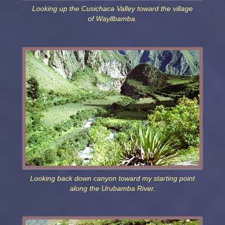
Looking up the Cusichaca Valley toward the village
of Wayllbamba.
Looking back down canyon toward my starting point
along the Urubamba River.