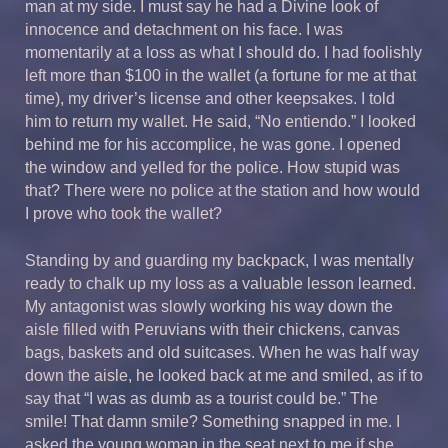
man at my side. I must say he had a Divine look of
innocence and detachment on his face. I was
momentarily at a loss as what I should do. I had foolishly
left more than $100 in the wallet (a fortune for me at that
time), my driver’s license and other keepsakes. I told
him to return my wallet. He said, “No entiendo.” I looked
behind me for his accomplice, he was gone. I opened
the window and yelled for the police. How stupid was
that? There were no police at the station and how would
I prove who took the wallet?
Standing by and guarding my backpack, I was mentally
ready to chalk up my loss as a valuable lesson learned.
My antagonist was slowly working his way down the
aisle filled with Peruvians with their chickens, canvas
bags, baskets and old suitcases. When he was half way
down the aisle, he looked back at me and smiled, as if to
say that “I was as dumb as a tourist could be.” The
smile! That damn smile? Something snapped in me. I
asked the young woman in the seat next to me if she