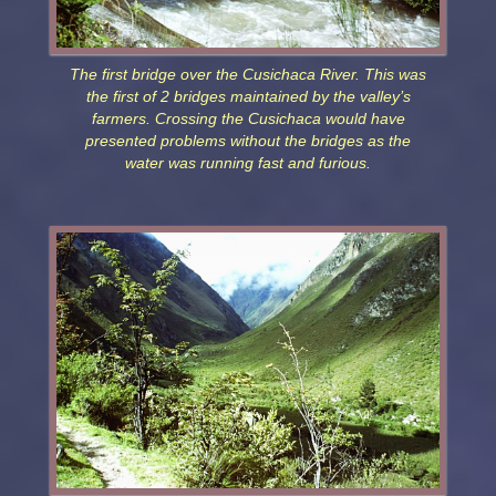
The first bridge over the Cusichaca River. This was
the first of 2 bridges maintained by the valley’s
farmers. Crossing the Cusichaca would have
presented problems without the bridges as the
water was running fast and furious.