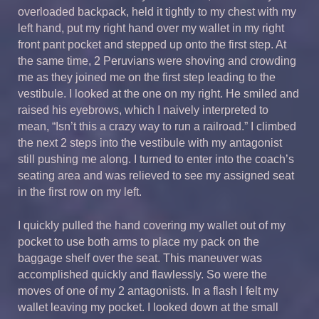
overloaded backpack, held it tightly to my chest with my
left hand, put my right hand over my wallet in my right
front pant pocket and stepped up onto the first step. At
the same time, 2 Peruvians were shoving and crowding
me as they joined me on the first step leading to the
vestibule. I looked at the one on my right. He smiled and
raised his eyebrows, which I naively interpreted to
mean, “Isn’t this a crazy way to run a railroad.” I climbed
the next 2 steps into the vestibule with my antagonist
still pushing me along. I turned to enter into the coach’s
seating area and was relieved to see my assigned seat
in the first row on my left.
I quickly pulled the hand covering my wallet out of my
pocket to use both arms to place my pack on the
baggage shelf over the seat. This maneuver was
accomplished quickly and flawlessly. So were the
moves of one of my 2 antagonists. In a flash I felt my
wallet leaving my pocket. I looked down at the small