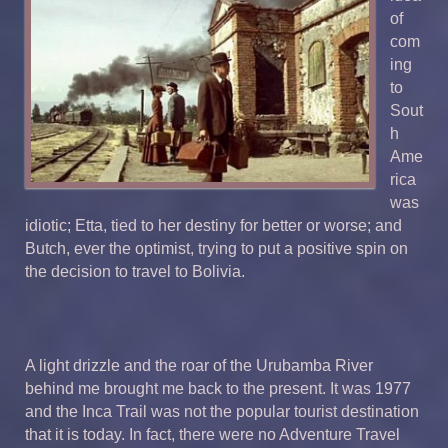
of
com
ing
to
Sout
h
Ame
rica
was
idiotic; Etta, tied to her destiny for better or worse; and
Butch, ever the optimist, trying to put a positive spin on
the decision to travel to Bolivia.
A light drizzle and the roar of the Urubamba River
behind me brought me back to the present. It was 1977
and the Inca Trail was not the popular tourist destination
that it is today. In fact, there were no Adventure Travel