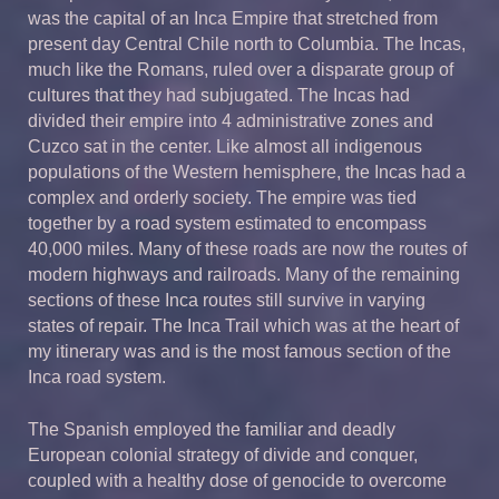
was the capital of an Inca Empire that stretched from
present day Central Chile north to Columbia. The Incas,
much like the Romans, ruled over a disparate group of
cultures that they had subjugated. The Incas had
divided their empire into 4 administrative zones and
Cuzco sat in the center. Like almost all indigenous
populations of the Western hemisphere, the Incas had a
complex and orderly society. The empire was tied
together by a road system estimated to encompass
40,000 miles. Many of these roads are now the routes of
modern highways and railroads. Many of the remaining
sections of these Inca routes still survive in varying
states of repair. The Inca Trail which was at the heart of
my itinerary was and is the most famous section of the
Inca road system.
The Spanish employed the familiar and deadly
European colonial strategy of divide and conquer,
coupled with a healthy dose of genocide to overcome