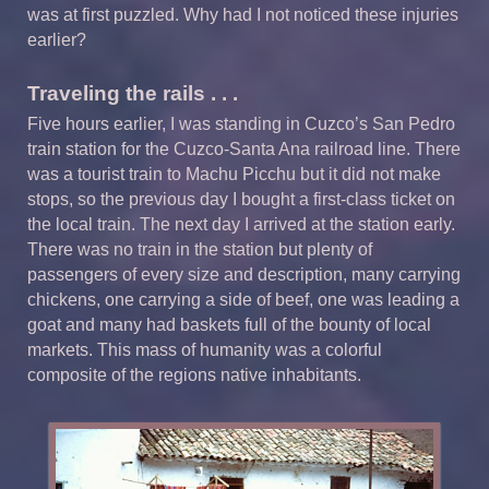
was at first puzzled. Why had I not noticed these injuries
earlier?
Traveling the rails . . .
Five hours earlier, I was standing in Cuzco’s San Pedro
train station for the Cuzco-Santa Ana railroad line. There
was a tourist train to Machu Picchu but it did not make
stops, so the previous day I bought a first-class ticket on
the local train. The next day I arrived at the station early.
There was no train in the station but plenty of
passengers of every size and description, many carrying
chickens, one carrying a side of beef, one was leading a
goat and many had baskets full of the bounty of local
markets. This mass of humanity was a colorful
composite of the regions native inhabitants.