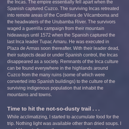
the Incas. The empire essentially fell apart when the
Spanish captured Cuzco. The surviving Incas retreated
into remote areas of the Cordillera de Vilcamboma and
the headwaters of the Urubamba River. The survivors
waged a guerrilla campaign from their mountain
hideaways until 1572 when the Spanish captured the
last Inca leader Tupac Amaru. He was executed in
Plaza de Armas soon thereafter. With their leader dead,
their subjects dead or under Spanish control, the Incas
disappeared as a society. Remnants of the Inca culture
can be found everywhere in the highlands around
Cuzco from the many ruins (some of which were
converted into Spanish buildings) to the culture of the
surviving indigenous population that inhabit the
mountains and towns.
Time to hit the not-so-dusty trail . . .
While acclimatizing, I started to accumulate food for the
trip. Nothing light was available other than dried soups. I