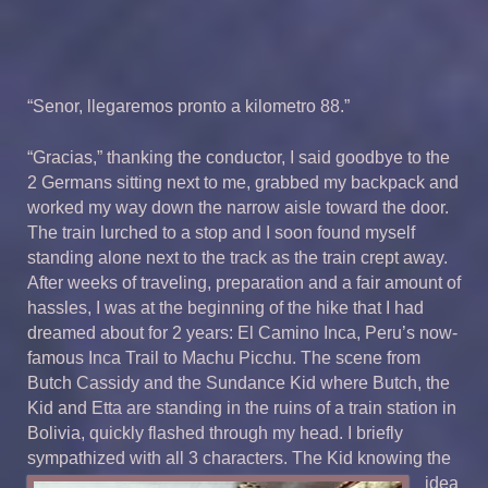
“Senor, llegaremos pronto a kilometro 88.”
“Gracias,” thanking the conductor, I said goodbye to the
2 Germans sitting next to me, grabbed my backpack and
worked my way down the narrow aisle toward the door.
The train lurched to a stop and I soon found myself
standing alone next to the track as the train crept away.
After weeks of traveling, preparation and a fair amount of
hassles, I was at the beginning of the hike that I had
dreamed about for 2 years: El Camino Inca, Peru’s now-
famous Inca Trail to Machu Picchu. The scene from
Butch Cassidy and the Sundance Kid where Butch, the
Kid and Etta are standing in the ruins of a train station in
Bolivia, quickly flashed through my head. I briefly
sympathized with all 3 characters. The Kid know
ing the
idea