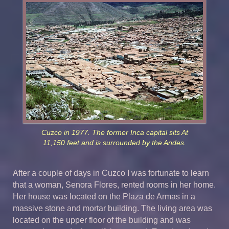
Cuzco in 1977. The former Inca capital sits At
11,150 feet and is surrounded by the Andes.
After a couple of days in Cuzco I was fortunate to learn
that a woman, Senora Flores, rented rooms in her home.
Her house was located on the Plaza de Armas in a
massive stone and mortar building. The living area was
located on the upper floor of the building and was