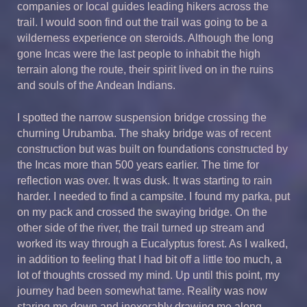
companies or local guides leading hikers across the
trail. I would soon find out the trail was going to be a
wilderness experience on steroids. Although the long
gone Incas were the last people to inhabit the high
terrain along the route, their spirit lived on in the ruins
and souls of the Andean Indians.
I spotted the narrow suspension bridge crossing the
churning Urubamba. The shaky bridge was of recent
construction but was built on foundations constructed by
the Incas more than 500 years earlier. The time for
reflection was over. It was dusk. It was starting to rain
harder. I needed to find a campsite. I found my parka, put
on my pack and crossed the swaying bridge. On the
other side of the river, the trail turned up stream and
worked its way through a Eucalyptus forest. As I walked,
in addition to feeling that I had bit off a little too much, a
lot of thoughts crossed my mind. Up until this point, my
journey had been somewhat tame. Reality was now
staring me down and inexorably drawing me along.