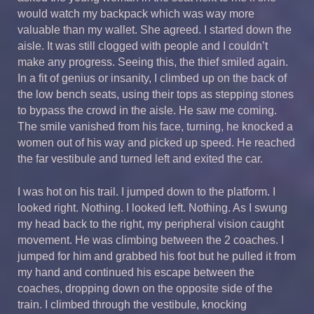
would watch my backpack which was way more
valuable than my wallet. She agreed. I started down the
aisle. It was still clogged with people and I couldn’t
make any progress. Seeing this, the thief smiled again.
In a fit of genius or insanity, I climbed up on the back of
the low bench seats, using their tops as stepping stones
to bypass the crowd in the aisle. He saw me coming.
The smile vanished from his face, turning, he knocked a
women out of his way and picked up speed. He reached
the far vestibule and turned left and exited the car.
I was hot on his trail. I jumped down to the platform. I
looked right. Nothing. I looked left. Nothing. As I swung
my head back to the right, my peripheral vision caught
movement. He was climbing between the 2 coaches. I
jumped for him and grabbed his foot but he pulled it from
my hand and continued his escape between the
coaches, dropping down on the opposite side of the
train. I climbed through the vestibule, knocking