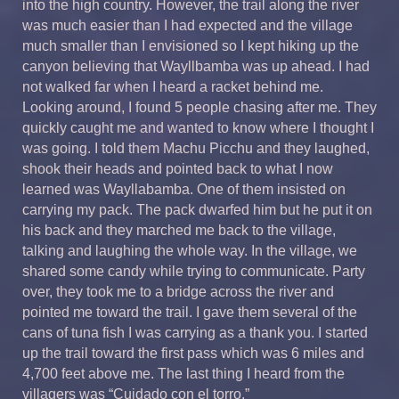
into the high country. However, the trail along the river
was much easier than I had expected and the village
much smaller than I envisioned so I kept hiking up the
canyon believing that Wayllbamba was up ahead. I had
not walked far when I heard a racket behind me.
Looking around, I found 5 people chasing after me. They
quickly caught me and wanted to know where I thought I
was going. I told them Machu Picchu and they laughed,
shook their heads and pointed back to what I now
learned was Wayllabamba. One of them insisted on
carrying my pack. The pack dwarfed him but he put it on
his back and they marched me back to the village,
talking and laughing the whole way. In the village, we
shared some candy while trying to communicate. Party
over, they took me to a bridge across the river and
pointed me toward the trail. I gave them several of the
cans of tuna fish I was carrying as a thank you. I started
up the trail toward the first pass which was 6 miles and
4,700 feet above me. The last thing I heard from the
villagers was “Cuidado con el torro.”