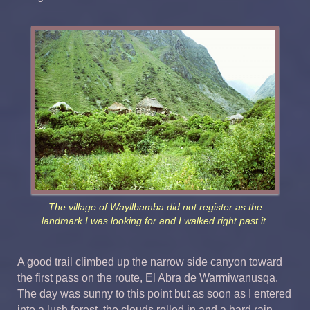
The village of Wayllbamba did not register as the
landmark I was looking for and I walked right past it.
A good trail climbed up the narrow side canyon toward
the first pass on the route, El Abra de Warmiwanusqa.
The day was sunny to this point but as soon as I entered
into a lush forest, the clouds rolled in and a hard rain