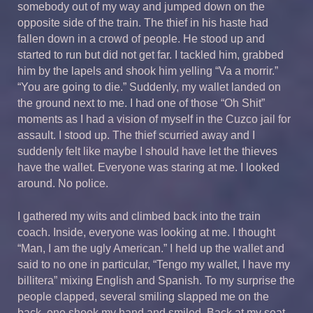
somebody out of my way and jumped down on the
opposite side of the train. The thief in his haste had
fallen down in a crowd of people. He stood up and
started to run but did not get far. I tackled him, grabbed
him by the lapels and shook him yelling “Va a morrir.”
“You are going to die.” Suddenly, my wallet landed on
the ground next to me. I had one of those “Oh Shit”
moments as I had a vision of myself in the Cuzco jail for
assault. I stood up. The thief scurried away and I
suddenly felt like maybe I should have let the thieves
have the wallet. Everyone was staring at me. I looked
around. No police.
I gathered my wits and climbed back into the train
coach. Inside, everyone was looking at me. I thought
“Man, I am the ugly American.” I held up the wallet and
said to no one in particular, “Tengo my wallet, I have my
billitera” mixing English and Spanish. To my surprise the
people clapped, several smiling slapped me on the
back, one shook my hand and smiled. Back at my seat,