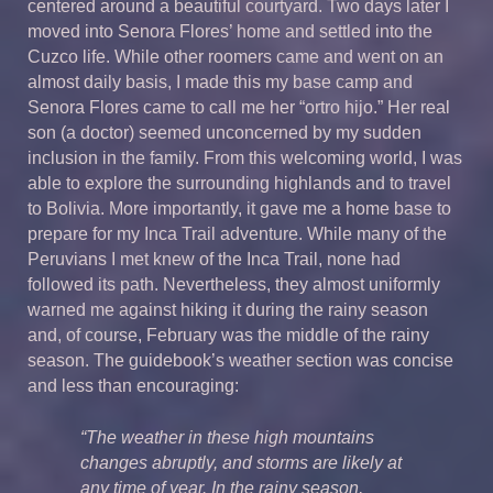
centered around a beautiful courtyard. Two days later I
moved into Senora Flores’ home and settled into the
Cuzco life. While other roomers came and went on an
almost daily basis, I made this my base camp and
Senora Flores came to call me her “ortro hijo.” Her real
son (a doctor) seemed unconcerned by my sudden
inclusion in the family. From this welcoming world, I was
able to explore the surrounding highlands and to travel
to Bolivia. More importantly, it gave me a home base to
prepare for my Inca Trail adventure. While many of the
Peruvians I met knew of the Inca Trail, none had
followed its path. Nevertheless, they almost uniformly
warned me against hiking it during the rainy season
and, of course, February was the middle of the rainy
season. The guidebook’s weather section was concise
and less than encouraging:
“The weather in these high mountains
changes abruptly, and storms are likely at
any time of year. In the rainy season,