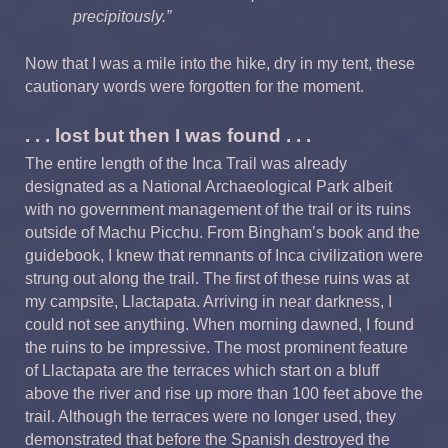
precipitously.”
Now that I was a mile into the hike, dry in my tent, these
cautionary words were forgotten for the moment.
. . . lost but then I was found . . .
The entire length of the Inca Trail was already
designated as a National Archaeological Park albeit
with no government management of the trail or its ruins
outside of Machu Picchu. From Bingham’s book and the
guidebook, I knew that remnants of Inca civilization were
strung out along the trail. The first of these ruins was at
my campsite, Llactapata. Arriving in near darkness, I
could not see anything. When morning dawned, I found
the ruins to be impressive. The most prominent feature
of Llactapata are the terraces which start on a bluff
above the river and rise up more than 100 feet above the
trail. Although the terraces were no longer used, they
demonstrated that before the Spanish destroyed the