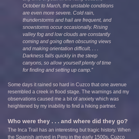
October to March, the unstable conditions
are even more severe. Cold rain,
thunderstorms and hail are frequent, and
snowstorms occur occasionally. Rising
valley fog and low clouds are constantly
coming and going often obscuring views
and making orientation difficult. . . .
Darkness falls quickly in the steep
canyons, so allow yourself plenty of time
for finding and setting up camp.”
Some days it rained so hard in Cuzco that one avenue
resembled a creek in flood stage. The warnings and my
observations caused me a bit of anxiety which was
heightened by my inability to find a hiking partner.
Who were they . . . and where did they go?
The Inca Trail has an interesting but tragic history. When
the Spanish arrived in Peru in the early 1500s, Cuzco