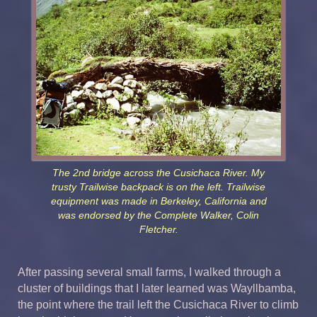
The 2nd bridge across the Cusichaca River. My
trusty Trailwise backpack is on the left. Trailwise
equipment was made in Berkeley, California and
was endorsed by the Complete Walker, Colin
Fletcher.
After passing several small farms, I walked through a
cluster of buildings that I later learned was Wayllbamba,
the point where the trail left the Cusichaca River to climb