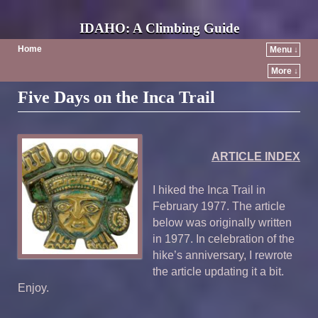
IDAHO: A Climbing Guide
Home
Menu ↓
More ↓
Five Days on the Inca Trail
ARTICLE INDEX
I hiked the Inca Trail in
February 1977. The article
below was originally written
in 1977. In celebration of the
hike’s anniversary, I rewrote
the article updating it a bit.
Enjoy.