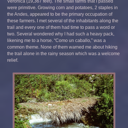
Veronica (19,367 feet). The small farms that I passed
were primitive. Growing corn and potatoes, 2 staples in
the Andes, appeared to be the primary occupation of
these farmers. I met several of the inhabitants along the
trail and every one of them had time to pass a word or
two. Several wondered why I had such a heavy pack,
likening me to a horse. “Como un caballo,” was a
common theme. None of them warned me about hiking
the trail alone in the rainy season which was a welcome
relief.