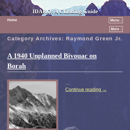
IDAHO: A Climbing Guide
Home
Menu ↓
More ↓
Category Archives:
Raymond Green Jr.
A 1940 Unplanned Bivouac on
Borah
…
Continue reading
→