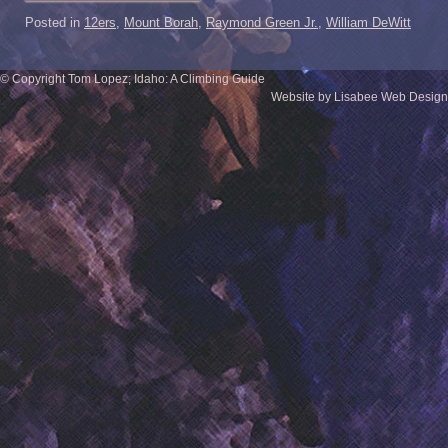
Posted in
12ers
,
Mount Borah
,
Raymond Green Jr.
,
William DeWitt
© Copyright Tom Lopez; Idaho: A Climbing Guide
Website by Lisabee Web Design