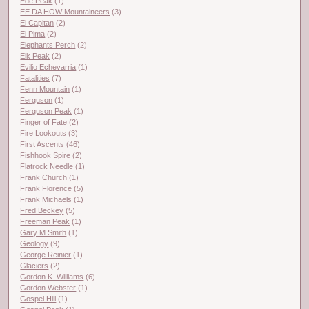
Ede Peak
(1)
EE DA HOW Mountaineers
(3)
El Capitan
(2)
El Pima
(2)
Elephants Perch
(2)
Elk Peak
(2)
Evilio Echevarria
(1)
Fatalities
(7)
Fenn Mountain
(1)
Ferguson
(1)
Ferguson Peak
(1)
Finger of Fate
(2)
Fire Lookouts
(3)
First Ascents
(46)
Fishhook Spire
(2)
Flatrock Needle
(1)
Frank Church
(1)
Frank Florence
(5)
Frank Michaels
(1)
Fred Beckey
(5)
Freeman Peak
(1)
Gary M Smith
(1)
Geology
(9)
George Reinier
(1)
Glaciers
(2)
Gordon K. Williams
(6)
Gordon Webster
(1)
Gospel Hill
(1)