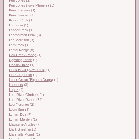
Ken Jones
(2)
Ken Jones (Iowa Mtneers)
(1)
Kevin Hansen
(1)
Kevin Swigert
(1)
Kinport Peak
(1)
La Fiama
(1)
Langer Peak
(1)
Leatherman Peak
(3)
Lee Morrison
(3)
Lem Peak
(1)
Lemhi Range
(8)
Lick Creek Range
(1)
Lightning Strike
(1)
Lincoln Hales
(1)
Lions Head (Sawtooths)
(1)
List Completion
(1)
Litner Group (Bighorn Crags)
(1)
Lookouts
(3)
Lopez
(4)
Lost River Climbers
(1)
Lost River Range
(34)
Lou Florence
(2)
Louis Stur
(8)
Lyman Dye
(7)
Lyman Marden
(1)
Magazine Articles
(7)
Mark Sheehan
(1)
Marshalls Mount
(1)