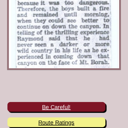
Posted in
12ers
,
Mount Borah
,
Raymond Green Jr.
,
William DeWitt
Be Careful!
Route Ratings