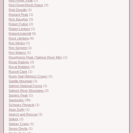
Red Finger Peak
(1)
Red Finger/North Raker
(2)
Reid Dowdle
(1)
Reward Peak
(1)
Rick Baugher
(2)
Robert Fulton
(2)
Robert Limbert
(1)
RobertUnderhill
(9)
Rock climbing
(6)
Ron Klimko
(1)
Ron Sergent
(1)
Ron Waters
(1)
Roughneck Peak (Salmon River Mts)
(1)
Route Ratings
(2)
Royal Robbins
(2)
Russel Clark
(1)
Rusty Nail (Bighorn Crags)
(1)
Saddle Mountain
(1)
Salmon National Forest
(1)
Salmon River Mountains
(2)
Saviers Peak
(1)
Sawtooths
(30)
Schwarz Pinnacle
(1)
Sean Duffy
(1)
Search and Rescue
(1)
Selkirk
(2)
Selway Crags
(1)
Seven Devils
(1)