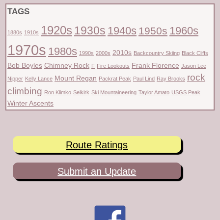
TAGS
1920s
1930s
1940s
1960s
1950s
1880s
1910s
1970s
1980s
2010s
1990s
2000s
Backcountry Skiing
Black Cliffs
Bob Boyles
Chimney Rock
Frank Florence
F
Fire Lookouts
Jason Lee
rock
Mount Regan
Nipper
Kelly Lance
Packrat Peak
Paul Lind
Ray Brooks
climbing
Ron Klimko
Selkirk
Ski Mountaineering
Taylor Amato
USGS Peak
Winter Ascents
Route Ratings
Submit an Update