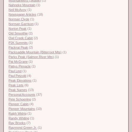
Mountaineers (Seattle)
(1)
Nahneke Mountain
(1)
Neil McAvoy
(1)
Newspaper Articles
(18)
Norman Clyde
(1)
Norman Garrison
(1)
Norton Peak
(1)
Old Smoothie
(2)
Owl Creek Cabin
(2)
P2K Summits
(1)
Packrat Peak
(2)
Packsaddle Mountain (Bitterroot Mts)
(1)
Parks Peak (Salmon River Mts)
(1)
Pat McGrane
(1)
Pattys Pinnacle
(1)
Paul Lind
(1)
Paul Petzold
(4)
Peak Elevations
(1)
Peak Lists
(6)
Peak Names
(13)
Personal Accounts
(37)
Pete Schoening
(2)
Pioneer Cabin
(4)
Pioneer Mountains
(10)
Ralph Widrig
(1)
Randy Whiting
(1)
Ray Brooks
(7)
Raymond Green Jr.
(1)