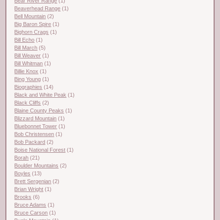
Bear River Range
(1)
Beaverhead Range
(1)
Bell Mountain
(2)
Big Baron Spire
(1)
Bighorn Crags
(1)
Bill Echo
(1)
Bill March
(5)
Bill Weaver
(1)
Bill Whitman
(1)
Billie Knox
(1)
Bing Young
(1)
Biographies
(14)
Black and White Peak
(1)
Black Cliffs
(2)
Blaine County Peaks
(1)
Blizzard Mountain
(1)
Bluebonnet Tower
(1)
Bob Christensen
(1)
Bob Packard
(2)
Boise National Forest
(1)
Borah
(21)
Boulder Mountains
(2)
Boyles
(13)
Brett Sergenian
(2)
Brian Wright
(1)
Brooks
(6)
Bruce Adams
(1)
Bruce Carson
(1)