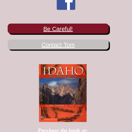
Be Careful!
Contact Tom
Purchase the book at: