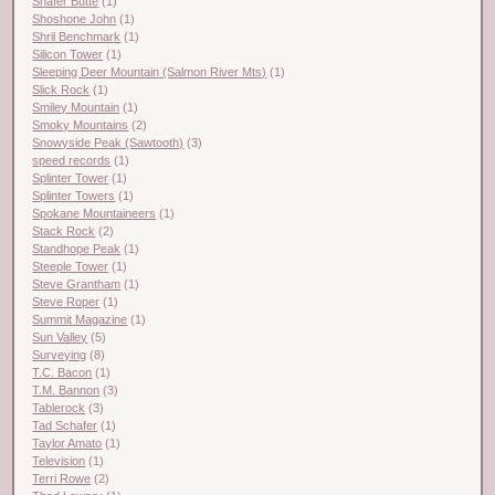
Shafer Butte
(1)
Shoshone John
(1)
Shril Benchmark
(1)
Silicon Tower
(1)
Sleeping Deer Mountain (Salmon River Mts)
(1)
Slick Rock
(1)
Smiley Mountain
(1)
Smoky Mountains
(2)
Snowyside Peak (Sawtooth)
(3)
speed records
(1)
Splinter Tower
(1)
Splinter Towers
(1)
Spokane Mountaineers
(1)
Stack Rock
(2)
Standhope Peak
(1)
Steeple Tower
(1)
Steve Grantham
(1)
Steve Roper
(1)
Summit Magazine
(1)
Sun Valley
(5)
Surveying
(8)
T.C. Bacon
(1)
T.M. Bannon
(3)
Tablerock
(3)
Tad Schafer
(1)
Taylor Amato
(1)
Television
(1)
Terri Rowe
(2)