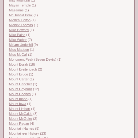
May Mountain
(1)
Mayan Temple
(1)
Mazamas
(1)
McDonald Peak
(1)
Micheal Pelton
(1)
Mickey Thomas
(1)
Mike Howard
(1)
Mike Paine
(1)
Mike Weber
(7)
Miriam Underhill
(9)
Miss Madsen
(1)
Miss McCall
(1)
Monument Peak (Seven Devils)
(1)
Mount Borah
(18)
Mount Breitenbach
(2)
Mount Bruce
(1)
Mount Carter
(1)
Mount Hancher
(1)
Mount Heyburn
(12)
Mount Hoopes
(1)
Mount Idaho
(1)
Mount Iowa
(1)
Mount Limbert
(1)
Mount McCaleb
(3)
Mount McGuire
(2)
Mount Regan
(4)
Mountain Names
(5)
Mountaineer History
(23)