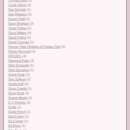
Crystal Cave
(1)
Curtis Olson
(3)
Dan McHale
(1)
Dan Robbins
(2)
Daniel Todd
(1)
Dave Bingham
(2)
Dave Pahlas
(2)
Dave William
(4)
David Fulton
(1)
David Thomas
(1)
Decker Flatt Climbing & Frisbee Club
(4)
Derek Percoski
(4)
DFC&FC
(4)
Diamond Peak
(3)
Dick Dorworth
(1)
Dick Durrance
(1)
Dome Peak
(1)
Don Sullivan
(1)
Dorita Hoff
(2)
Doug Colwell
(1)
Doug Scott
(3)
Duane Monte
(1)
E.T. Perkins
(2)
Eagle
(1)
Eagle Perch
(1)
Earl Carter
(1)
Ed Cooper
(1)
Ed Hiser
(1)