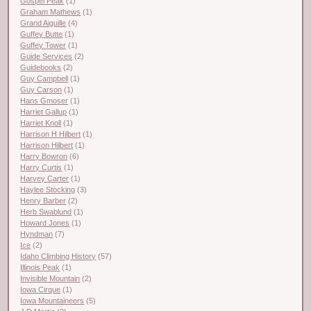
Gospel Peak
(1)
Graham Mathews
(1)
Grand Aiguille
(4)
Guffey Butte
(1)
Guffey Tower
(1)
Guide Services
(2)
Guidebooks
(2)
Guy Campbell
(1)
Guy Carson
(1)
Hans Gmoser
(1)
Harriet Gallup
(1)
Harriet Knoll
(1)
Harrison H Hilbert
(1)
Harrison Hilbert
(1)
Harry Bowron
(6)
Harry Curtis
(1)
Harvey Carter
(1)
Haylee Stocking
(3)
Henry Barber
(2)
Herb Swablund
(1)
Howard Jones
(1)
Hyndman
(7)
Ice
(2)
Idaho Climbing History
(57)
Illinois Peak
(1)
Invisible Mountain
(2)
Iowa Cirque
(1)
Iowa Mountaineers
(5)