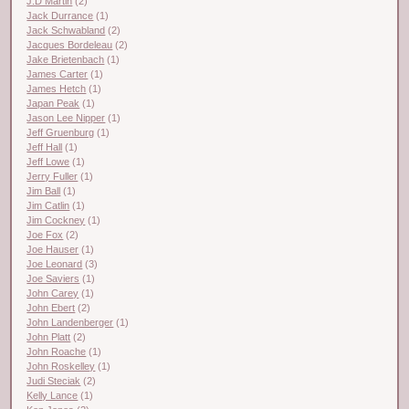
J.D Martin
(2)
Jack Durrance
(1)
Jack Schwabland
(2)
Jacques Bordeleau
(2)
Jake Brietenbach
(1)
James Carter
(1)
James Hetch
(1)
Japan Peak
(1)
Jason Lee Nipper
(1)
Jeff Gruenburg
(1)
Jeff Hall
(1)
Jeff Lowe
(1)
Jerry Fuller
(1)
Jim Ball
(1)
Jim Catlin
(1)
Jim Cockney
(1)
Joe Fox
(2)
Joe Hauser
(1)
Joe Leonard
(3)
Joe Saviers
(1)
John Carey
(1)
John Ebert
(2)
John Landenberger
(1)
John Platt
(2)
John Roache
(1)
John Roskelley
(1)
Judi Steciak
(2)
Kelly Lance
(1)