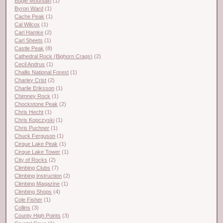
Bugle Mountain
(1)
Byron Ward
(1)
Cache Peak
(1)
Cal Wilcox
(1)
Carl Hamke
(2)
Carl Sheets
(1)
Castle Peak
(8)
Cathedral Rock (Bighorn Crags)
(2)
Cecil Andrus
(1)
Challis National Forest
(1)
Charley Crist
(2)
Charlie Eriksson
(1)
Chimney Rock
(1)
Chockstone Peak
(2)
Chris Hecht
(1)
Chris Kopczyski
(1)
Chris Puchner
(1)
Chuck Ferguson
(1)
Cirque Lake Peak
(1)
Cirque Lake Tower
(1)
City of Rocks
(2)
Climbing Clubs
(7)
Climbing Instruction
(2)
Climbing Magazine
(1)
Climbing Shops
(4)
Cole Fisher
(1)
Collins
(3)
County High Points
(3)