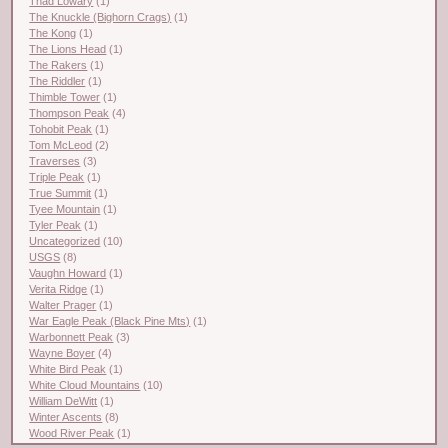
Thad Lowary
(1)
The Knuckle (Bighorn Crags)
(1)
The Kong
(1)
The Lions Head
(1)
The Rakers
(1)
The Riddler
(1)
Thimble Tower
(1)
Thompson Peak
(4)
Tohobit Peak
(1)
Tom McLeod
(2)
Traverses
(3)
Triple Peak
(1)
True Summit
(1)
Tyee Mountain
(1)
Tyler Peak
(1)
Uncategorized
(10)
USGS
(8)
Vaughn Howard
(1)
Verita Ridge
(1)
Walter Prager
(1)
War Eagle Peak (Black Pine Mts)
(1)
Warbonnett Peak
(3)
Wayne Boyer
(4)
White Bird Peak
(1)
White Cloud Mountains
(10)
William DeWitt
(1)
Winter Ascents
(8)
Wood River Peak
(1)