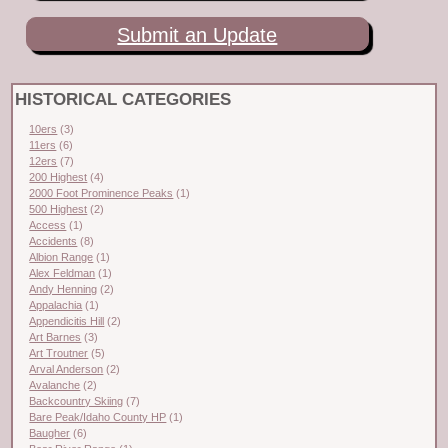
Submit an Update
HISTORICAL CATEGORIES
10ers
(3)
11ers
(6)
12ers
(7)
200 Highest
(4)
2000 Foot Prominence Peaks
(1)
500 Highest
(2)
Access
(1)
Accidents
(8)
Albion Range
(1)
Alex Feldman
(1)
Andy Henning
(2)
Appalachia
(1)
Appendicitis Hill
(2)
Art Barnes
(3)
Art Troutner
(5)
Arval Anderson
(2)
Avalanche
(2)
Backcountry Skiing
(7)
Bare Peak/Idaho County HP
(1)
Baugher
(6)