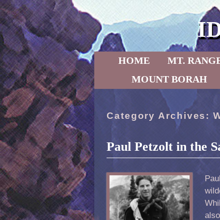
I
Skip to primary content
Skip to secondary content
HOME
MT. RANG
MOUNT BORAH
Category Archives:
W
Paul Petzolt in the
Pau
wil
Whi
als