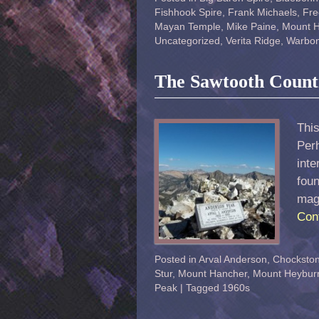
Fishhook Spire
,
Frank Michaels
,
Fre
Mayan Temple
,
Mike Paine
,
Mount 
Uncategorized
,
Verita Ridge
,
Warbon
The Sawtooth Count
This
Perh
int
fou
mag
Con
Posted in
Arval Anderson
,
Chocksto
Stur
,
Mount Hancher
,
Mount Heybur
Peak
|
Tagged
1960s