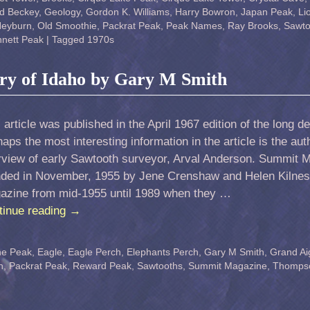
d Beckey
,
Geology
,
Gordon K. Williams
,
Harry Bowron
,
Japan Peak
,
Li
Heyburn
,
Old Smoothie
,
Packrat Peak
,
Peak Names
,
Ray Brooks
,
Sawto
nett Peak
|
Tagged
1970s
ry of Idaho by Gary M Smith
 article was published in the April 1967 edition of the long
aps the most interesting information in the article is the aut
erview of early Sawtooth surveyor, Arval Anderson. Summit 
nded in November, 1955 by Jene Crenshaw and Helen Kilnes
azine from mid-1955 until 1989 when they …
tinue reading
→
ne Peak
,
Eagle
,
Eagle Perch
,
Elephants Perch
,
Gary M Smith
,
Grand Aig
n
,
Packrat Peak
,
Reward Peak
,
Sawtooths
,
Summit Magazine
,
Thomps