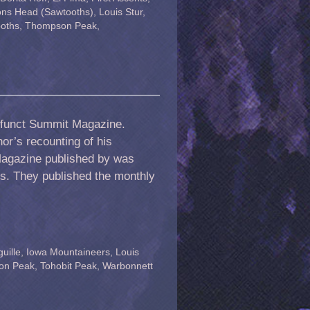
ons Head (Sawtooths)
,
Louis Stur
,
oths
,
Thompson Peak
,
 defunct Summit Magazine.
hor’s recounting of his
Magazine published by was
s. They published the monthly
uille
,
Iowa Mountaineers
,
Louis
on Peak
,
Tohobit Peak
,
Warbonnett