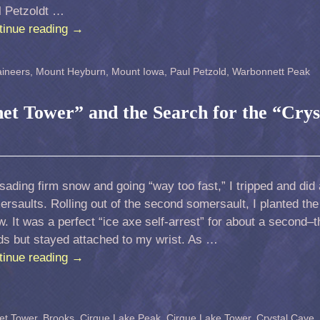
l Petzoldt …
tinue reading
→
ineers
,
Mount Heyburn
,
Mount Iowa
,
Paul Petzold
,
Warbonnett Peak
net Tower” and the Search for the “Crys
sading firm snow and going “way too fast,” I tripped and did 
rsaults. Rolling out of the second somersault, I planted the
. It was a perfect “ice axe self-arrest” for about a second–
ds but stayed attached to my wrist. As …
tinue reading
→
et Tower
,
Brooks
,
Cirque Lake Peak
,
Cirque Lake Tower
,
Crystal Cave
,