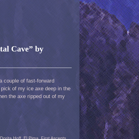
tal Cave” by
a couple of fast-forward
 pick of my ice axe deep in the
then the axe ripped out of my
Dorita Hoff
,
El Pima
,
First Ascents
,