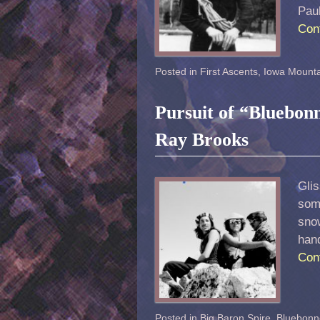
Pau
Con
Posted in
First Ascents
,
Iowa Mounta
Pursuit of “Bluebon
Ray Brooks
Glis
some
snow
han
Con
Posted in
Big Baron Spire
,
Bluebonn