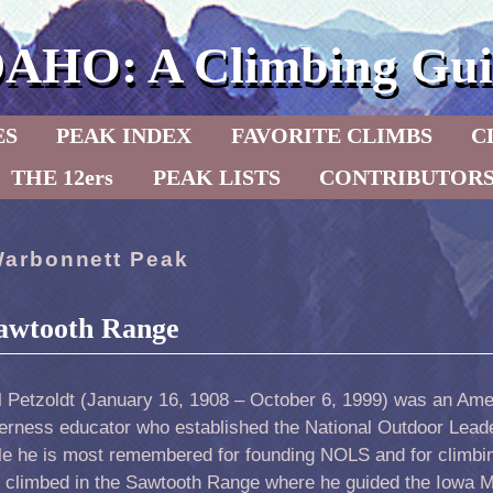
DAHO: A Climbing Gui
ES
PEAK INDEX
FAVORITE CLIMBS
C
THE 12ers
PEAK LISTS
CONTRIBUTOR
arbonnett Peak
 Sawtooth Range
l Petzoldt (January 16, 1908 – October 6, 1999) was an Am
derness educator who established the National Outdoor Lead
le he is most remembered for founding NOLS and for climbi
o climbed in the Sawtooth Range where he guided the Iowa 