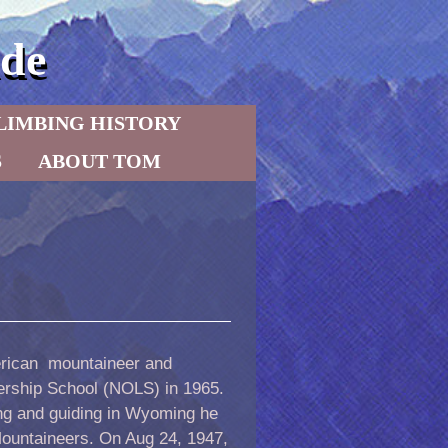
de
LIMBING HISTORY
S
ABOUT TOM
erican mountaineer and
ership School (NOLS) in 1965.
ng and guiding in Wyoming he
Mountaineers. On Aug 24, 1947,