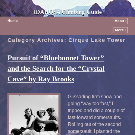
IDAHO: A Climbing Guide
Home
Menu ↓
More ↓
Category Archives:
Cirque Lake Tower
Pursuit of “Bluebonnet Tower”
and the Search for the “Crystal
Cave” by Ray Brooks
Glissading firm snow and
going “way too fast,” I
tripped and did a couple of
fast-forward somersaults.
Rolling out of the second
somersault, I planted the