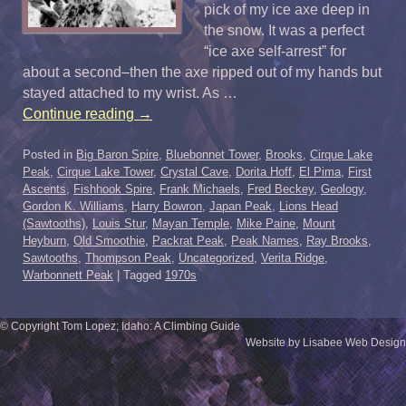
pick of my ice axe deep in
the snow. It was a perfect
“ice axe self-arrest” for
about a second–then the axe ripped out of my hands but
stayed attached to my wrist. As …
Continue reading
→
Posted in
Big Baron Spire
,
Bluebonnet Tower
,
Brooks
,
Cirque Lake
Peak
,
Cirque Lake Tower
,
Crystal Cave
,
Dorita Hoff
,
El Pima
,
First
Ascents
,
Fishhook Spire
,
Frank Michaels
,
Fred Beckey
,
Geology
,
Gordon K. Williams
,
Harry Bowron
,
Japan Peak
,
Lions Head
(Sawtooths)
,
Louis Stur
,
Mayan Temple
,
Mike Paine
,
Mount
Heyburn
,
Old Smoothie
,
Packrat Peak
,
Peak Names
,
Ray Brooks
,
Sawtooths
,
Thompson Peak
,
Uncategorized
,
Verita Ridge
,
Warbonnett Peak
|
Tagged
1970s
© Copyright Tom Lopez; Idaho: A Climbing Guide
Website by Lisabee Web Design