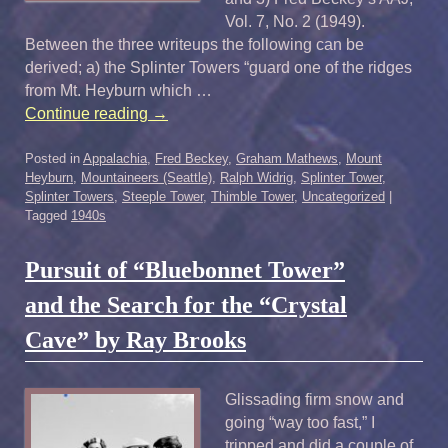
Vol. 7, No. 2 (1949).
Between the three writeups the following can be
derived; a) the Splinter Towers “guard one of the ridges
from Mt. Heyburn which …
Continue reading
→
Posted in
Appalachia
,
Fred Beckey
,
Graham Mathews
,
Mount
Heyburn
,
Mountaineers (Seattle)
,
Ralph Widrig
,
Splinter Tower
,
Splinter Towers
,
Steeple Tower
,
Thimble Tower
,
Uncategorized
|
Tagged
1940s
Pursuit of “Bluebonnet Tower”
and the Search for the “Crystal
Cave” by Ray Brooks
Glissading firm snow and
going “way too fast,” I
tripped and did a couple of