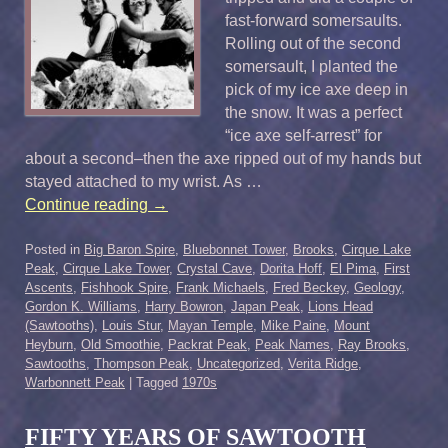
fast-forward somersaults.
Rolling out of the second
somersault, I planted the
pick of my ice axe deep in
the snow. It was a perfect
“ice axe self-arrest” for
about a second–then the axe ripped out of my hands but
stayed attached to my wrist. As …
Continue reading
→
Posted in
Big Baron Spire
,
Bluebonnet Tower
,
Brooks
,
Cirque Lake
Peak
,
Cirque Lake Tower
,
Crystal Cave
,
Dorita Hoff
,
El Pima
,
First
Ascents
,
Fishhook Spire
,
Frank Michaels
,
Fred Beckey
,
Geology
,
Gordon K. Williams
,
Harry Bowron
,
Japan Peak
,
Lions Head
(Sawtooths)
,
Louis Stur
,
Mayan Temple
,
Mike Paine
,
Mount
Heyburn
,
Old Smoothie
,
Packrat Peak
,
Peak Names
,
Ray Brooks
,
Sawtooths
,
Thompson Peak
,
Uncategorized
,
Verita Ridge
,
Warbonnett Peak
|
Tagged
1970s
FIFTY YEARS OF SAWTOOTH