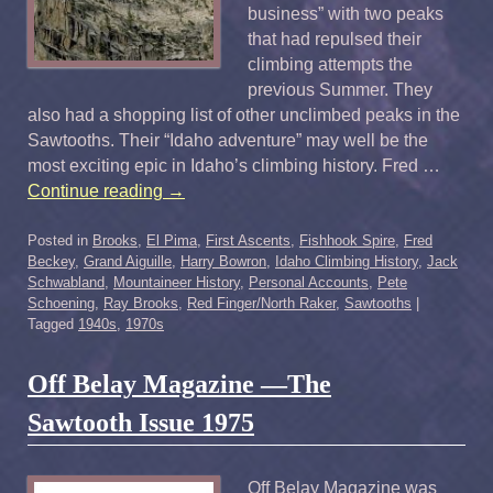
business” with two peaks
that had repulsed their
climbing attempts the
previous Summer. They
also had a shopping list of other unclimbed peaks in the
Sawtooths. Their “Idaho adventure” may well be the
most exciting epic in Idaho’s climbing history. Fred …
Continue reading
→
Posted in
Brooks
,
El Pima
,
First Ascents
,
Fishhook Spire
,
Fred
Beckey
,
Grand Aiguille
,
Harry Bowron
,
Idaho Climbing History
,
Jack
Schwabland
,
Mountaineer History
,
Personal Accounts
,
Pete
Schoening
,
Ray Brooks
,
Red Finger/North Raker
,
Sawtooths
|
Tagged
1940s
,
1970s
Off Belay Magazine —The
Sawtooth Issue 1975
Off Belay Magazine was