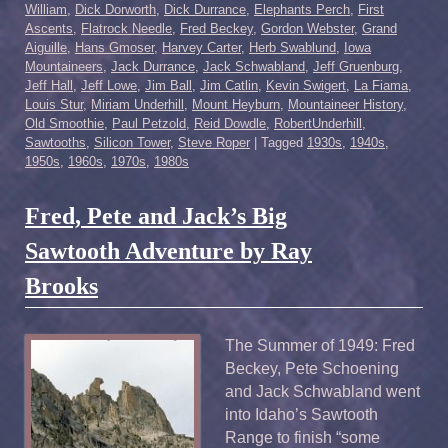
William
,
Dick Dorworth
,
Dick Durrance
,
Elephants Perch
,
First
Ascents
,
Flatrock Needle
,
Fred Beckey
,
Gordon Webster
,
Grand
Aiguille
,
Hans Gmoser
,
Harvey Carter
,
Herb Swablund
,
Iowa
Mountaineers
,
Jack Durrance
,
Jack Schwabland
,
Jeff Gruenburg
,
Jeff Hall
,
Jeff Lowe
,
Jim Ball
,
Jim Catlin
,
Kevin Swigert
,
La Fiama
,
Louis Stur
,
Miriam Underhill
,
Mount Heyburn
,
Mountaineer History
,
Old Smoothie
,
Paul Petzold
,
Reid Dowdle
,
RobertUnderhill
,
Sawtooths
,
Silicon Tower
,
Steve Roper
|
Tagged
1930s
,
1940s
,
1950s
,
1960s
,
1970s
,
1980s
Fred, Pete and Jack’s Big
Sawtooth Adventure by Ray
Brooks
The Summer of 1949: Fred
Beckey, Pete Schoening
and Jack Schwabland went
into Idaho’s Sawtooth
Range to finish “some