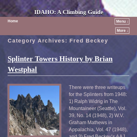
IDAHO: A Climbing Guide
Home
Menu ↓
More ↓
Category Archives:
Fred Beckey
Splinter Towers History by Brian
Westphal
There were three writeups
for the Splinters from 1948:
1) Ralph Widrig in The
Mountaineer (Seattle), Vol.
39, No. 14 (1948), 2) W.V.
Graham Mathews in
Appalachia, Vol. 47 (1948),
and 3) Fred Beckey’s AAJ,