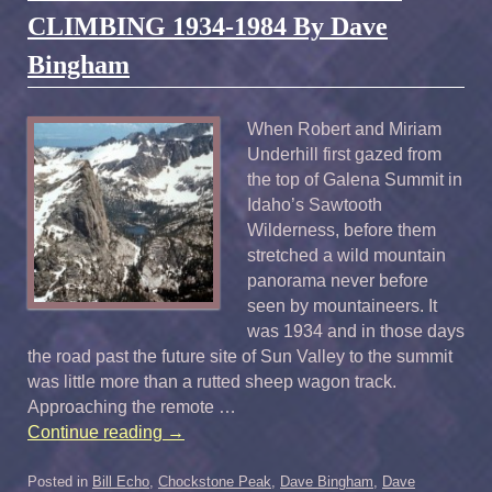
CLIMBING 1934-1984 By Dave
Bingham
When Robert and Miriam
Underhill first gazed from
the top of Galena Summit in
Idaho’s Sawtooth
Wilderness, before them
stretched a wild mountain
panorama never before
seen by mountaineers. It
was 1934 and in those days
the road past the future site of Sun Valley to the summit
was little more than a rutted sheep wagon track.
Approaching the remote …
Continue reading
→
Posted in
Bill Echo
,
Chockstone Peak
,
Dave Bingham
,
Dave