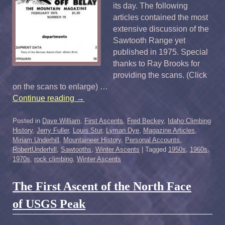
its day. The following
articles contained the most
extensive discussion of the
Sawtooth Range yet
published in 1975. Special
thanks to Ray Brooks for
providing the scans. (Click
on the scans to enlarge) …
Continue reading
→
Posted in
Dave William
,
First Ascents
,
Fred Beckey
,
Idaho Climbing
History
,
Jerry Fuller
,
Louis Stur
,
Lyman Dye
,
Magazine Articles
,
Miriam Underhill
,
Mountaineer History
,
Personal Accounts
,
RobertUnderhill
,
Sawtooths
,
Winter Ascents
|
Tagged
1950s
,
1960s
,
1970s
,
rock climbing
,
Winter Ascents
The First Ascent of the North Face
of USGS Peak