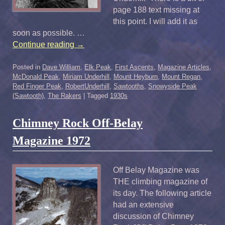
page 188 text missing at
this point. I will add it as
soon as possible. …
Continue reading
→
Posted in
Dave William
,
Elk Peak
,
First Ascents
,
Magazine Articles
,
McDonald Peak
,
Miriam Underhill
,
Mount Heyburn
,
Mount Regan
,
Red Finger Peak
,
RobertUnderhill
,
Sawtooths
,
Snowyside Peak
(Sawtooth)
,
The Rakers
|
Tagged
1930s
Chimney Rock Off-Belay
Magazine 1972
Off Belay Magazine was
THE climbing magazine of
its day. The following article
had an extensive
discussion of Chimney