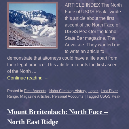
ARTICLE INDEX The North
Face of USGS Peak I wrote
this article about the first
ascent of the North Face of
USGS Peak for the Idaho
State Bar magazine, The
Advocate. They wanted me
to write an article to
demonstrate that attorneys could have a life apart from
their legal practice. This article recounts the first ascent
of the North …
Continue reading
→
Posted in
First Ascents
,
Idaho Climbing History
,
Lopez
,
Lost River
Range
,
Magazine Articles
,
Personal Accounts
|
Tagged
USGS Peak
Mount Breitenbach: North Face –
North East Ridge