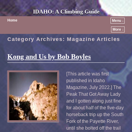
IDAHO: A Climbing Guide
Home
Menu ↓
More ↓
Category Archives:
Magazine Articles
Kong and Us by Bob Boyles
[This article was first
published in Idaho
Magazine, July 2022.] The
Peak That Got Away Lady
and I gotten along just fine
for about half of the five-day
horseback trip up the South
Fork of the Payette River,
until she bolted off the trail