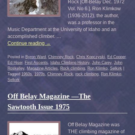
Rock [Off-Belay Dec. 1972
Vol. No 6.]. Ron Klimkow
(1936-2012), the author,
was a professor in the
Music Department at the University of Idaho and an
accomplished climber. …
Continue reading
→
Posted in
Byron Ward
,
Chimney Rock
,
Chris Kopczyski
,
Ed Cooper
,
Ed Hiser
,
First Ascents
,
Idaho Climbing History
,
John Carey
,
John
Roskelley
,
Magazine Articles
,
Rock climbing
,
Ron Klimko
,
Selkirk
|
Tagged
1960s
,
1970s
,
Chimney Rock
,
rock climbing
,
Ron Klimko
,
Selkirk
Off Belay Magazine —The
Sawtooth Issue 1975
Off Belay Magazine was
THE climbing magazine of