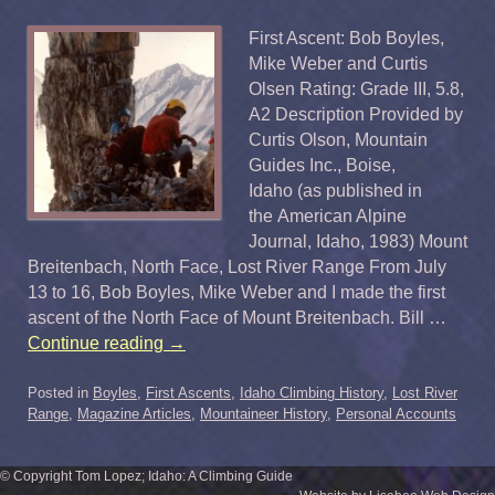
First Ascent: Bob Boyles,
Mike Weber and Curtis
Olsen Rating: Grade III, 5.8,
A2 Description Provided by
Curtis Olson, Mountain
Guides Inc., Boise,
Idaho (as published in
the American Alpine
Journal, Idaho, 1983) Mount
Breitenbach, North Face, Lost River Range From July
13 to 16, Bob Boyles, Mike Weber and I made the first
ascent of the North Face of Mount Breitenbach. Bill …
Continue reading
→
Posted in
Boyles
,
First Ascents
,
Idaho Climbing History
,
Lost River
Range
,
Magazine Articles
,
Mountaineer History
,
Personal Accounts
© Copyright Tom Lopez; Idaho: A Climbing Guide