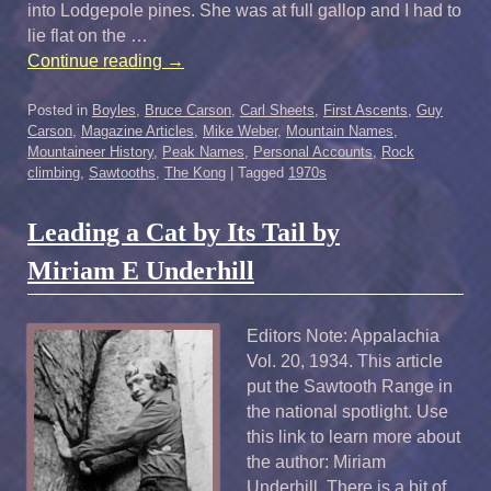
into Lodgepole pines. She was at full gallop and I had to
lie flat on the …
Continue reading
→
Posted in
Boyles
,
Bruce Carson
,
Carl Sheets
,
First Ascents
,
Guy
Carson
,
Magazine Articles
,
Mike Weber
,
Mountain Names
,
Mountaineer History
,
Peak Names
,
Personal Accounts
,
Rock
climbing
,
Sawtooths
,
The Kong
|
Tagged
1970s
Leading a Cat by Its Tail by
Miriam E Underhill
Editors Note: Appalachia
Vol. 20, 1934. This article
put the Sawtooth Range in
the national spotlight. Use
this link to learn more about
the author: Miriam
Underhill There is a bit of