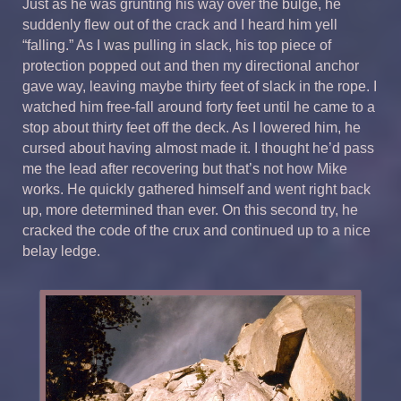
Just as he was grunting his way over the bulge, he
suddenly flew out of the crack and I heard him yell
“falling.” As I was pulling in slack, his top piece of
protection popped out and then my directional anchor
gave way, leaving maybe thirty feet of slack in the rope. I
watched him free-fall around forty feet until he came to a
stop about thirty feet off the deck. As I lowered him, he
cursed about having almost made it. I thought he’d pass
me the lead after recovering but that’s not how Mike
works. He quickly gathered himself and went right back
up, more determined than ever. On this second try, he
cracked the code of the crux and continued up to a nice
belay ledge.