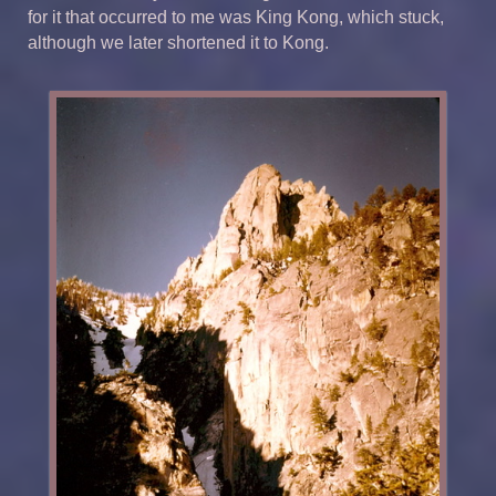
for it that occurred to me was King Kong, which stuck,
although we later shortened it to Kong.