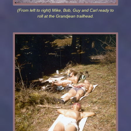
(From left to right) Mike, Bob, Guy and Carl ready to
roll at the Grandjean trailhead.