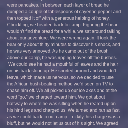
were pancakes. In between each layer of bread he
dumped a couple of tablespoons of cayenne pepper and
then topped it off with a generous helping of honey.
Chuckling, we headed back to camp. Figuring the bear
wouldn’t find the bread for a while, we sat around talking
about our adventure. We were wrong again. It took the
bear only about thirty minutes to discover his snack, and
he was very annoyed. As he came out of the brush
above our camp, he was ripping leaves off the bushes.
We could see he had a mouthful of leaves and the hair
on his back stood up. He snorted around and wouldn’t
leave, which made us nervous, so we decided to use
the African bush-beating method we’d seen on TV to
chase him off. We all picked up our ice axes and at the
word “go,” we charged toward him. We got about
halfway to where he was sitting when he reared up on
his hind legs and charged us. We turned and ran as fast
as we could back to our camp. Luckily, his charge was a
bluff, but he would not let us out of his sight. We agreed