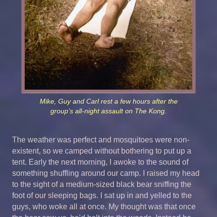
Mike, Guy and Carl rest a few hours after the
group’s all-night assault on The Kong.
The weather was perfect and mosquitoes were non-
existent, so we camped without bothering to put up a
tent. Early the next morning, I awoke to the sound of
something shuffling around our camp. I raised my head
to the sight of a medium-sized black bear sniffing the
foot of our sleeping bags. I sat up in and yelled to the
guys, who woke all at once. My thought was that once