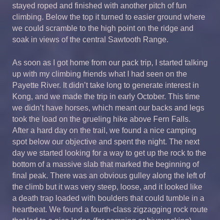
stayed roped and finished with another pitch of fun
climbing. Below the top it turned to easier ground where
we could scramble to the high point on the ridge and
soak in views of the central Sawtooth Range.
As soon as I got home from our pack trip, I started talking
up with my climbing friends what I had seen on the
Payette River. It didn’t take long to generate interest in
Kong, and we made the trip in early October. This time
we didn’t have horses, which meant our backs and legs
took the load on the grueling hike above Fern Falls.
After a hard day on the trail, we found a nice camping
spot below our objective and spent the night. The next
day we started looking for a way to get up the rock to the
bottom of a massive slab that marked the beginning of
final peak. There was an obvious gulley along the left of
the climb but it was very steep, loose, and it looked like
a death trap loaded with boulders that could tumble in a
heartbeat. We found a fourth-class zigzagging rock route