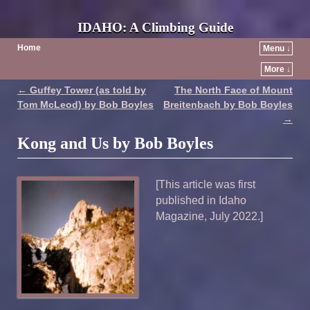
IDAHO: A Climbing Guide
Home
Menu ↓
More ↓
←
Guffey Tower (as told by
The North Face of Mount
Post navigation
Tom McLeod) by Bob Boyles
Breitenbach by Bob Boyles
→
Kong and Us by Bob Boyles
[This article was first
published in Idaho
Magazine, July 2022.]