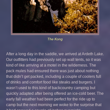
The Kong
After a long day in the saddle, we arrived at Ardeth Lake.
Our outfitters had previously set up wall tents, so it was
kind of like arriving at a motel in the wilderness. The
pack mules had ensured there was just about nothing
that didn’t get packed, including a couple of coolers full
of drinks and comfort food like steaks and burgers. I
wasn’t used to this kind of backcountry camping but
quickly adapted after being offered an ice-cold beer. The
early fall weather had been perfect for the ride up to
camp but the next morning we woke to the surprise that