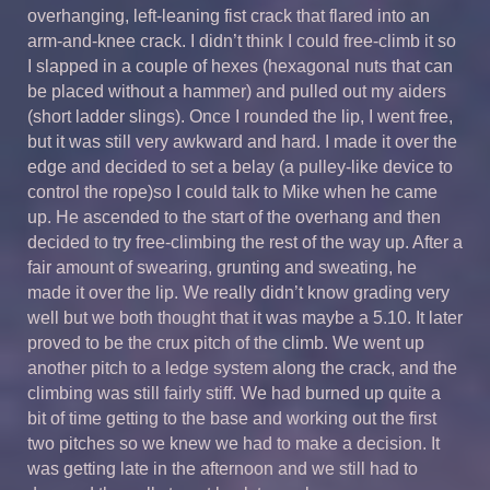
overhanging, left-leaning fist crack that flared into an
arm-and-knee crack. I didn’t think I could free-climb it so
I slapped in a couple of hexes (hexagonal nuts that can
be placed without a hammer) and pulled out my aiders
(short ladder slings). Once I rounded the lip, I went free,
but it was still very awkward and hard. I made it over the
edge and decided to set a belay (a pulley-like device to
control the rope)so I could talk to Mike when he came
up. He ascended to the start of the overhang and then
decided to try free-climbing the rest of the way up. After a
fair amount of swearing, grunting and sweating, he
made it over the lip. We really didn’t know grading very
well but we both thought that it was maybe a 5.10. It later
proved to be the crux pitch of the climb. We went up
another pitch to a ledge system along the crack, and the
climbing was still fairly stiff. We had burned up quite a
bit of time getting to the base and working out the first
two pitches so we knew we had to make a decision. It
was getting late in the afternoon and we still had to