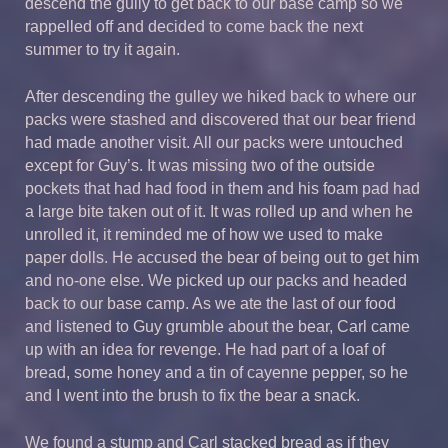
descend the gully to get back to our base camp so we
rappelled off and decided to come back the next
summer to try it again.
After descending the gulley we hiked back to where our
packs were stashed and discovered that our bear friend
had made another visit. All our packs were untouched
except for Guy’s. It was missing two of the outside
pockets that had had food in them and his foam pad had
a large bite taken out of it. It was rolled up and when he
unrolled it, it reminded me of how we used to make
paper dolls. He accused the bear of being out to get him
and no-one else. We picked up our packs and headed
back to our base camp. As we ate the last of our food
and listened to Guy grumble about the bear, Carl came
up with an idea for revenge. He had part of a loaf of
bread, some honey and a tin of cayenne pepper, so he
and I went into the brush to fix the bear a snack.
We found a stump and Carl stacked bread as if they