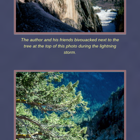
The author and his friends bivouacked next to the
tree at the top of this photo during the lightning
storm.