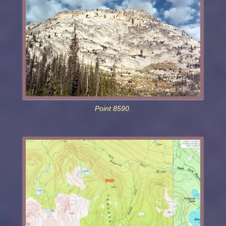
Point 8590.