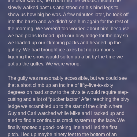
the bear saw us, he’d bolt into the woods. Instead he
slowly walked past us and stood on his hind legs to
show us how big he was. A few minutes later, he took off
into the brush and we didn’t see him again for the rest of
the morning. We weren’t too worried about him, because
we had plans to head up to our bivy ledge for the day so
we loaded up our climbing packs and headed up the
gulley. We had brought ice axes but no crampons,
figuring the snow would soften up a bit by the time we
got up the gulley. We were wrong.
The gully was reasonably accessible, but we could see
that a short climb up an incline of fifty-five-to-sixty
degrees on hard snow to the biv site would require step-
cutting and a lot of “pucker factor.” After reaching the bivy
ledge we scrambled up to the start of the climb where
Guy and Carl watched while Mike and I racked up and
tried to find a continuous crack system up the face. We
finally spotted a good-looking line and I led the first
pitch. I led up maybe ninety feet to the bottom of an