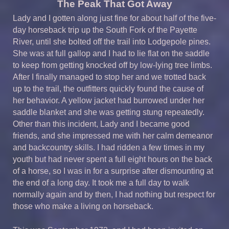
The Peak That Got Away
Lady and I gotten along just fine for about half of the five-
day horseback trip up the South Fork of the Payette
River, until she bolted off the trail into Lodgepole pines.
She was at full gallop and I had to lie flat on the saddle
to keep from getting knocked off by low-lying tree limbs.
After I finally managed to stop her and we trotted back
up to the trail, the outfitters quickly found the cause of
her behavior. A yellow jacket had burrowed under her
saddle blanket and she was getting stung repeatedly.
Other than this incident, Lady and I became good
friends, and she impressed me with her calm demeanor
and backcountry skills. I had ridden a few times in my
youth but had never spent a full eight hours on the back
of a horse, so I was in for a surprise after dismounting at
the end of a long day. It took me a full day to walk
normally again and by then, I had nothing but respect for
those who make a living on horseback.