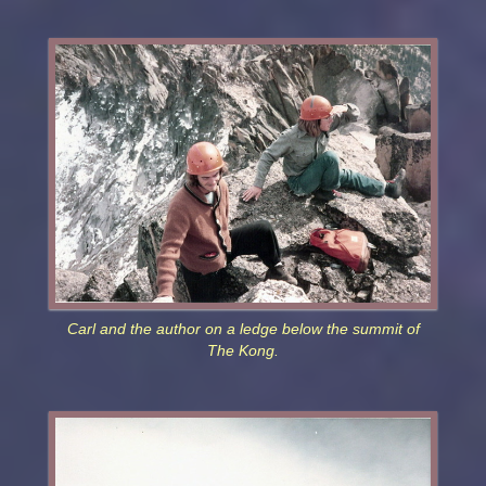
Carl and the author on a ledge below the summit of
The Kong.