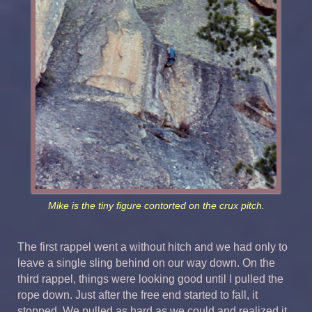
Mike is the tiny figure contorted on the crux pitch.
The first rappel went a without hitch and we had only to
leave a single sling behind on our way down. On the
third rappel, things were looking good until I pulled the
rope down. Just after the free end started to fall, it
stopped. We pulled as hard as we could and realized it