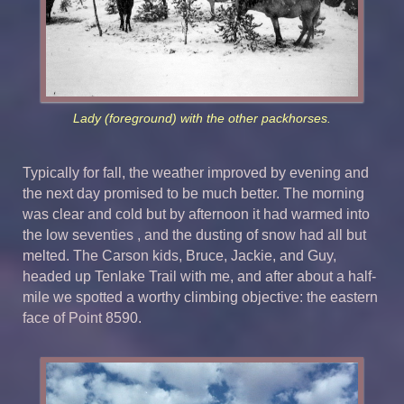
Lady (foreground) with the other packhorses.
Typically for fall, the weather improved by evening and
the next day promised to be much better. The morning
was clear and cold but by afternoon it had warmed into
the low seventies , and the dusting of snow had all but
melted. The Carson kids, Bruce, Jackie, and Guy,
headed up Tenlake Trail with me, and after about a half-
mile we spotted a worthy climbing objective: the eastern
face of Point 8590.