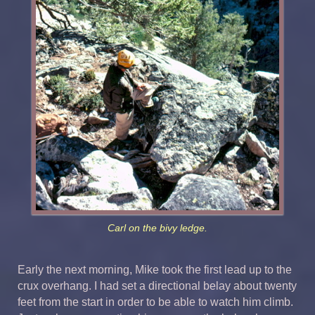
Carl on the bivy ledge.
Early the next morning, Mike took the first lead up to the
crux overhang. I had set a directional belay about twenty
feet from the start in order to be able to watch him climb.