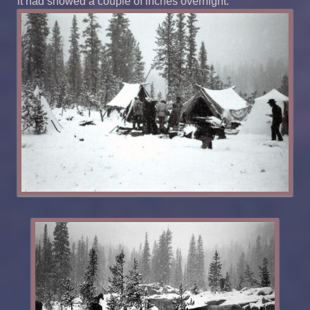
it had snowed a couple of inches overnight.