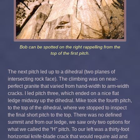
Bob can be spotted on the right rappelling from the
top of the first pitch.
The next pitch led up to a dihedral (two planes of
intersecting rock face). The climbing was on near-
perfect granite that varied from hand-width to arm-width
cracks. I led pitch three, which ended on a nice flat
ledge midway up the dihedral. Mike took the fourth pitch,
to the top of the dihedral, where we stopped to inspect
the final short pitch to the top. There was no defined
summit and from our ledge, we saw only two options for
what we called the “H” pitch. To our left was a thirty-foot
horizontal knife-blade crack that would require aid and