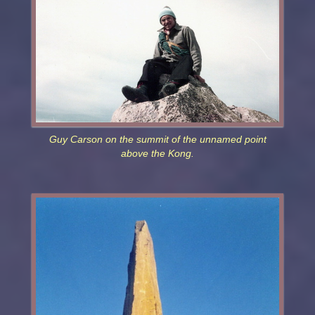
Guy Carson on the summit of the unnamed point
above the Kong.