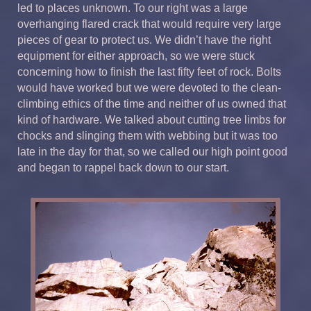
led to places unknown. To our right was a large
overhanging flared crack that would require very large
pieces of gear to protect us. We didn’t have the right
equipment for either approach, so we were stuck
concerning how to finish the last fifty feet of rock. Bolts
would have worked but we were devoted to the clean-
climbing ethics of the time and neither of us owned that
kind of hardware. We talked about cutting tree limbs for
chocks and slinging them with webbing but it was too
late in the day for that, so we called our high point good
and began to rappel back down to our start.