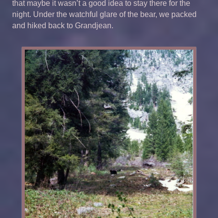
that maybe it wasn’t a good idea to stay there for the
night. Under the watchful glare of the bear, we packed
and hiked back to Grandjean.