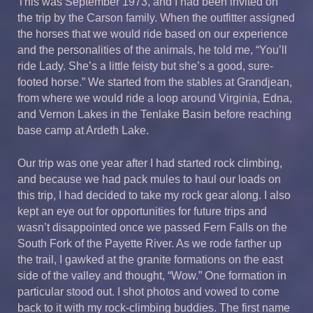
This was September 1973, and I had been invited on
the trip by the Carson family. When the outfitter assigned
the horses that we would ride based on our experience
and the personalities of the animals, he told me, “You’ll
ride Lady. She’s a little feisty but she’s a good, sure-
footed horse.” We started from the stables at Grandjean,
from where we would ride a loop around Virginia, Edna,
and Vernon Lakes in the Tenlake Basin before reaching
base camp at Ardeth Lake.
Our trip was one year after I had started rock climbing,
and because we had pack mules to haul our loads on
this trip, I had decided to take my rock gear along. I also
kept an eye out for opportunities for future trips and
wasn’t disappointed once we passed Fern Falls on the
South Fork of the Payette River. As we rode farther up
the trail, I gawked at the granite formations on the east
side of the valley and thought, “Wow.” One formation in
particular stood out. I shot photos and vowed to come
back to it with my rock-climbing buddies. The first name