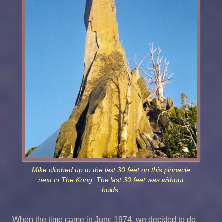
Mike climbed up to the last 30 feet on this pinnacle
next to The Kong. The last 30 feet was without
holds.
When the time came in June 1974, we decided to do