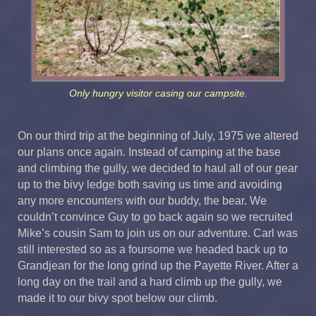
Only hungry visitor casing our campsite.
On our third trip at the beginning of July, 1975 we altered
our plans once again. Instead of camping at the base
and climbing the gully, we decided to haul all of our gear
up to the bivy ledge both saving us time and avoiding
any more encounters with our buddy, the bear. We
couldn’t convince Guy to go back again so we recruited
Mike’s cousin Sam to join us on our adventure. Carl was
still interested so as a foursome we headed back up to
Grandjean for the long grind up the Payette River. After a
long day on the trail and a hard climb up the gully, we
made it to our bivy spot below our climb.