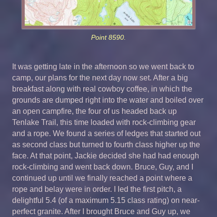
Point 8590.
It was getting late in the afternoon so we went back to
camp, our plans for the next day now set. After a big
breakfast along with real cowboy coffee, in which the
grounds are dumped right into the water and boiled over
an open campfire, the four of us headed back up
Tenlake Trail, this time loaded with rock-climbing gear
and a rope. We found a series of ledges that started out
as second class but turned to fourth class higher up the
face. At that point, Jackie decided she had had enough
rock-climbing and went back down. Bruce, Guy, and I
continued up until we finally reached a point where a
rope and belay were in order. I led the first pitch, a
delightful 5.4 (of a maximum 5.15 class rating) on near-
perfect granite. After I brought Bruce and Guy up, we