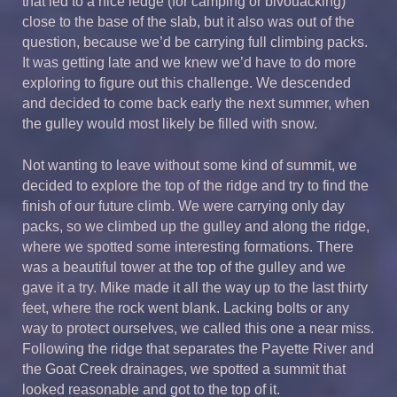
that led to a nice ledge (for camping or bivouacking)
close to the base of the slab, but it also was out of the
question, because we’d be carrying full climbing packs.
It was getting late and we knew we’d have to do more
exploring to figure out this challenge. We descended
and decided to come back early the next summer, when
the gulley would most likely be filled with snow.
Not wanting to leave without some kind of summit, we
decided to explore the top of the ridge and try to find the
finish of our future climb. We were carrying only day
packs, so we climbed up the gulley and along the ridge,
where we spotted some interesting formations. There
was a beautiful tower at the top of the gulley and we
gave it a try. Mike made it all the way up to the last thirty
feet, where the rock went blank. Lacking bolts or any
way to protect ourselves, we called this one a near miss.
Following the ridge that separates the Payette River and
the Goat Creek drainages, we spotted a summit that
looked reasonable and got to the top of it.