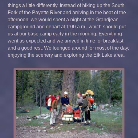
things a little differently. Instead of hiking up the South
Fork of the Payette River and arriving in the heat of the
afternoon, we would spent a night at the Grandjean
campground and depart at 1:00 a.m., which should put
us at our base camp early in the morning. Everything
went as expected and we arrived in time for breakfast
and a good rest. We lounged around for most of the day,
enjoying the scenery and exploring the Elk Lake area.