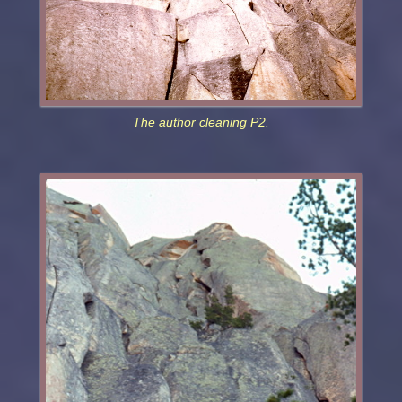
The author cleaning P2.