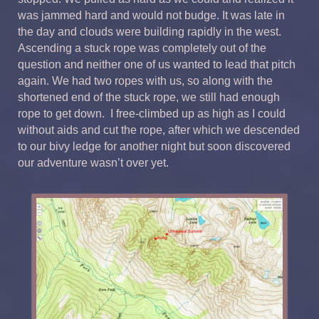
was jammed hard and would not budge. It was late in
the day and clouds were building rapidly in the west.
Ascending a stuck rope was completely out of the
question and neither one of us wanted to lead that pitch
again. We had two ropes with us, so along with the
shortened end of the stuck rope, we still had enough
rope to get down. I free-climbed up as high as I could
without aids and cut the rope, after which we descended
to our bivy ledge for another night but soon discovered
our adventure wasn’t over yet.