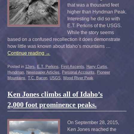
that was a thousand feet
higher than Hyndman Peak.
Interesting he did so with
E.T. Perkins of the USGS.
While the story seems
based on a confused recollection it does demonstrate
how little was known about Idaho’s mountains …
Continue reading
→
Posted in
12ers
,
E.T. Perkins
,
First Ascents
,
Harry Curtis
,
Hyndman
,
Newspaper Articles
,
Personal Accounts
,
Pioneer
Mountains
,
T.C. Bacon
,
USGS
,
Wood River Peak
Ken Jones climbs all of Idaho’s
2,000 foot prominence peaks.
On September 28, 2015,
Ken Jones reached the