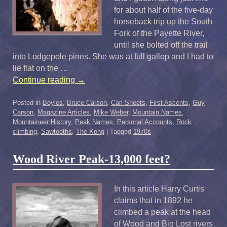
for about half of the five-day
horseback trip up the South
Fork of the Payette River,
until she bolted off the trail
into Lodgepole pines. She was at full gallop and I had to
lie flat on the …
Continue reading
→
Posted in
Boyles
,
Bruce Carson
,
Carl Sheets
,
First Ascents
,
Guy
Carson
,
Magazine Articles
,
Mike Weber
,
Mountain Names
,
Mountaineer History
,
Peak Names
,
Personal Accounts
,
Rock
climbing
,
Sawtooths
,
The Kong
|
Tagged
1970s
Wood River Peak-13,000 feet?
In this article Harry Curtis
claims that in 1892 he
climbed a peak at the head
of Wood and Big Lost rivers