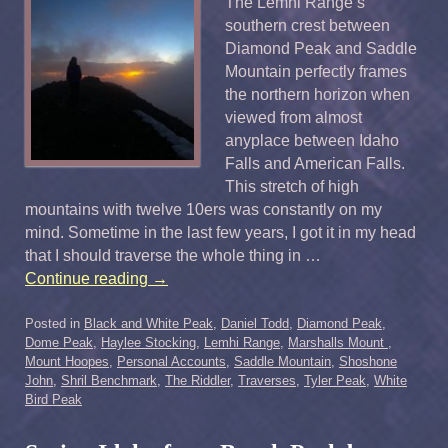
The Lemhi Range’s
southern crest between
Diamond Peak and Saddle
Mountain perfectly frames
the northern horizon when
viewed from almost
anyplace between Idaho
Falls and American Falls.
This stretch of high
mountains with twelve 10ers was constantly on my
mind. Sometime in the last few years, I got it in my head
that I should traverse the whole thing in …
Continue reading
→
Posted in
Black and White Peak
,
Daniel Todd
,
Diamond Peak
,
Dome Peak
,
Haylee Stocking
,
Lemhi Range
,
Marshalls Mount
,
Mount Hoopes
,
Personal Accounts
,
Saddle Mountain
,
Shoshone
John
,
Shril Benchmark
,
The Riddler
,
Traverses
,
Tyler Peak
,
White
Bird Peak