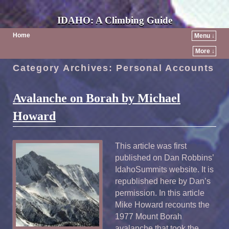
IDAHO: A Climbing Guide
Home
Menu ↓
More ↓
Category Archives:
Personal Accounts
Avalanche on Borah by Michael
Howard
This article was first
published on Dan Robbins’
IdahoSummits website. It is
republished here by Dan’s
permission. In this article
Mike Howard recounts the
1977 Mount Borah
avalanche that took the