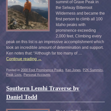
summit of Grave Peak in
the Selway Bitterroot
Wilderness and became the
first person to climb all 100
Idaho peaks with
prominence exceeding
2,000 feet. Climbing every
peak on this list is an impressive accomplishment which
took an incredible amount of determination and support.
Ken notes that: “Although far too many of …
Continue reading
→
Posted in
2000 Foot Prominence Peaks
,
Ken Jones
,
P2K Summits
,
Peak Lists
,
Personal Accounts
Southern Lemhi Traverse by
Daniel Todd