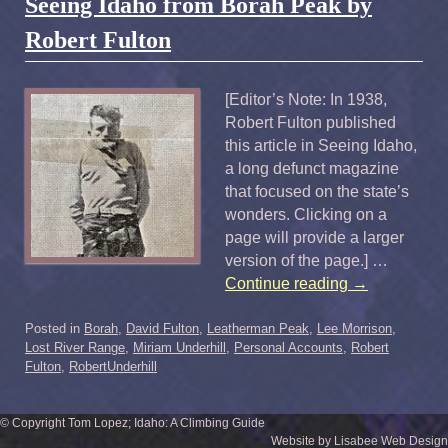
Seeing Idaho from Borah Peak by
Robert Fulton
[Editor’s Note: In 1938,
Robert Fulton published
this article in Seeing Idaho,
a long defunct magazine
that focused on the state’s
wonders. Clicking on a
page will provide a larger
version of the page.] …
Continue reading
→
Posted in
Borah
,
David Fulton
,
Leatherman Peak
,
Lee Morrison
,
Lost River Range
,
Miriam Underhill
,
Personal Accounts
,
Robert
Fulton
,
RobertUnderhill
© Copyright Tom Lopez; Idaho: A Climbing Guide
Website by Lisabee Web Design