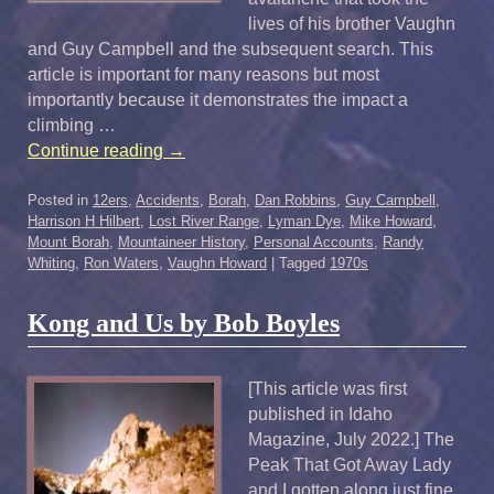
lives of his brother Vaughn
and Guy Campbell and the subsequent search. This
article is important for many reasons but most
importantly because it demonstrates the impact a
climbing …
Continue reading
→
Posted in
12ers
,
Accidents
,
Borah
,
Dan Robbins
,
Guy Campbell
,
Harrison H Hilbert
,
Lost River Range
,
Lyman Dye
,
Mike Howard
,
Mount Borah
,
Mountaineer History
,
Personal Accounts
,
Randy
Whiting
,
Ron Waters
,
Vaughn Howard
|
Tagged
1970s
Kong and Us by Bob Boyles
[This article was first
published in Idaho
Magazine, July 2022.] The
Peak That Got Away Lady
and I gotten along just fine