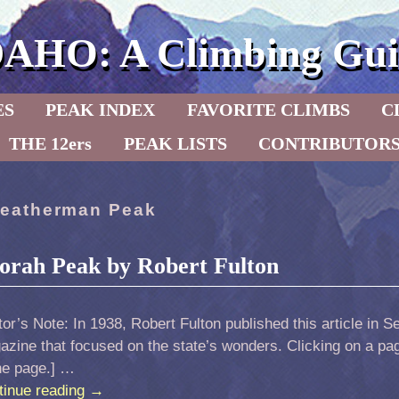
DAHO: A Climbing Gui
ES
PEAK INDEX
FAVORITE CLIMBS
C
THE 12ers
PEAK LISTS
CONTRIBUTOR
eatherman Peak
orah Peak by Robert Fulton
tor’s Note: In 1938, Robert Fulton published this article in S
zine that focused on the state’s wonders. Clicking on a page
he page.] …
tinue reading
→