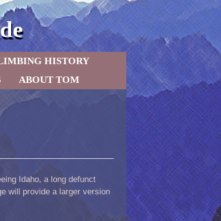
de
LIMBING HISTORY
S
ABOUT TOM
eeing Idaho, a long defunct
 will provide a larger version