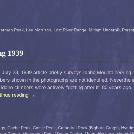
herman Peak
,
Lee Morrison
,
Lost River Range
,
Miriam Underhill
,
Perso
ng 1939
 July 23, 1939 article briefly surveys Idaho Mountaineering a
bers shown in the photographs are not identified. Neverthel
 Idaho climbers were actively “getting after it” 80 years ago
tinue reading
→
ags
,
Cache Peak
,
Castle Peak
,
Cathedral Rock (Bighorn Crags)
,
Hynd
iver Range
,
Monument Peak (Seven Devils)
,
Mount Heyburn
,
Mount M