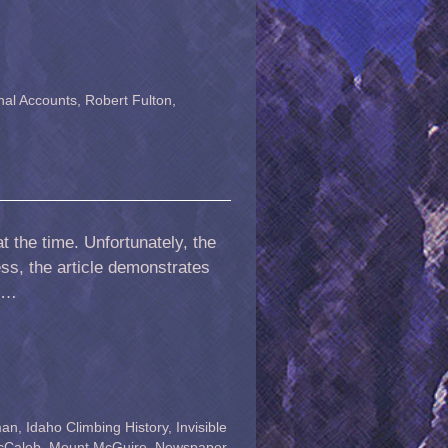
nal Accounts
,
Robert Fulton
,
t the time. Unfortunately, the
ess, the article demonstrates
. …
man
,
Idaho Climbing History
,
Invisible
cCaleb
,
Mount McGuire
,
Newspaper