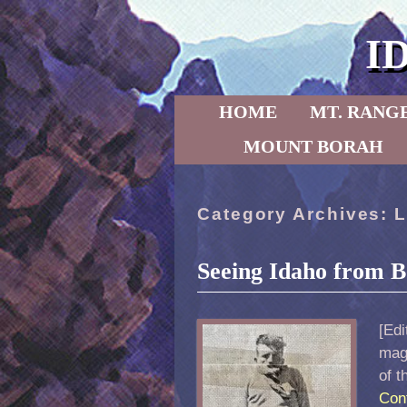
I
Skip to primary content
Skip to secondary content
HOME
MT. RANG
MOUNT BORAH
Category Archives:
L
Seeing Idaho from B
[Edi
maga
of t
Con