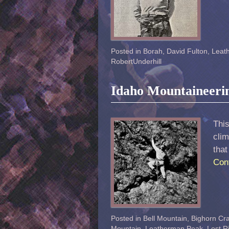
Posted in
Borah
,
David Fulton
,
Leat
RobertUnderhill
Idaho Mountaineeri
This
clim
that
Con
Posted in
Bell Mountain
,
Bighorn Cr
Mountain
,
Leatherman Peak
,
Lost R