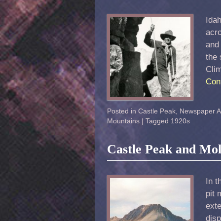
Idah
acro
and 
the 
Cli
Con
Posted in
Castle Peak
,
Newspaper Ar
Mountains
|
Tagged
1920s
Castle Peak and M
In 
pit
exte
disp