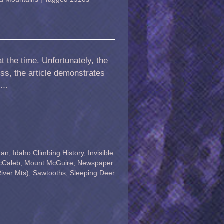
t the time. Unfortunately, the
ess, the article demonstrates
. …
man
,
Idaho Climbing History
,
Invisible
cCaleb
,
Mount McGuire
,
Newspaper
iver Mts)
,
Sawtooths
,
Sleeping Deer