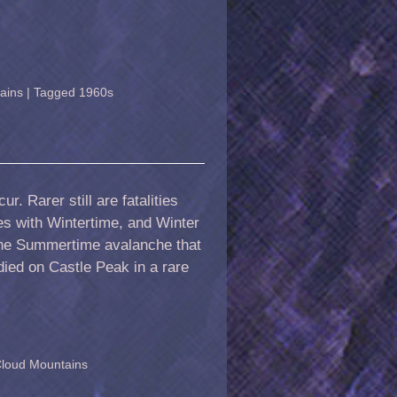
ains
|
Tagged
1960s
r. Rarer still are fatalities
s with Wintertime, and Winter
 the Summertime avalanche that
died on Castle Peak in a rare
Cloud Mountains