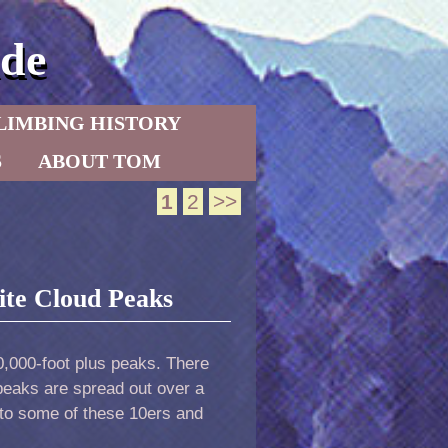
de
LIMBING HISTORY
S
ABOUT TOM
1
2
>>
hite Cloud Peaks
10,000-foot plus peaks. There
peaks are spread out over a
to some of these 10ers and