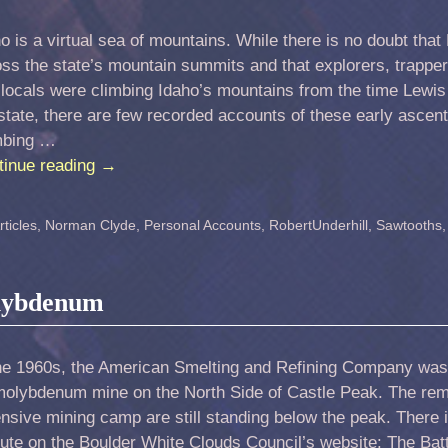
o is a virtual sea of mountains. While there is no doubt th
ss the state’s mountain summits and that explorers, trappe
locals were climbing Idaho’s mountains from the time Lewis
state, there are few recorded accounts of these early ascen
mbing …
tinue reading
→
ticles
,
Norman Clyde
,
Personal Accounts
,
RobertUnderhill
,
Sawtooths
olybdenum
the 1960s, the American Smelting and Refining Company was
 molybdenum mine on the North Side of Castle Peak. The re
nsive mining camp are still standing below the peak. There
ute on the Boulder White Clouds Council’s website: The Bat