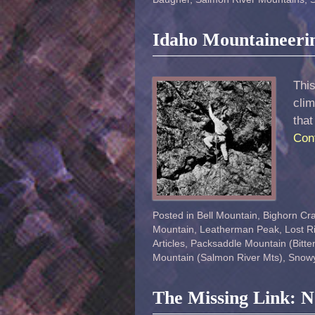
Idaho Mountaineeri
This
clim
that
Con
Posted in
Bell Mountain
,
Bighorn Cr
Mountain
,
Leatherman Peak
,
Lost R
Articles
,
Packsaddle Mountain (Bitter
Mountain (Salmon River Mts)
,
Snowy
The Missing Link: 