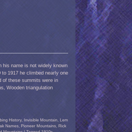
h his name is not widely known
9 to 1917 he climbed nearly one
 of these summits were in
ns, Wooden triangulation
bing History
,
Invisible Mountain
,
Lem
ak Names
,
Pioneer Mountains
,
Rick
d Mountains
|
Tagged
1910s