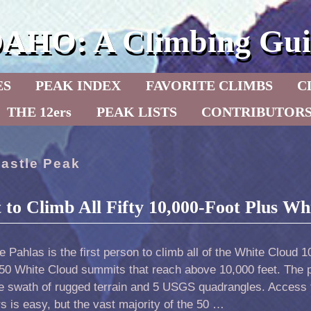
DAHO: A Climbing Gui
ES
PEAK INDEX
FAVORITE CLIMBS
C
THE 12ers
PEAK LISTS
CONTRIBUTOR
astle Peak
t to Climb All Fifty 10,000-Foot Plus W
 Pahlas is the first person to climb all of the White Cloud 
 50 White Cloud summits that reach above 10,000 feet. The 
ge swath of rugged terrain and 5 USGS quadrangles. Access 
s is easy, but the vast majority of the 50 …