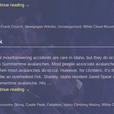
tinue reading
→
,
Frank Church
,
Newspaper Articles
,
Uncategorized
,
White Cloud Mount
k
l mountaineering accidents are rare in Idaho, but they do occu
m Summertime avalanches. Most people associate avalanche
when most avalanches do occur. However, for climbers, it’s
be an overlooked risk. Stanley, Idaho resident Jared Spear 
mertime avalanche. His …
tinue reading
→
country Skiing
,
Castle Peak
,
Fatalities
,
Idaho Climbing History
,
White 