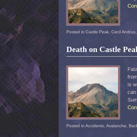
Con
Posted in
Castle Peak
,
Cecil Andrus
Death on Castle Pea
Fata
fro
is 
can 
Sum
Con
Posted in
Accidents
,
Avalanche
,
Back