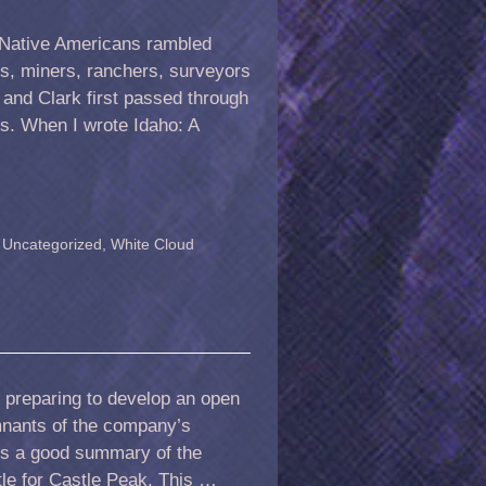
at Native Americans rambled
rs, miners, ranchers, surveyors
 and Clark first passed through
ts. When I wrote Idaho: A
,
Uncategorized
,
White Cloud
 preparing to develop an open
mnants of the company’s
 is a good summary of the
tle for Castle Peak. This …