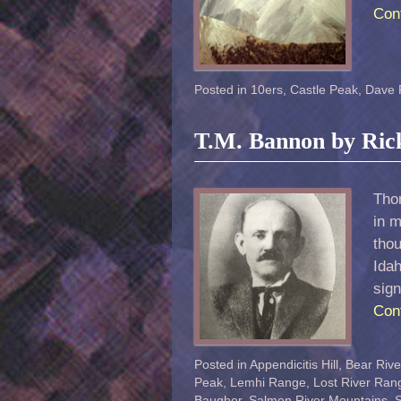
Con
Posted in
10ers
,
Castle Peak
,
Dave 
T.M. Bannon by Ric
Tho
in m
tho
Idah
sig
Con
Posted in
Appendicitis Hill
,
Bear Riv
Peak
,
Lemhi Range
,
Lost River Ran
Baugher
,
Salmon River Mountains
,
S