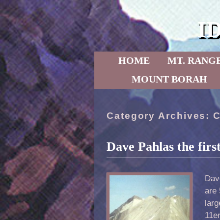
I
Skip to primary content
Skip to secondary content
HOME
MT. RANG
MOUNT BORAH
Category Archives:
C
Dave Pahlas the firs
Dave
are
lar
11er