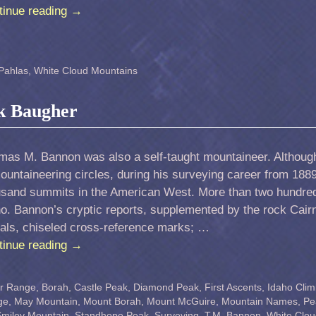
tinue reading
→
Pahlas
,
White Cloud Mountains
k Baugher
mas M. Bannon was also a self-taught mountaineer. Althoug
ountaineering circles, during his surveying career from 188
usand summits in the American West. More than two hundred
o. Bannon’s cryptic reports, supplemented by the rock Cair
nals, chiseled cross-reference marks; …
tinue reading
→
er Range
,
Borah
,
Castle Peak
,
Diamond Peak
,
First Ascents
,
Idaho Clim
ge
,
May Mountain
,
Mount Borah
,
Mount McGuire
,
Mountain Names
,
Pe
miley Mountain
,
Standhope Peak
,
Surveying
,
T.M. Bannon
,
White Clou