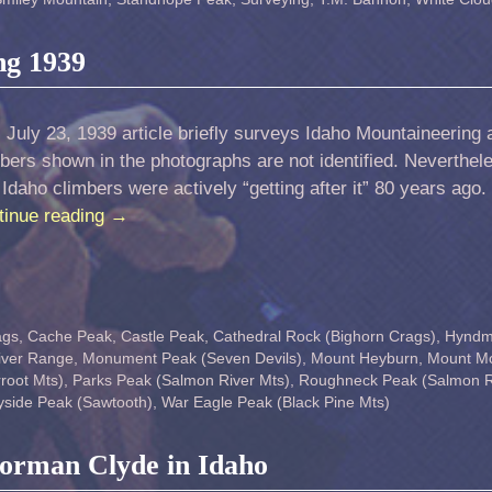
ng 1939
 July 23, 1939 article briefly surveys Idaho Mountaineering a
bers shown in the photographs are not identified. Neverthel
 Idaho climbers were actively “getting after it” 80 years ago
tinue reading
→
ags
,
Cache Peak
,
Castle Peak
,
Cathedral Rock (Bighorn Crags)
,
Hynd
iver Range
,
Monument Peak (Seven Devils)
,
Mount Heyburn
,
Mount M
root Mts)
,
Parks Peak (Salmon River Mts)
,
Roughneck Peak (Salmon R
side Peak (Sawtooth)
,
War Eagle Peak (Black Pine Mts)
Norman Clyde in Idaho