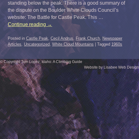
standing below the peak. There is a good summary of
the dispute on the Boulder White Clouds Council’s
website: The Battle for Castle Peak. This …
Continue reading
→
Posted in
Castle Peak
,
Cecil Andrus
,
Frank Church
,
Newspaper
Articles
,
Uncategorized
,
White Cloud Mountains
|
Tagged
1960s
© Copyright Tom Lopez; Idaho: A Climbing Guide
Website by Lisabee Web Design