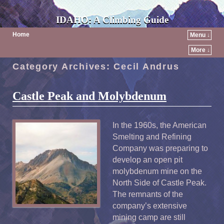
IDAHO: A Climbing Guide
Home
Menu ↓
More ↓
Category Archives:
Cecil Andrus
Castle Peak and Molybdenum
In the 1960s, the American
Smelting and Refining
Company was preparing to
develop an open pit
molybdenum mine on the
North Side of Castle Peak.
The remnants of the
company’s extensive
mining camp are still