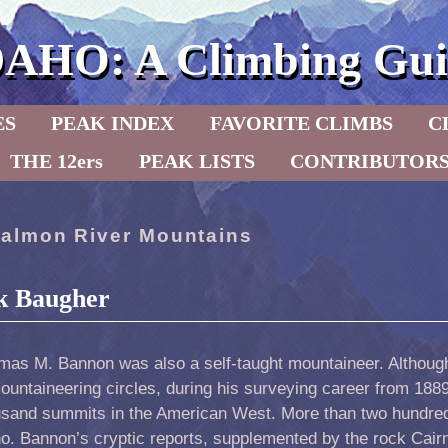
DAHO: A Climbing Gui
ES
PEAK INDEX
FAVORITE CLIMBS
C
THE 12ers
PEAK LISTS
CONTRIBUTOR
almon River Mountains
k Baugher
mas M. Bannon was also a self-taught mountaineer. Althoug
ountaineering circles, during his surveying career from 188
usand summits in the American West. More than two hundred
o. Bannon’s cryptic reports, supplemented by the rock Cair