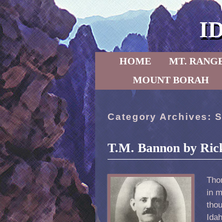
I
Skip to primary content
Skip to secondary content
HOME
MT. RANG
MOUNT BORAH
Category Archives:
S
T.M. Bannon by Ric
Tho
in m
tho
Idah