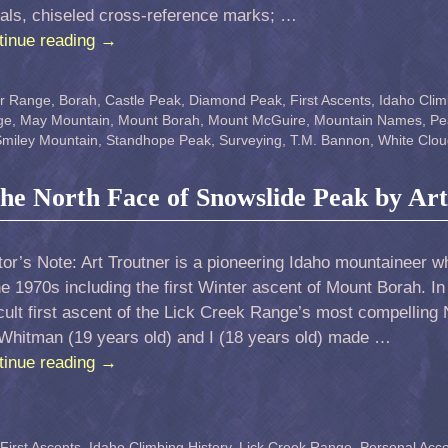
nals, chiseled cross-reference marks; …
tinue reading
→
er Range
,
Borah
,
Castle Peak
,
Diamond Peak
,
First Ascents
,
Idaho Clim
ge
,
May Mountain
,
Mount Borah
,
Mount McGuire
,
Mountain Names
,
Pe
miley Mountain
,
Standhope Peak
,
Surveying
,
T.M. Bannon
,
White Clou
 the North Face of Snowslide Peak by Ar
tor’s Note: Art Troutner is a pioneering Idaho mountaineer w
he 1970s including the first Winter ascent of Mount Borah. In 
icult first ascent of the Lick Creek Range’s most compelling
 Whitman (19 years old) and I (18 years old) made …
tinue reading
→
First Ascents
,
Idaho Climbing History
,
Lick Creek Range
,
Personal Acc