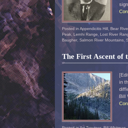
sig
Con
Posted in
Appendicitis Hill
,
Bear Riv
Peak
,
Lemhi Range
,
Lost River Ran
Baugher
,
Salmon River Mountains
,
S
The First Ascent of
[Edi
in t
diff
Bill
Con
Posted in
Art Troutner
,
Bill Whitman
,