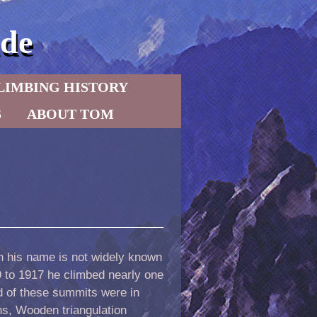
de
LIMBING HISTORY
S
ABOUT TOM
h his name is not widely known
9 to 1917 he climbed nearly one
 of these summits were in
ns, Wooden triangulation