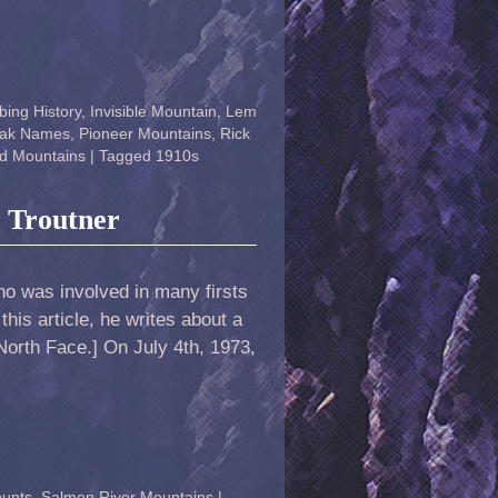
bing History
,
Invisible Mountain
,
Lem
ak Names
,
Pioneer Mountains
,
Rick
d Mountains
|
Tagged
1910s
t Troutner
ho was involved in many firsts
this article, he writes about a
 North Face.] On July 4th, 1973,
ounts
,
Salmon River Mountains
|