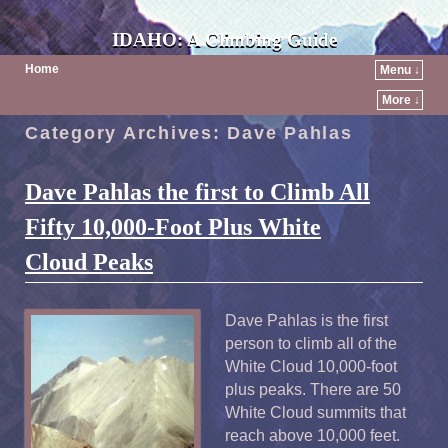
IDAHO: A Climbing Guide
Home
Menu ↓
More ↓
Category Archives:
Dave Pahlas
Dave Pahlas the first to Climb All
Fifty 10,000-Foot Plus White
Cloud Peaks
Dave Pahlas is the first
person to climb all of the
White Cloud 10,000-foot
plus peaks. There are 50
White Cloud summits that
reach above 10,000 feet.