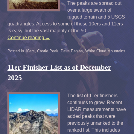
The peaks are spread out
over a large swath of
rugged terrain and 5 USGS
quadrangles. Access to some of these 10ers and 11ers
is easy, but the vast majority of the 50 …
Continue reading
→
Posted in
10ers
,
Castle Peak
,
Dave Pahlas
,
White Cloud Mountains
11er Finisher List as of December
2025
The list of 11er finishers
continues to grow. Recent
LiDAR measurements have
added peaks that were
previously unranked to the
ranked list. This includes