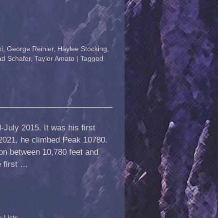
i
,
George Reinier
,
Haylee Stocking
,
ad Schafer
,
Taylor Amato
|
Tagged
July 2015. It was his first
 2021, he climbed Peak 10780.
ion between 10,780 feet and
 first …
 Lists