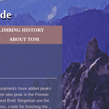
de
LIMBING HISTORY
S
ABOUT TOM
asurements have added peaks
one new peak in the Pioneer
nd Brett Sergenian are the
s, credit for finishing the