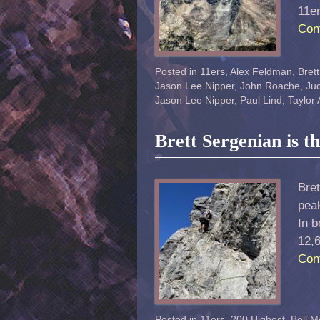
11e
Con
Posted in
11ers
,
Alex Feldman
,
Bret
Jason Lee Nipper
,
John Roache
,
Jud
Jason Lee Nipper
,
Paul Lind
,
Taylor
Brett Sergenian is t
Bret
peak
In b
12,6
Con
Posted in
11ers
,
200 Highest
,
Bell M