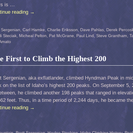
rs is …
tinue reading
→
t Sergenian
,
Carl Hamke
,
Charlie Eriksson
,
Dave Pahlas
,
Derek Percosk
i Steciak
,
Micheal Pelton
,
Pat McGrane
,
Paul Lind
,
Steve Grantham
,
T
 Amato
he First to Climb the Highest 200
t Sergenian, aka exflatlander, climbed Hyndman Peak in mid-
 on the list of Idaho’s highest 200 peaks. On September 5,
etween, he climbed another 198 peaks that ranged in elevat
62 feet. Thus, in a time period of 2,244 days, he became the
tinue reading
→
ountain
,
Brett Sergenian
,
Haylee Stocking
,
Idaho Climbing History
,
Peak