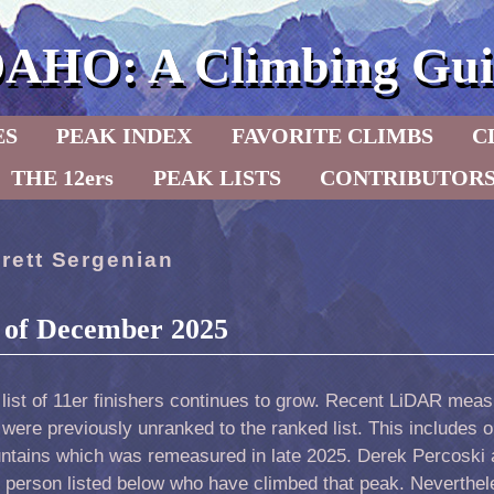
DAHO: A Climbing Gui
ES
PEAK INDEX
FAVORITE CLIMBS
C
THE 12ers
PEAK LISTS
CONTRIBUTOR
rett Sergenian
s of December 2025
 list of 11er finishers continues to grow. Recent LiDAR me
 were previously unranked to the ranked list. This includes 
ntains which was remeasured in late 2025. Derek Percoski a
 person listed below who have climbed that peak. Nevertheles