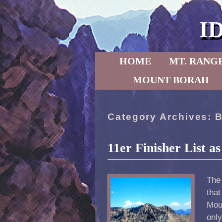
I
Skip to primary content
Skip to secondary content
HOME
MT. RANG
MOUNT BORAH
Category Archives:
B
11er Finisher List a
The
that
Mou
only