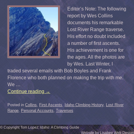
Editor’s Note: The following
report by Wes Collins
documents his remarkable
Lost River Range traverse.
His effort no doubt included
a number of first ascents.
His achievement is one for
the ages. All the photos are
by Wes. Last Winter, I
traded several emails with Bob Boyles and Frank
Florence who both planned on making the trip with me.
We …
Continue reading
→
Posted in
Collins
,
First Ascents
,
Idaho Climbing History
,
Lost River
Range
,
Personal Accounts
,
Traverses
© Copyright Tom Lopez; Idaho: A Climbing Guide
Website by Lisabee Web Design