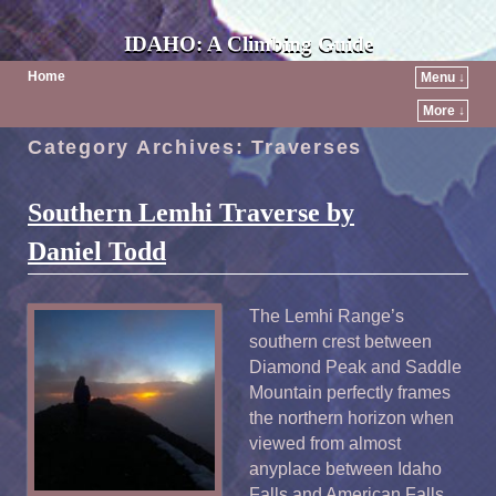
IDAHO: A Climbing Guide
Home
Menu ↓
More ↓
Category Archives:
Traverses
Southern Lemhi Traverse by
Daniel Todd
The Lemhi Range’s
southern crest between
Diamond Peak and Saddle
Mountain perfectly frames
the northern horizon when
viewed from almost
anyplace between Idaho
Falls and American Falls.