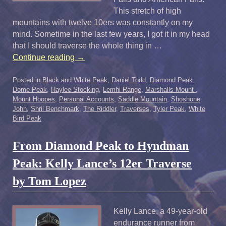
This stretch of high
mountains with twelve 10ers was constantly on my
mind. Sometime in the last few years, I got it in my head
that I should traverse the whole thing in …
Continue reading
→
Posted in
Black and White Peak
,
Daniel Todd
,
Diamond Peak
,
Dome Peak
,
Haylee Stocking
,
Lemhi Range
,
Marshalls Mount
,
Mount Hoopes
,
Personal Accounts
,
Saddle Mountain
,
Shoshone
John
,
Shril Benchmark
,
The Riddler
,
Traverses
,
Tyler Peak
,
White
Bird Peak
From Diamond Peak to Hyndman
Peak: Kelly Lance’s 12er Traverse
by Tom Lopez
Kelly Lance, a 49-year-old
endurance runner from