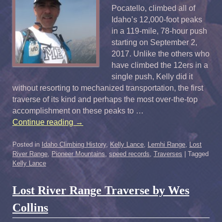
Pocatello, climbed all of
Idaho’s 12,000-foot peaks
in a 119-mile, 78-hour push
starting on September 2,
2017. Unlike the others who
have climbed the 12ers in a
single push, Kelly did it
without resorting to mechanized transportation, the first
traverse of its kind and perhaps the most over-the-top
accomplishment on these peaks to …
Continue reading
→
Posted in
Idaho Climbing History
,
Kelly Lance
,
Lemhi Range
,
Lost
River Range
,
Pioneer Mountains
,
speed records
,
Traverses
|
Tagged
Kelly Lance
Lost River Range Traverse by Wes
Collins