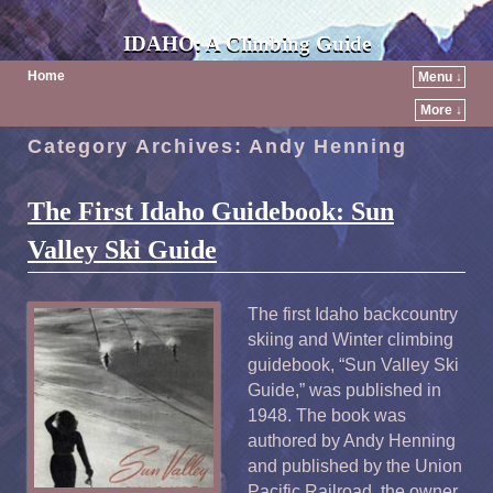
IDAHO: A Climbing Guide
Home
Menu ↓
More ↓
Category Archives:
Andy Henning
The First Idaho Guidebook: Sun
Valley Ski Guide
The first Idaho backcountry
skiing and Winter climbing
guidebook, “Sun Valley Ski
Guide,” was published in
1948. The book was
authored by Andy Henning
and published by the Union
Pacific Railroad, the owner