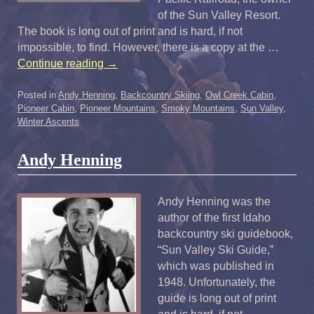
of the Sun Valley Resort.
The book is long out of print and is hard, if not
impossible, to find. However, there is a copy at the …
Continue reading
→
Posted in
Andy Henning
,
Backcountry Skiing
,
Owl Creek Cabin
,
Pioneer Cabin
,
Pioneer Mountains
,
Smoky Mountains
,
Sun Valley
,
Winter Ascents
Andy Henning
Andy Henning was the
author of the first Idaho
backcountry ski guidebook,
“Sun Valley Ski Guide,”
which was published in
1948. Unfortunately, the
guide is long out of print