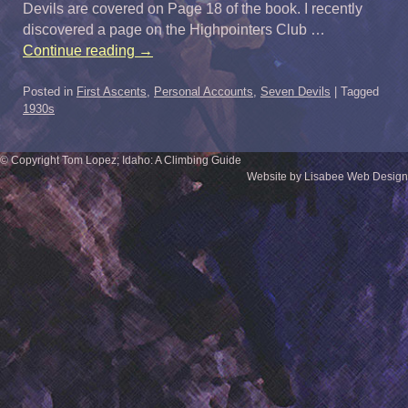
Devils are covered on Page 18 of the book. I recently
discovered a page on the Highpointers Club …
Continue reading
→
Posted in
First Ascents
,
Personal Accounts
,
Seven Devils
|
Tagged
1930s
© Copyright Tom Lopez; Idaho: A Climbing Guide
Website by Lisabee Web Design