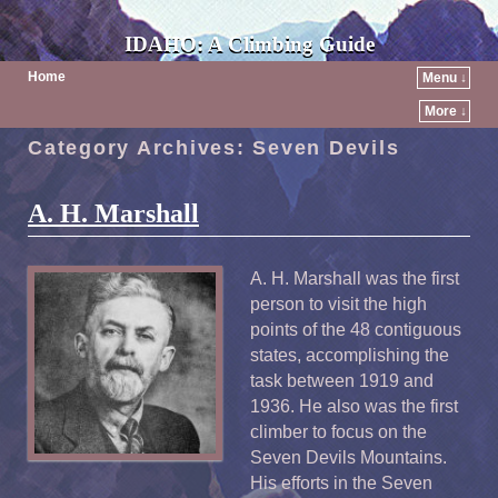
IDAHO: A Climbing Guide
Home
Menu ↓
More ↓
Category Archives:
Seven Devils
A. H. Marshall
A. H. Marshall was the first
person to visit the high
points of the 48 contiguous
states, accomplishing the
task between 1919 and
1936. He also was the first
climber to focus on the
Seven Devils Mountains.
His efforts in the Seven