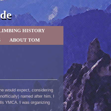
de
LIMBING HISTORY
S
ABOUT TOM
ne would expect, considering
officially) named after him. I
alls YMCA. I was organizing