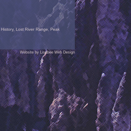
 History
,
Lost River Range
,
Peak
Website by Lisabee Web Design