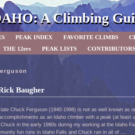
DAHO: A Climbing Gui
ES
PEAK INDEX
FAVORITE CLIMBS
C
THE 12ers
PEAK LISTS
CONTRIBUTOR
erguson
Rick Baugher
 late Chuck Ferguson (1940-1998) is not as well known as o
accomplishments as an Idaho climber with a peak (at least un
Chuck in the early 1980s during my working at the Idaho F
unity fun runs in Idaho Falls and Chuck ran in all of …