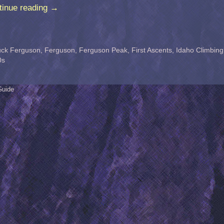
tinue reading
→
ck Ferguson
,
Ferguson
,
Ferguson Peak
,
First Ascents
,
Idaho Climbing
0s
Guide