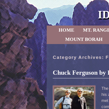
I
Skip to primary content
Skip to secondary content
HOME
MT. RANG
MOUNT BORAH
Category Archives:
F
Chuck Ferguson by 
The
his 
met 
comm