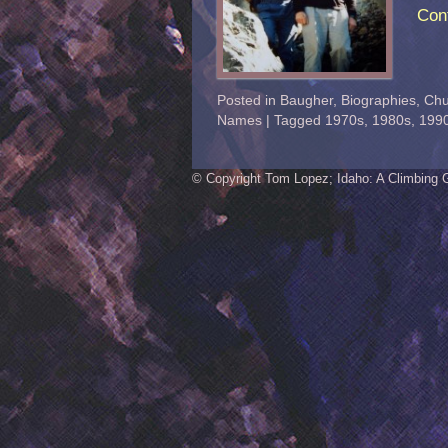
Con
Posted in
Baugher
,
Biographies
,
Chu
Names
|
Tagged
1970s
,
1980s
,
199
© Copyright Tom Lopez; Idaho: A Climbing 