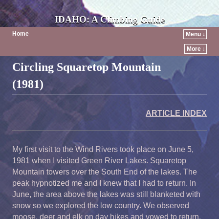
IDAHO: A Climbing Guide
Home
Menu ↓
More ↓
Circling Squaretop Mountain
(1981)
ARTICLE INDEX
My first visit to the Wind Rivers took place on June 5,
1981 when I visited Green River Lakes. Squaretop
Mountain towers over the South End of the lakes. The
peak hypnotized me and I knew that I had to return. In
June, the area above the lakes was still blanketed with
snow so we explored the low country. We observed
moose, deer and elk on day hikes and vowed to return.