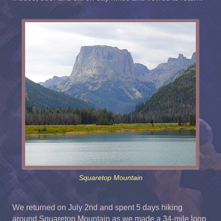
Squaretop Mountain
We returned on July 2nd and spent 5 days hiking
around Squaretop Mountain as we made a 34-mile loop