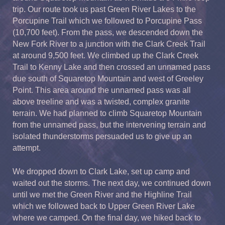
trip. Our route took us past Green River Lakes to the
Porcupine Trail which we followed to Porcupine Pass
(10,700 feet). From the pass, we descended down the
New Fork River to a junction with the Clark Creek Trail
at around 9,500 feet. We climbed up the Clark Creek
Trail to Kenny Lake and then crossed an unnamed pass
due south of Squaretop Mountain and west of Greeley
Point. This area around the unnamed pass was all
above treeline and was a twisted, complex granite
terrain. We had planned to climb Squaretop Mountain
from the unnamed pass, but the intervening terrain and
isolated thunderstorms persuaded us to give up an
attempt.
We dropped down to Clark Lake, set up camp and
waited out the storms. The next day, we continued down
until we met the Green River and the Highline Trail
which we followed back to Upper Green River Lake
where we camped. On the final day, we hiked back to