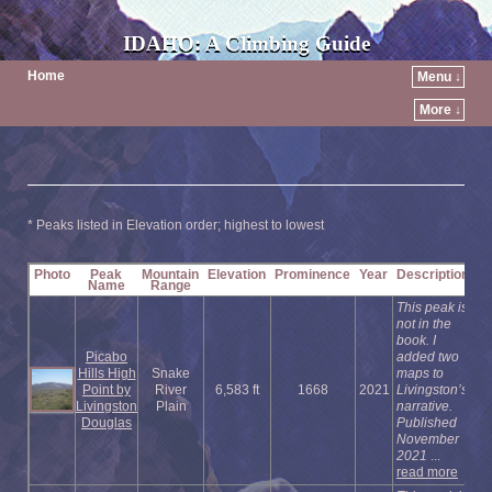
IDAHO: A Climbing Guide
Home
Menu ↓
More ↓
* Peaks listed in Elevation order; highest to lowest
Photo
Peak
Mountain
Elevation
Prominence
Year
Description
Name
Range
This peak is
not in the
book. I
Picabo
added two
Hills High
Snake
maps to
Point by
River
6,583 ft
1668
2021
Livingston’s
Livingston
Plain
narrative.
Douglas
Published
November
2021
...
read more