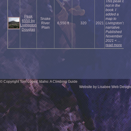
This peak is
not in the
book. I
added a
Peak
Snake
map to
6550 by
River
6,550 ft
320
2021
Livingston’s
Livingston
Plain
narrative.
Douglas
Published
November
2021
< ...
read more
© Copyright Tom Lopez; Idaho: A Climbing Guide
Website by Lisabee Web Design