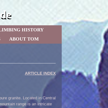
de
LIMBING HISTORY
S
ABOUT TOM
ARTICLE INDEX
ure granite. Located in Central
mountain range is an intricate