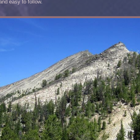
and easy to follow.