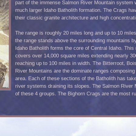
part of the immense Salmon River Mountain system wh
much larger Idaho Batholith formation. The Crags ha
their classic granite architecture and high concentrat
The range is roughly 20 miles long and up to 10 miles
the range stands above the surrounding mountains by 
Idaho Batholith forms the core of Central Idaho. This
covers over 14,000 square miles extending nearly 30
reaching up to 100 miles in width. The Bitterroot, Bo
River Mountains are the dominate ranges composing th
area. Each of these sections of the Batholith has take
river systems draining its slopes. The Salmon River 
of these 4 groups. The Bighorn Crags are the most r