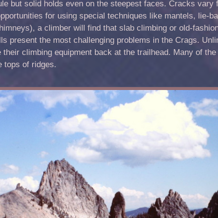
le but solid holds even on the steepest faces. Cracks vary f
pportunities for using special techniques like mantels, lie
imneys), a climber will find that slab climbing or old-fashion
lls present the most challenging problems in the Crags. Unli
 their climbing equipment back at the trailhead. Many of the 
e tops of ridges.