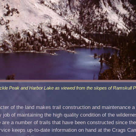
ckle Peak and Harbor Lake as viewed from the slopes of Ramskull P
er of the land makes trail construction and maintenance a d
ob of maintaining the high quality condition of the wilderne
ere are a number of trails that have been constructed since t
rvice keeps up-to-date information on hand at the Crags Ca