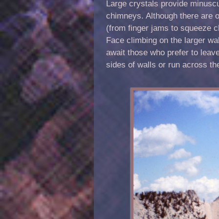
Large crystals provide minuscu
chimneys. Although there are o
(from finger jams to squeeze ch
Face climbing on the larger wa
await those who prefer to leave
sides of walls or run across th