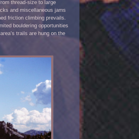
rom thread-size to large
-backs and miscellaneous jams
ed friction climbing prevails.
mited bouldering opportunities
area’s trails are hung on the