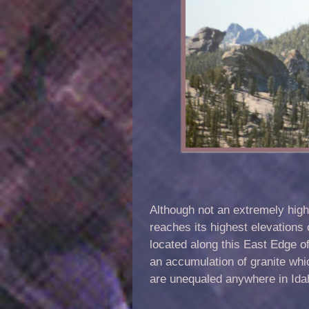
Although not an extremely high
reaches its highest elevations 
located along this East Edge of
an accumulation of granite wh
are unequaled anywhere in Idaho