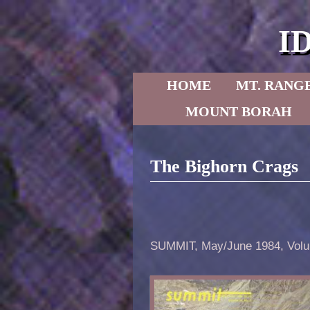
I
Skip to primary content
Skip to secondary content
HOME
MT. RANG
MOUNT BORAH
The Bighorn Crags
SUMMIT, May/June 1984, Volu