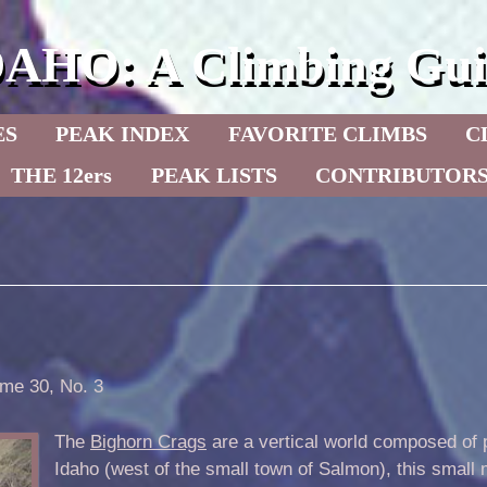
DAHO: A Climbing Gui
ES
PEAK INDEX
FAVORITE CLIMBS
C
THE 12ers
PEAK LISTS
CONTRIBUTOR
me 30, No. 3
The
Bighorn Crags
are a vertical world composed of p
Idaho (west of the small town of Salmon), this small 