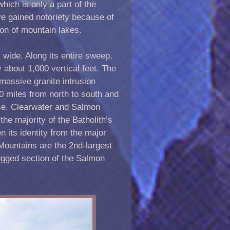
ich is only a part of the
ve gained notoriety because of
ion of mountain lakes.
 wide. Along its entire sweep,
about 1,000 vertical feet. The
 massive granite intrusion
0 miles from north to south and
ise, Clearwater and Salmon
e majority of the Batholith’s
n its identity from the major
Mountains are the 2nd-largest
ugged section of the Salmon