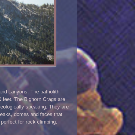
 and canyons. The batholith
00 feet. The Bighorn Crags are
geologically speaking. They are
peaks, domes and faces that
 perfect for rock climbing.