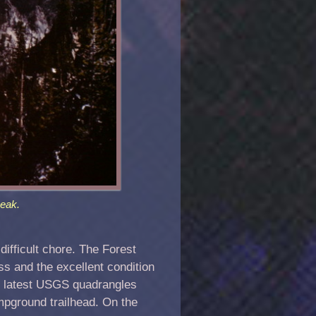
eak.
ifficult chore. The Forest
ss and the excellent condition
he latest USGS quadrangles
mpground trailhead. On the