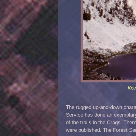
Knu
The rugged up-and-down charact
Service has done an exemplary j
of the trails in the Crags. Th
were published. The Forest Se