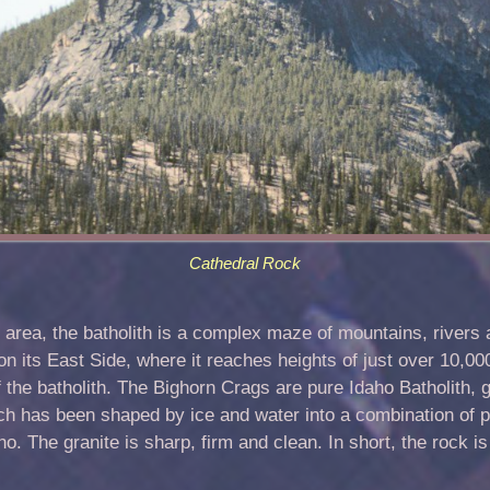
Cathedral Rock
 area, the batholith is a complex maze of mountains, rivers
on its East Side, where it reaches heights of just over 10,0
 the batholith. The Bighorn Crags are pure Idaho Batholith, 
ich has been shaped by ice and water into a combination of 
. The granite is sharp, firm and clean. In short, the rock is