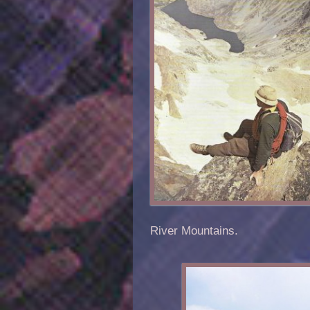
River Mountains.