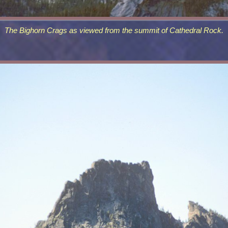
The Bighorn Crags as viewed from the summit of Cathedral Rock.