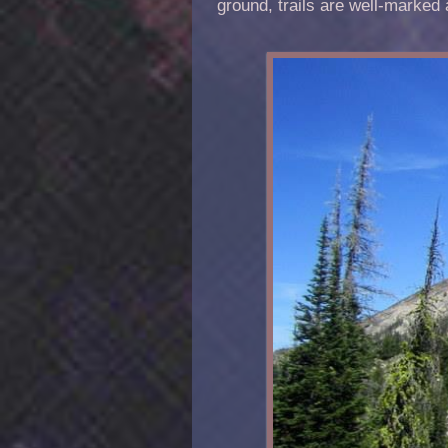
ground, trails are well-marked 