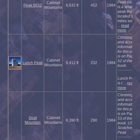
Peak 6632
Cabinet
Peak 6632
6,632 ft
452
1984
is a small
Mountains
peak that is
located 1.5
miles south
...
read
more
Climbing
and access
information
for this peak
is on Page
Cabinet
52 of the
Lunch Peak
6,412 ft
232
1984
Mountains
book.
Lunch Peak
is r ...
read
more
Climbing
and access
information
for this peak
is on Page
Goat
Cabinet
53 of the
6,390 ft
290
1984
Mountain
Mountains
book. USGS
Scotchman
Peak