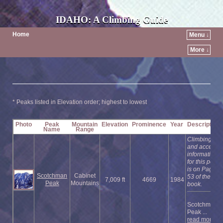
IDAHO: A Climbing Guide
Home
Menu ↓
More ↓
* Peaks listed in Elevation order; highest to lowest
Photo
Peak
Mountain
Elevation
Prominence
Year
Description
Name
Range
Climbing
and access
information
for this peak
is on Page
Scotchman
Cabinet
53 of the
7,009 ft
4669
1984
Peak
Mountains
book.
Scotchman
Peak ...
read more