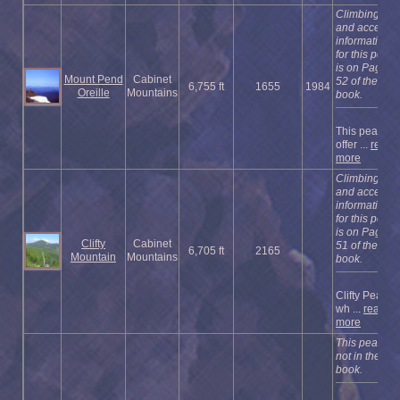
Climbing
and access
information
for this peak
is on Page
Mount Pend
Cabinet
52 of the
6,755 ft
1655
1984
Oreille
Mountains
book.
This peak
offer ...
read
more
Climbing
and access
information
for this peak
is on Page
Clifty
Cabinet
51 of the
6,705 ft
2165
Mountain
Mountains
book.
Clifty Peak,
wh ...
read
more
This peak is
not in the
book.