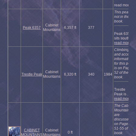
read more
This peak is
not in the
book.
Cabinet
Peak 6357
6,357 ft
377
Mountains
Peak 6357
sits south of
read more
Climbing
and access
information
for this peak
is on Page
Cabinet
52 of the
Trestle Peak
6,320 ft
340
1984
Mountains
book.
Trestle
Peak is ...
read more
The Cabinet
Mountains
are
discussed
on Pages
51-55 of the
CABINET
Cabinet
0 ft
book.
MOUNTAINS
Mountains