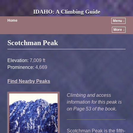
IDAHO: A Climbing Guide
Home
Menu ↓
More ↓
Post navigation
Scotchman Peak
Elevation:
7,009 ft
Prominence:
4,669
Find Nearby Peaks
Climbing and access
information for this peak is
on Page 53 of the book.
Scotchman Peak is the fifth-