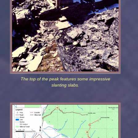
The top of the peak features some impressive
slanting slabs.