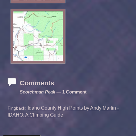
Comments
Scotchman Peak
— 1 Comment
Idaho County High Points by Andy Martin -
Pingback:
IDAHO: A Climbing Guide