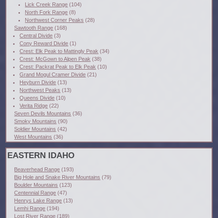
Lick Creek Range
(104)
North Fork Range
(8)
Northwest Corner Peaks
(28)
Sawtooth Range
(168)
Central Divide
(3)
Cony Reward Divide
(1)
Crest: Elk Peak to Mattingly Peak
(34)
Crest: McGown to Alpen Peak
(38)
Crest: Packrat Peak to Elk Peak
(10)
Grand Mogul Cramer Divide
(21)
Heyburn Divide
(13)
Northwest Peaks
(13)
Queens Divide
(10)
Verita Ridge
(22)
Seven Devils Mountains
(36)
Smoky Mountains
(90)
Soldier Mountains
(42)
West Mountains
(36)
EASTERN IDAHO
Beaverhead Range
(193)
Big Hole and Snake River Mountains
(79)
Boulder Mountains
(123)
Centennial Range
(47)
Henrys Lake Range
(13)
Lemhi Range
(194)
Lost River Range
(189)