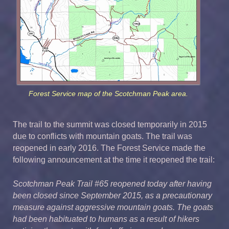
Forest Service map of the Scotchman Peak area.
The trail to the summit was closed temporarily in 2015
due to conflicts with mountain goats. The trail was
reopened in early 2016. The Forest Service made the
following announcement at the time it reopened the trail:
Scotchman Peak Trail #65 reopened today after having
been closed since September 2015, as a precautionary
measure against aggressive mountain goats. The goats
had been habituated to humans as a result of hikers