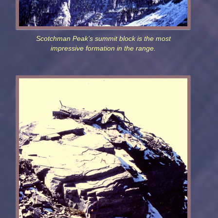
Scotchman Peak’s summit block is the most
impressive formation in the range.