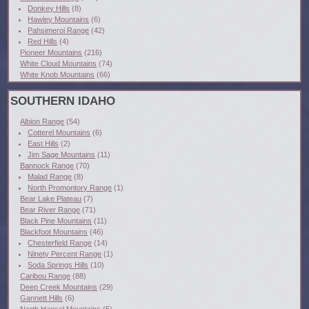
Donkey Hills
(8)
Hawley Mountains
(6)
Pahsimeroi Range
(42)
Red Hills
(4)
Pioneer Mountains
(216)
White Cloud Mountains
(74)
White Knob Mountains
(66)
SOUTHERN IDAHO
Albion Range
(54)
Cotterel Mountains
(6)
East Hills
(2)
Jim Sage Mountains
(11)
Bannock Range
(70)
Malad Range
(8)
North Promontory Range
(1)
Bear Lake Plateau
(7)
Bear River Range
(71)
Black Pine Mountains
(11)
Blackfoot Mountains
(46)
Chesterfield Range
(14)
Ninety Percent Range
(1)
Soda Springs Hills
(10)
Caribou Range
(88)
Deep Creek Mountains
(29)
Gannett Hills
(6)
North Hansel Mountains
(5)