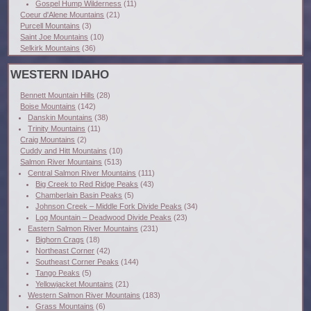
Gospel Hump Wilderness
(11)
Coeur d'Alene Mountains
(21)
Purcell Mountains
(3)
Saint Joe Mountains
(10)
Selkirk Mountains
(36)
WESTERN IDAHO
Bennett Mountain Hills
(28)
Boise Mountains
(142)
Danskin Mountains
(38)
Trinity Mountains
(11)
Craig Mountains
(2)
Cuddy and Hitt Mountains
(10)
Salmon River Mountains
(513)
Central Salmon River Mountains
(111)
Big Creek to Red Ridge Peaks
(43)
Chamberlain Basin Peaks
(5)
Johnson Creek – Middle Fork Divide Peaks
(34)
Log Mountain – Deadwood Divide Peaks
(23)
Eastern Salmon River Mountains
(231)
Bighorn Crags
(18)
Northeast Corner
(42)
Southeast Corner Peaks
(144)
Tango Peaks
(5)
Yellowjacket Mountains
(21)
Western Salmon River Mountains
(183)
Grass Mountains
(6)