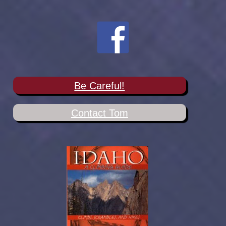
Be Careful!
Contact Tom