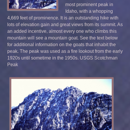
most prominent peak in
Idaho, with a whopping
4,669 feet of prominence. It is an outstanding hike with
lots of elevation gain and great views from its summit. As
an added incentive, almost every one who climbs this
mountain will see a mountain goat. See the text below
for additional information on the goats that inhabit the
peak. The peak was used as a fire lookout from the early
1920s until sometime in the 1950s. USGS Scotchman
Peak