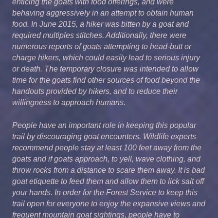
enticing the goats with food offerings, and were
behaving aggressively in an attempt to obtain human
food. In June 2015, a hiker was bitten by a goat and
required multiples stitches. Additionally, there were
numerous reports of goats attempting to head-butt or
charge hikers, which could easily lead to serious injury
or death. The temporary closure was intended to allow
time for the goats find other sources of food beyond the
handouts provided by hikers, and to reduce their
willingness to approach humans.
People have an important role in keeping this popular
trail by discouraging goat encounters. Wildlife experts
recommend people stay at least 100 feet away from the
goats and if goats approach, to yell, wave clothing, and
throw rocks from a distance to scare them away. It is bad
goat etiquette to feed them and allow them to lick salt off
your hands. In order for the Forest Service to keep this
trail open for everyone to enjoy the expansive views and
frequent mountain goat sightings, people have to