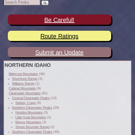
Be Careful!
Route Ratings
Submit an Update
NORTHERN IDAHO
Bitterroot Mountains
(48)
Shoshone Range
(3)
Williams Range
(1)
Cabinet Mountains
(9)
Clearwater Mountains
(81)
Central Clearwater Peaks
(13)
Selway Crags
(6)
Northern Clearwater Peaks
(29)
Hoodoo Mountains
(5)
Little Goat Mountains
(2)
Moose Mountains
(2)
Sheep Mountain Range
(2)
Southern Clearwater Peaks
(40)