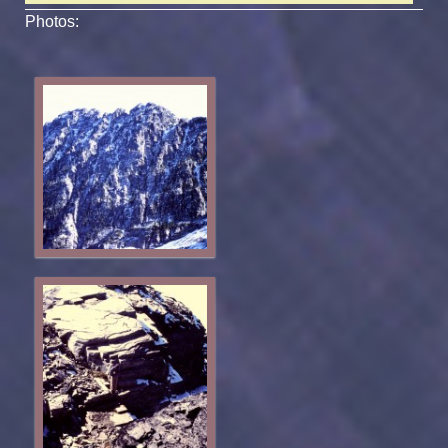
Photos: