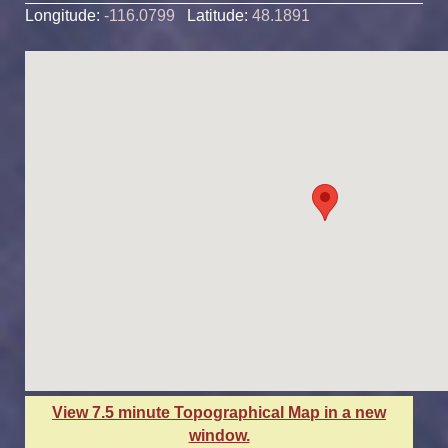
Longitude:
-116.0799
Latitude:
48.1891
View 7.5 minute Topographical Map in a new
window.