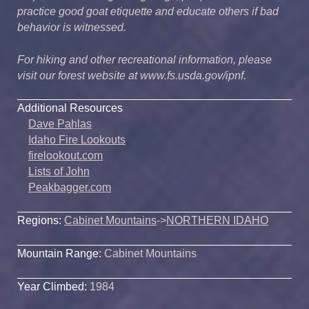
practice good goat etiquette and educate others if bad
behavior is witnessed.
For hiking and other recreational information, please
visit our forest website at www.fs.usda.gov/ipnf.
Additional Resources
Dave Pahlas
Idaho Fire Lookouts
firelookout.com
Lists of John
Peakbagger.com
Regions:
Cabinet Mountains
->
NORTHERN IDAHO
Mountain Range:
Cabinet Mountains
Year Climbed:
1984