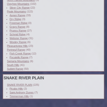
Owyhee Mountains
(102)
Silver City Range
(22)
Peale Mountains
(122)
Aspen Range
(33)
Dry Ridge
(3)
Freeman Ridge
(0)
Grays Range
(8)
Pruess Range
(27)
Schmid Ridge
(4)
Webster Range
(31)
Wooley Range
(6)
Pleasantview Hills
(23)
Portneuf Range
(40)
Fish Creek Range
(12)
Pocatello Range
(7)
Samaria Mountains
(6)
South Hills
(41)
Sublett Range
(50)
SNAKE RIVER PLAIN
SNAKE RIVER PLAIN
(225)
Picabo Hills
(2)
Saint Anthony Dunes
(7)
Timmerman Hills
(1)