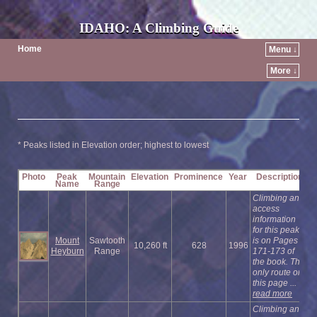
IDAHO: A Climbing Guide
Home
Menu ↓
More ↓
* Peaks listed in Elevation order; highest to lowest
Photo
Peak
Mountain
Elevation
Prominence
Year
Description
Name
Range
Climbing and
access
information
for this peak
Mount
Sawtooth
is on Pages
10,260 ft
628
1996
Heyburn
Range
171-173 of
the book. The
only route on
this page ...
read more
Climbing and