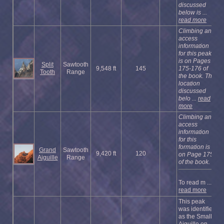
discussed
below is ...
read more
Climbing and
access
information
for this peak
is on Pages
Split
Sawtooth
9,548 ft
145
175-176 of
Tooth
Range
the book. The
location
discussed
belo ...
read
more
Climbing and
access
information
for this
formation is
Grand
Sawtooth
9,420 ft
120
on Page 175
Aiguille
Range
of the book.
To read m ...
read more
This peak
was identified
as the Small
Aiguille on