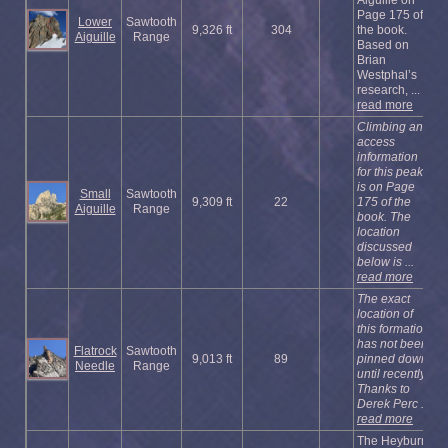
Page 175 of
Lower
Sawtooth
9,326 ft
304
the book.
Aiguille
Range
Based on
Brian
Westphal’s
research, ...
read more
Climbing and
access
information
for this peak
is on Page
Small
Sawtooth
9,309 ft
22
175 of the
Aiguille
Range
book. The
location
discussed
below is ...
read more
The exact
location of
this formation
has not been
Flatrock
Sawtooth
9,013 ft
89
pinned down
Needle
Range
until recently.
Thanks to
Derek Perc ...
read more
The Heyburn