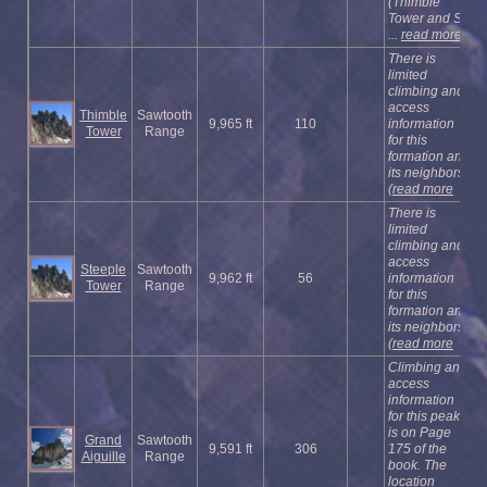
(Thimble
Tower and S
...
read more
There is
limited
climbing and
access
Thimble
Sawtooth
9,965 ft
110
information
Tower
Range
for this
formation and
its neighbors
(
read more
There is
limited
climbing and
access
Steeple
Sawtooth
9,962 ft
56
information
Tower
Range
for this
formation and
its neighbors
(
read more
Climbing and
access
information
for this peak
is on Page
Grand
Sawtooth
9,591 ft
306
175 of the
Aiguille
Range
book. The
location