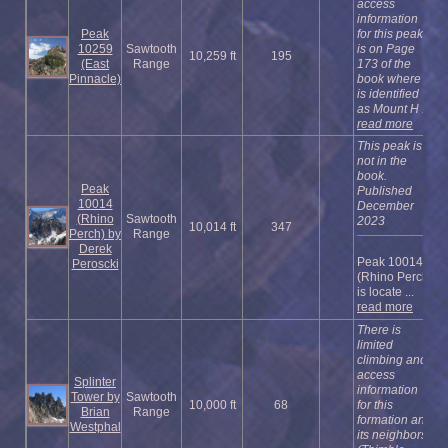
access
information
Peak
for this peak
10259
Sawtooth
is on Page
10,259 ft
195
(East
Range
173 of the
Pinnacle)
book where it
is identified
as Mount H ...
read more
This peak is
not in the
book.
Peak
Published
10014
December
(Rhino
Sawtooth
2023
10,014 ft
347
Perch) by
Range
Derek
Peak 10014
Peroscki
(Rhino Perch)
is locate ...
read more
There is
limited
climbing and
access
Splinter
information
Tower by
Sawtooth
10,000 ft
68
for this
Brian
Range
formation and
Westphal
its neighbors