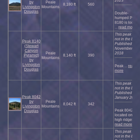
2023
by
Peale
8,180 ft
560
Livingston
Mountains
Douglas
Double-
humped Peak
8180 is locate
...
read more
This peak is
not in the book
Peak 8140
Published
(Stewart
November
Canyon
Peale
2018
Pyramid)
8,140 ft
390
Mountains
by
Livingston
Peak ...
read
Douglas
more
This peak is
not in the book
Published
Peak 8042
January 2023
by
Peale
8,042 ft
342
Livingston
Mountains
Peak 8042 is
Douglas
located on a
high ridgel ...
read more
This peak is
not in the book