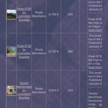
not in the book
Published
Peak 8780
January 2023
by
Peale
8,780 ft
550
Livingston
Mountains
Peak 8780 is
Douglas
the high point
on ridgel ...
read more
This peak is
not in the book
Published
Peak 8730
January 2023
by
Peale
8,730 ft
980
Livingston
Mountains
Peak 8730 is
Douglas
the high point
on a ridg ...
read more
This peak is
not in the book
Published
Smoky
January 2023
Benchmark
Peale
by
8,693 ft
184
Mountains
Smoky
Livingston
Benchmark is 
Douglas
handsome,
rocky ...
read