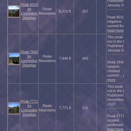
Published
Peak 8010
January 2023
by
Peale
8,010 ft
307
Livingston
Mountains
Peak 8010 is a
Douglas
ridgeline
summit that ...
read more
This peak is
not in the book
Published
January 2023
Peak 7940
by
Peale
7,940 ft
400
Livingston
Mountains
Peak 7940 is a
Douglas
seldom-
climbed
summit ...
read
more
This peak is
not in the book
Published
November
Peak 7771
2023
by
Peale
7,771 ft
311
Livingston
Mountains
Douglas
Peak 7771 is
located
southeast of ...
read more