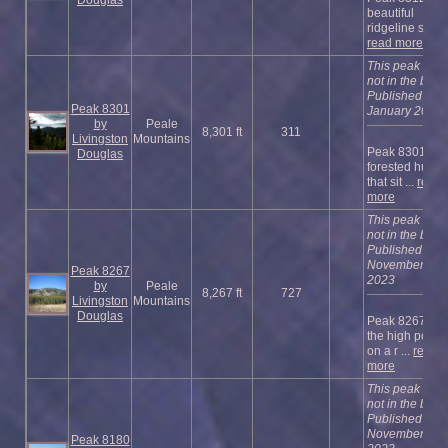
beautiful
ridgeline su ...
read more
This peak is
not in the book
Published
Peak 8301
January 2023
by
Peale
8,301 ft
311
Livingston
Mountains
Peak 8301 is a
Douglas
forested hump
that sit ...
read
more
This peak is
not in the book
Published
November
Peak 8267
2023
by
Peale
8,267 ft
727
Livingston
Mountains
Douglas
Peak 8267 is
the high point
on a r ...
read
more
This peak is
not in the book
Published
November
Peak 8180