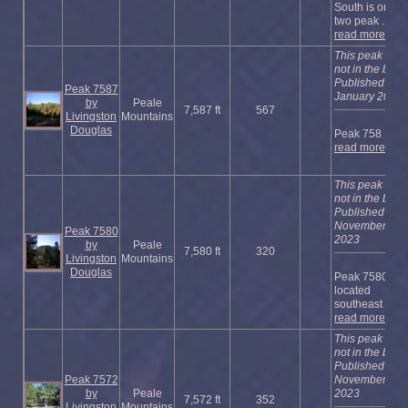
South is one of
two peak ...
read more
This peak is
not in the book
Published
Peak 7587
January 2023
by
Peale
7,587 ft
567
Livingston
Mountains
Douglas
Peak 758 ...
read more
This peak is
not in the book
Published
November
Peak 7580
2023
by
Peale
7,580 ft
320
Livingston
Mountains
Douglas
Peak 7580 is
located
southeast of ...
read more
This peak is
not in the book
Published
Peak 7572
November
by
Peale
2023
7,572 ft
352
Livingston
Mountains