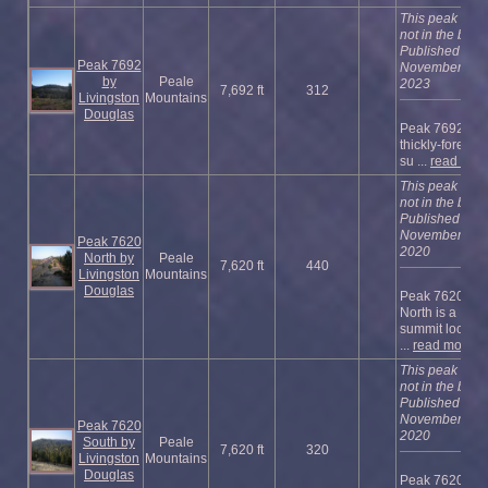
This peak is
not in the book
Published
Peak 7692
November
by
Peale
2023
7,692 ft
312
Livingston
Mountains
Douglas
Peak 7692 is a
thickly-foreste
su ...
read mor
This peak is
not in the book
Published
November
Peak 7620
2020
North by
Peale
7,620 ft
440
Livingston
Mountains
Douglas
Peak 7620
North is a
summit locate
...
read more
This peak is
not in the book
Published
November
Peak 7620
2020
South by
Peale
7,620 ft
320
Livingston
Mountains
Douglas
Peak 7620