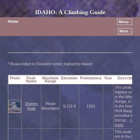
IDAHO: A Climbing Guide
Home
Menu ↓
More ↓
* Peaks listed in Elevation order; highest to lowest
Photo
Peak
Mountain
Elevation
Prominence
Year
Description
Name
Range
This peak, the
highest summi
in the Webster
Range, is not
Draney
Peale
9,131 ft
1501
in the book.
Peak
Mountains
Rick Baugher
provided the
first up ...
read
more
This peak is
not in the book