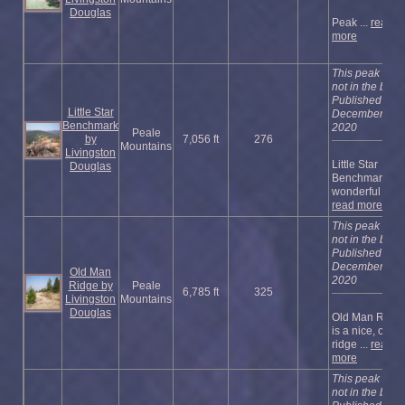
Douglas
Peak ...
read
more
This peak is
not in the book
Published
Little Star
December
Benchmark
2020
Peale
by
7,056 ft
276
Mountains
Livingston
Little Star
Douglas
Benchmark is 
wonderful ...
read more
This peak is
not in the book
Published
December
Old Man
2020
Ridge by
Peale
6,785 ft
325
Livingston
Mountains
Douglas
Old Man Ridg
is a nice, open
ridge ...
read
more
This peak is
not in the book