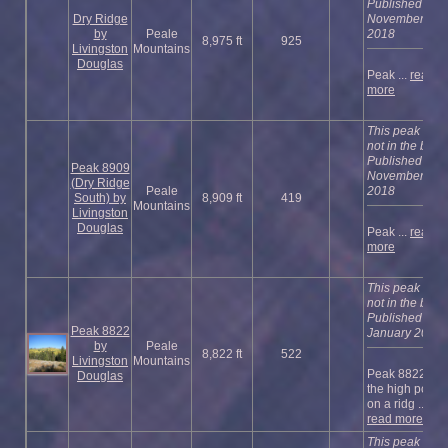
Published
Dry Ridge
November
by
Peale
2018
8,975 ft
925
Livingston
Mountains
Douglas
Peak ...
read
more
This peak is
not in the book
Published
Peak 8909
November
(Dry Ridge
Peale
2018
South) by
8,909 ft
419
Mountains
Livingston
Douglas
Peak ...
read
more
This peak is
not in the book
Published
Peak 8822
January 2023
by
Peale
8,822 ft
522
Livingston
Mountains
Peak 8822 is
Douglas
the high point
on a ridg ...
read more
This peak is