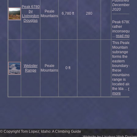
Published
December
Peak 6780
2020
by
Peale
6,780 ft
280
Livingston
Mountains
Douglas
Peak 6780 is a
rather
inconsequenti
...
read more
This Peale
Mountain
subrange
forms the
eastern
Webster
Peale
boundary of
0 ft
Range
Mountains
these
mountains. Th
range is
located along
the Ida ...
read
more
© Copyright Tom Lopez; Idaho: A Climbing Guide
Website by Lisabee Web Design