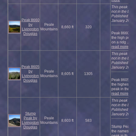
more
This peak is
not in the book
Published
Peak 8660
January 2023
by
Peale
8,660 ft
320
Livingston
Mountains
Peak 8660 is
Douglas
the high point
on a ridg ...
read more
This peak is
not in the book
Published
Peak 8605
January 2023
by
Peale
8,605 ft
1305
Livingston
Mountains
Peak 8605 is
Douglas
the highest
peak in the ...
read more
This peak is
not in the book
Published
Stump
January 2023
Peak by
Peale
8,603 ft
583
Livingston
Mountains
Stump Peak is
Douglas
the namesake
peak in th ...