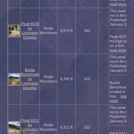
read more
This peak is
not in the book
Published
Peak 8570
January 2023
by
Peale
8,570 ft
340
Livingston
Mountains
Peak 8570 is
Douglas
the high point
on a fore ...
read more
This peak is
not in the book
Published
Books
January 2023
Benchmark
Peale
by
8,390 ft
420
Mountains
Books
Livingston
Benchmark is
Douglas
located in the
hea ...
read
more
This peak is
not in the book
Published
Peak 8312
January 2023
by
Peale
8,312 ft
322
Livingston
Mountains
Peak 8312 is a
Douglas