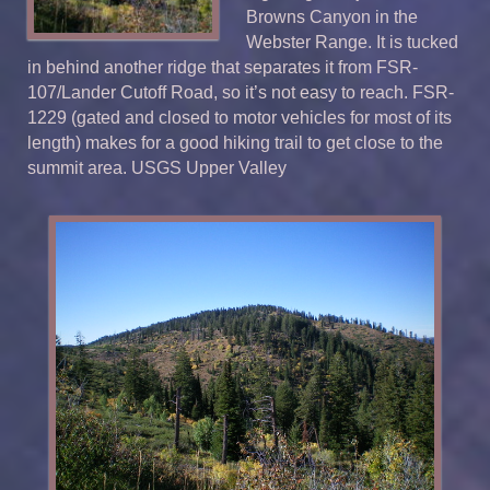
Browns Canyon in the
Webster Range. It is tucked
in behind another ridge that separates it from FSR-
107/Lander Cutoff Road, so it’s not easy to reach. FSR-
1229 (gated and closed to motor vehicles for most of its
length) makes for a good hiking trail to get close to the
summit area. USGS Upper Valley