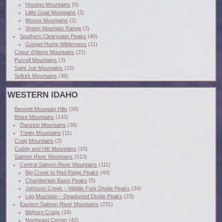
Hoodoo Mountains
(5)
Little Goat Mountains
(2)
Moose Mountains
(2)
Sheep Mountain Range
(2)
Southern Clearwater Peaks
(40)
Gospel Hump Wilderness
(11)
Coeur d'Alene Mountains
(21)
Purcell Mountains
(3)
Saint Joe Mountains
(10)
Selkirk Mountains
(36)
WESTERN IDAHO
Bennett Mountain Hills
(28)
Boise Mountains
(142)
Danskin Mountains
(38)
Trinity Mountains
(11)
Craig Mountains
(2)
Cuddy and Hitt Mountains
(10)
Salmon River Mountains
(513)
Central Salmon River Mountains
(111)
Big Creek to Red Ridge Peaks
(43)
Chamberlain Basin Peaks
(5)
Johnson Creek – Middle Fork Divide Peaks
(34)
Log Mountain – Deadwood Divide Peaks
(23)
Eastern Salmon River Mountains
(231)
Bighorn Crags
(18)
Northeast Corner
(42)