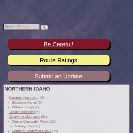
Be Careful!
Route Ratings
Submit an Update
NORTHERN IDAHO
Bitterroot Mountains
(48)
Shoshone Range
(3)
Williams Range
(1)
Cabinet Mountains
(9)
Clearwater Mountains
(81)
Central Clearwater Peaks
(13)
Selway Crags
(6)
Northern Clearwater Peaks
(29)