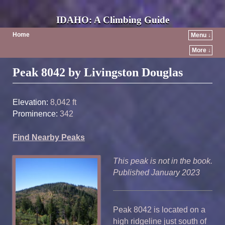
IDAHO: A Climbing Guide
Home
Menu ↓
More ↓
Post navigation
Peak 8042 by Livingston Douglas
Elevation:
8,042 ft
Prominence:
342
Find Nearby Peaks
This peak is not in the book.
Published January 2023
Peak 8042 is located on a
high ridgeline just south of