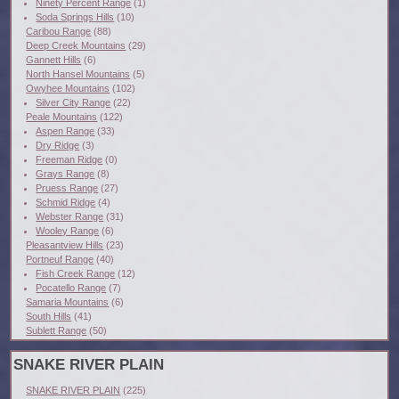
Ninety Percent Range
(1)
Soda Springs Hills
(10)
Caribou Range
(88)
Deep Creek Mountains
(29)
Gannett Hills
(6)
North Hansel Mountains
(5)
Owyhee Mountains
(102)
Silver City Range
(22)
Peale Mountains
(122)
Aspen Range
(33)
Dry Ridge
(3)
Freeman Ridge
(0)
Grays Range
(8)
Pruess Range
(27)
Schmid Ridge
(4)
Webster Range
(31)
Wooley Range
(6)
Pleasantview Hills
(23)
Portneuf Range
(40)
Fish Creek Range
(12)
Pocatello Range
(7)
Samaria Mountains
(6)
South Hills
(41)
Sublett Range
(50)
SNAKE RIVER PLAIN
SNAKE RIVER PLAIN
(225)