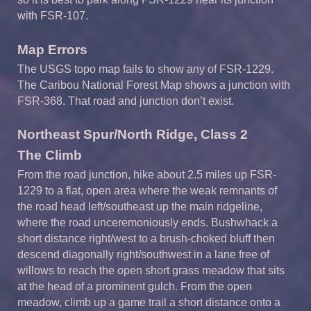
with FSR-107.
Map Errors
The USGS topo map fails to show any of FSR-1229.
The Caribou National Forest Map shows a junction with
FSR-368. That road and junction don’t exist.
Northeast Spur/North Ridge, Class 2
The Climb
From the road junction, hike about 2.5 miles up FSR-
1229 to a flat, open area where the weak remnants of
the road head left/southeast up the main ridgeline,
where the road unceremoniously ends. Bushwhack a
short distance right/west to a brush-choked bluff then
descend diagonally right/southwest in a lane free of
willows to reach the open short grass meadow that sits
at the head of a prominent gulch. From the open
meadow, climb up a game trail a short distance onto a