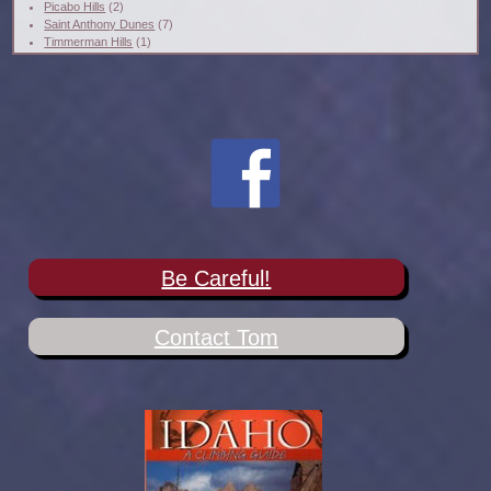
Picabo Hills
(2)
Saint Anthony Dunes
(7)
Timmerman Hills
(1)
Be Careful!
Contact Tom