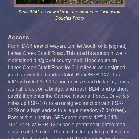
Peak 8042 as viewed from the northeast. Livingston
Douglas Photo
Access
From ID-34 east of Wayan, turn left/south onto [signed]
Lanes Creek Cutoff Road. This road is a smooth, well-
maintained dirt/gravel county road. Head south on
Lanes Creek Cutoff Road for 3.1 miles to an unsigned
junction with the Lander Cutoff Road/FSR-107. Turn
left/east onto FSR-107 and drive a short distance, cross
a small creek on a bridge, and reach BLM land (a short
patch) then enter the Caribou National Forest. Drive 5.5
miles up FSR-107 to an unsigned junction with FSR-
1229 on a high saddle in a large meadow (7,340 feet).
Park at this junction. GPS coordinates: 42⁰53’34”N,
111⁰14’21”W. FSR-1229 has a permanent, gated road
closure at 0.2 miles. There is limited parking at this gate
so it is best to park along FSR-1229 near its junction