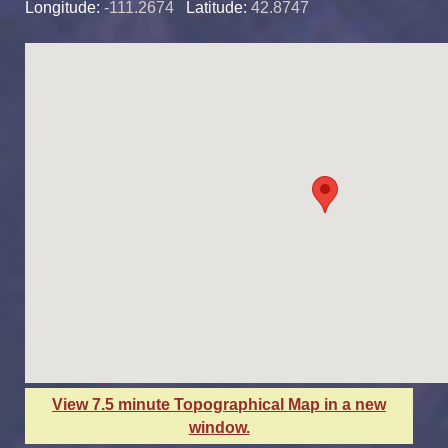
Longitude:
-111.2674
Latitude:
42.8747
View 7.5 minute Topographical Map in a new
window.