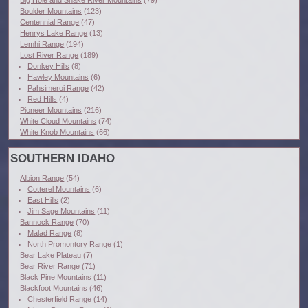
Boulder Mountains
(123)
Centennial Range
(47)
Henrys Lake Range
(13)
Lemhi Range
(194)
Lost River Range
(189)
Donkey Hills
(8)
Hawley Mountains
(6)
Pahsimeroi Range
(42)
Red Hills
(4)
Pioneer Mountains
(216)
White Cloud Mountains
(74)
White Knob Mountains
(66)
SOUTHERN IDAHO
Albion Range
(54)
Cotterel Mountains
(6)
East Hills
(2)
Jim Sage Mountains
(11)
Bannock Range
(70)
Malad Range
(8)
North Promontory Range
(1)
Bear Lake Plateau
(7)
Bear River Range
(71)
Black Pine Mountains
(11)
Blackfoot Mountains
(46)
Chesterfield Range
(14)