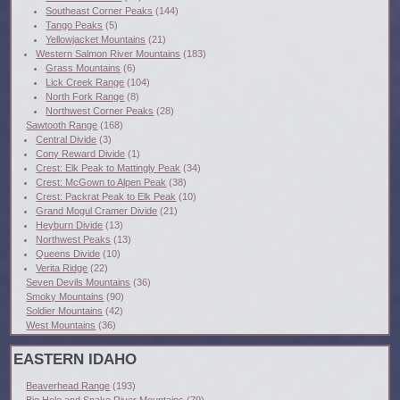
Southeast Corner Peaks
(144)
Tango Peaks
(5)
Yellowjacket Mountains
(21)
Western Salmon River Mountains
(183)
Grass Mountains
(6)
Lick Creek Range
(104)
North Fork Range
(8)
Northwest Corner Peaks
(28)
Sawtooth Range
(168)
Central Divide
(3)
Cony Reward Divide
(1)
Crest: Elk Peak to Mattingly Peak
(34)
Crest: McGown to Alpen Peak
(38)
Crest: Packrat Peak to Elk Peak
(10)
Grand Mogul Cramer Divide
(21)
Heyburn Divide
(13)
Northwest Peaks
(13)
Queens Divide
(10)
Verita Ridge
(22)
Seven Devils Mountains
(36)
Smoky Mountains
(90)
Soldier Mountains
(42)
West Mountains
(36)
EASTERN IDAHO
Beaverhead Range
(193)
Big Hole and Snake River Mountains
(79)