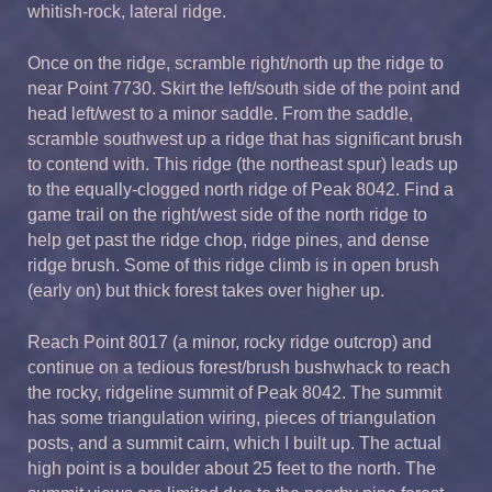
whitish-rock, lateral ridge.
Once on the ridge, scramble right/north up the ridge to
near Point 7730. Skirt the left/south side of the point and
head left/west to a minor saddle. From the saddle,
scramble southwest up a ridge that has significant brush
to contend with. This ridge (the northeast spur) leads up
to the equally-clogged north ridge of Peak 8042. Find a
game trail on the right/west side of the north ridge to
help get past the ridge chop, ridge pines, and dense
ridge brush. Some of this ridge climb is in open brush
(early on) but thick forest takes over higher up.
Reach Point 8017 (a minor, rocky ridge outcrop) and
continue on a tedious forest/brush bushwhack to reach
the rocky, ridgeline summit of Peak 8042. The summit
has some triangulation wiring, pieces of triangulation
posts, and a summit cairn, which I built up. The actual
high point is a boulder about 25 feet to the north. The