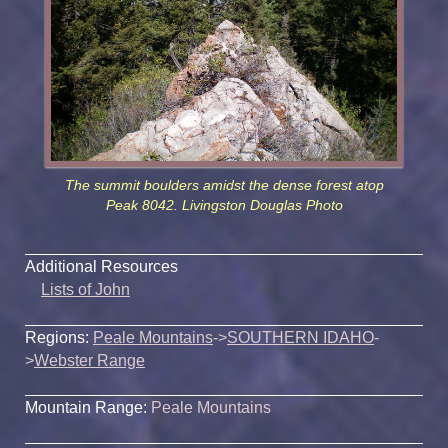
The summit boulders amidst the dense forest atop
Peak 8042. Livingston Douglas Photo
Additional Resources
Lists of John
Regions:
Peale Mountains
->
SOUTHERN IDAHO
-
>
Webster Range
Mountain Range:
Peale Mountains