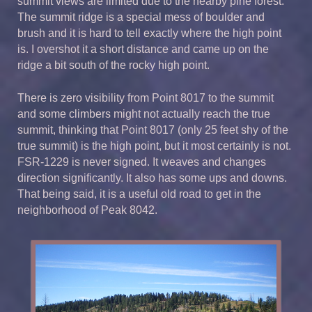
summit views are limited due to the nearby pine forest.
The summit ridge is a special mess of boulder and
brush and it is hard to tell exactly where the high point
is. I overshot it a short distance and came up on the
ridge a bit south of the rocky high point.
There is zero visibility from Point 8017 to the summit
and some climbers might not actually reach the true
summit, thinking that Point 8017 (only 25 feet shy of the
true summit) is the high point, but it most certainly is not.
FSR-1229 is never signed. It weaves and changes
direction significantly. It also has some ups and downs.
That being said, it is a useful old road to get in the
neighborhood of Peak 8042.