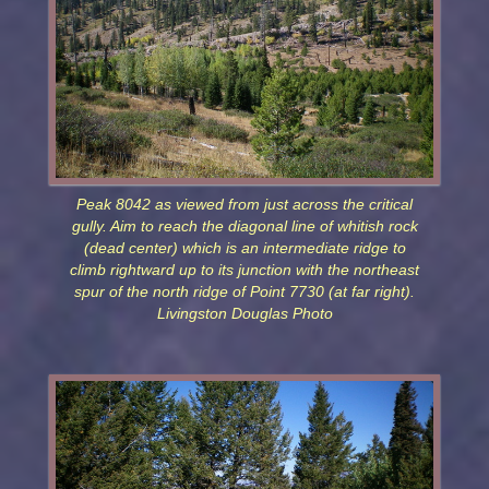
Peak 8042 as viewed from just across the critical
gully. Aim to reach the diagonal line of whitish rock
(dead center) which is an intermediate ridge to
climb rightward up to its junction with the northeast
spur of the north ridge of Point 7730 (at far right).
Livingston Douglas Photo