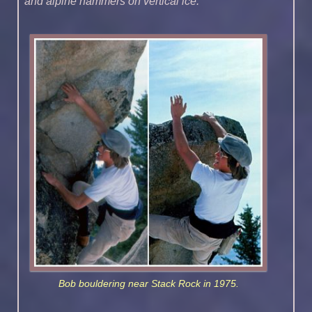
and alpine hammers on vertical ice.”
Bob bouldering near Stack Rock in 1975.