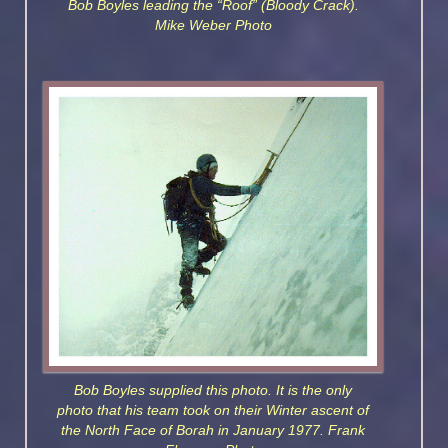
Bob Boyles leading the “Roof” (Bloody Crack).
Mike Weber Photo
Bob Boyles supplied this photo. It is the only
photo that his team took on their Winter ascent of
the North Face of Borah in January 1977. Frank