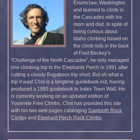
Enumclaw, Washington
and learned to climb in
the Cascades with his
mom and dad. In spite of
being curious about
Idaho climbing based on
the climb lists in the back
of Fred Beckey’s
“Challenge of the North Cascades”, he only managed
one climbing trip to the Elephants Perch in 1991 after
cutting a cloudy Bugaboos trip short. But oh what a
trip it was! Clint is a longtime guidebook nut, having
produced a 1993 guidebook to Index Town Wall. He
is currently working on an updated edition of
Yosemite Free Climbs. Clint has provided this site
with his two web pages cataloging
Sawtooth Rock
Climb
s and
Elephant Perch Rock Climbs
.