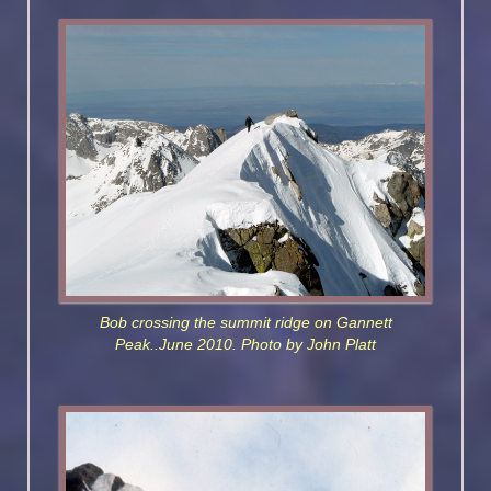
Bob crossing the summit ridge on Gannett
Peak..June 2010. Photo by John Platt