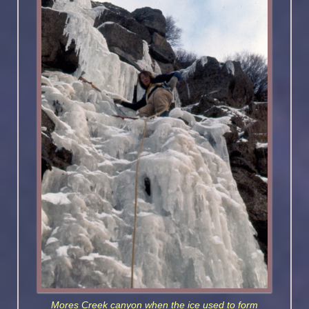
Mores Creek canyon when the ice used to form