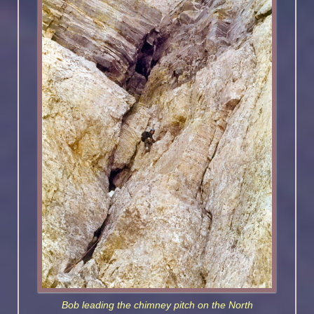
Bob leading the chimney pitch on the North