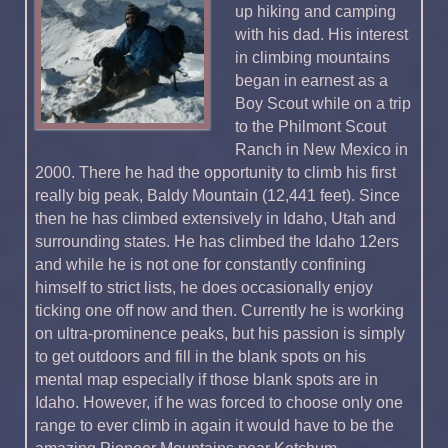
up hiking and camping
with his dad. His interest
in climbing mountains
began in earnest as a
Boy Scout while on a trip
to the Philmont Scout
Ranch in New Mexico in
2000. There he had the opportunity to climb his first
really big peak, Baldy Mountain (12,441 feet). Since
then he has climbed extensively in Idaho, Utah and
surrounding states. He has climbed the Idaho 12ers
and while he is not one for constantly confining
himself to strict lists, he does occasionally enjoy
ticking one off now and then. Currently he is working
on ultra-prominence peaks, but his passion is simply
to get outdoors and fill in the blank spots on his
mental map especially if those blank spots are in
Idaho. However, if he was forced to choose only one
range to ever climb in again it would have to be the