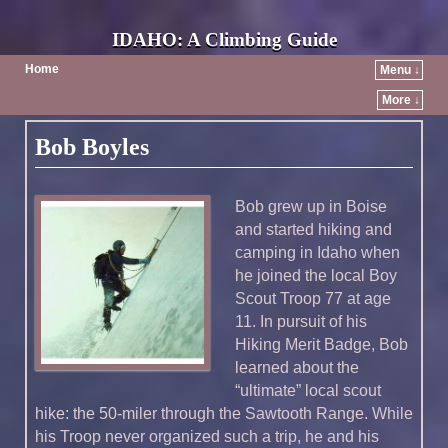
IDAHO: A Climbing Guide
Home
Menu ↓
More ↓
Bob Boyles
Bob grew up in Boise
and started hiking and
camping in Idaho when
he joined the local Boy
Scout Troop 77 at age
11. In pursuit of his
Hiking Merit Badge, Bob
learned about the
“ultimate” local scout
hike: the 50-miler through the Sawtooth Range. While
his Troop never organized such a trip, he and his