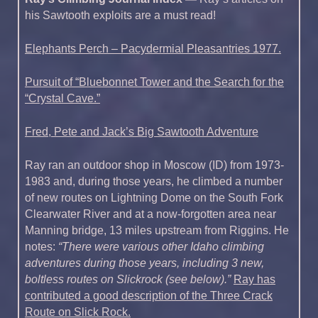
his Sawtooth exploits are a must read!
Elephants Perch – Pacydermial Pleasantries 1977.
Pursuit of “Bluebonnet Tower and the Search for the
“Crystal Cave.”
Fred, Pete and Jack’s Big Sawtooth Adventure
Ray ran an outdoor shop in Moscow (ID) from 1973-
1983 and, during those years, he climbed a number
of new routes on Lightning Dome on the South Fork
Clearwater River and at a now-forgotten area near
Manning bridge, 13 miles upstream from Riggins. He
notes:
“There were various other Idaho climbing
adventures during those years, including 3 new,
boltless routes on Slickrock (see below).”
Ray has
contributed a good description of the Three Crack
Route on Slick Rock.