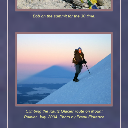
Bob on the summit for the 30 time.
Climbing the Kautz Glacier route on Mount
Rainier. July, 2004. Photo by Frank Florence