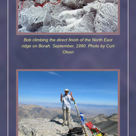
Bob climbing the direct finish of the North East
ridge on Borah. September, 1990. Photo by Curt
Olson