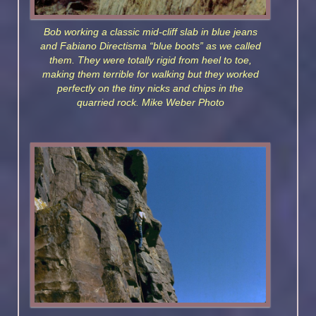
Bob working a classic mid-cliff slab in blue jeans
and Fabiano Directisma “blue boots” as we called
them. They were totally rigid from heel to toe,
making them terrible for walking but they worked
perfectly on the tiny nicks and chips in the
quarried rock. Mike Weber Photo