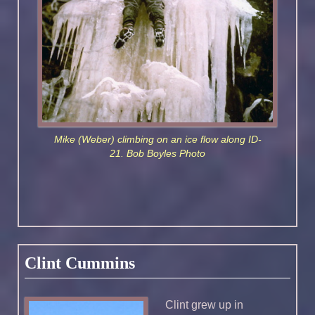
Mike (Weber) climbing on an ice flow along ID-
21. Bob Boyles Photo
Clint Cummins
Clint grew up in