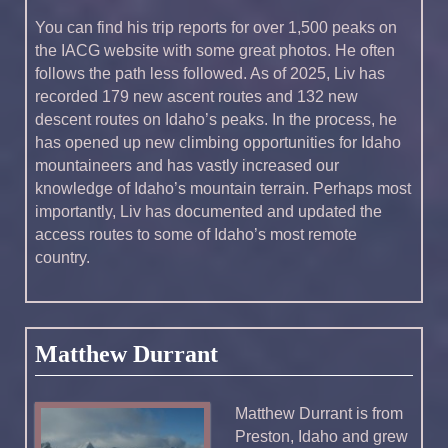
You can find his trip reports for over 1,500 peaks on
the IACG website with some great photos. He often
follows the path less followed. As of 2025, Liv has
recorded 179 new ascent routes and 132 new
descent routes on Idaho’s peaks. In the process, he
has opened up new climbing opportunities for Idaho
mountaineers and has vastly increased our
knowledge of Idaho’s mountain terrain. Perhaps most
importantly, Liv has documented and updated the
access routes to some of Idaho’s most remote
country.
Matthew Durrant
Matthew Durrant is from
Preston, Idaho and grew