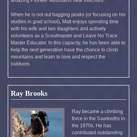
amazing Pioneer Mountains near Ketchum.
When he is not out bagging peaks (or focusing on his
studies in grad school), Matt enjoys spending time
with his wife and two daughters and actively
volunteers as a Scoutmaster and Leave No Trace
Master Educator. In this capacity, he has been able to
help the next generation have the chance to climb
mountains and learn to love and respect the
outdoors.
Ray Brooks
Ray became a climbing
force in the Sawtooths in
the 1970s. He has
contributed outstanding