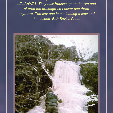
off of HW21. They built houses up on the rim and
altered the drainage so I never see them
anymore. The first one is me leading a flow and
the second. Bob Boyles Photo