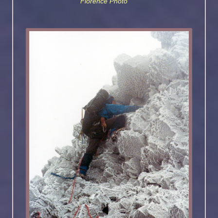
Florence Photo