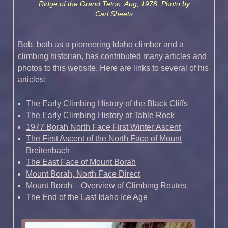
Ridge of the Grand Teton. Aug, 1978. Photo by
Carl Sheets
Bob, both as a pioneering Idaho climber and a
climbing historian, has contributed many articles and
photos to this website. Here are links to several of his
articles:
The Early Climbing History of the Black Cliffs
The Early Climbing History at Table Rock
1977 Borah North Face First Winter Ascent
The First Ascent of the North Face of Mount
Breitenbach
The East Face of Mount Borah
Mount Borah, North Face Direct
Mount Borah – Overview of Climbing Routes
The End of the Last Idaho Ice Age