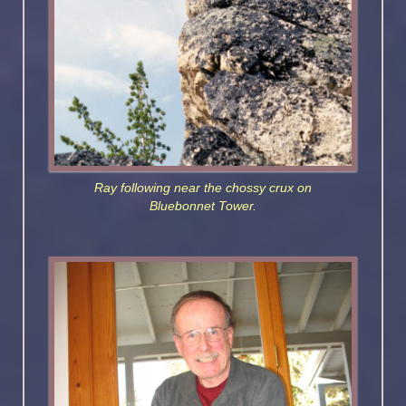
Ray following near the chossy crux on
Bluebonnet Tower.