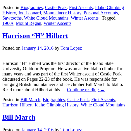
Posted in
Biographies
,
Castle Peak
,
First Ascents
,
Idaho Climbing
History
,
Joe Leonard
,
Mountaineer History
,
Personal Accounts
,
Sawtooths
,
White Cloud Mountains
,
Winter Ascents
|
Tagged
1960s
,
Mount Regan
,
Winter Ascents
Harrison “H” Hilbert
Posted on
January 14, 2016
by
Tom Lopez
Harrison “H” Hilbert was the first director of the Idaho State
University Outdoor Program. He was an active Idaho climber for
many years and was part of the first Winter ascent of Castle Peak
discussed on Pages 22-23 of the book. He was responsible for
bringing British mountaineer and ice climber Bill March to Idaho.
Read more about Hilbert at this …
Continue reading
→
Posted in
Bill March
,
Biographies
,
Castle Peak
,
First Ascents
,
Harrison Hilbert
,
Idaho Climbing History
,
White Cloud Mountains
Bill March
Posted on
January 14, 2016
by
Tom Lopez