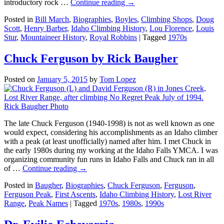
introductory rock …
Continue reading
→
Posted in
Bill March
,
Biographies
,
Boyles
,
Climbing Shops
,
Doug
Scott
,
Henry Barber
,
Idaho Climbing History
,
Lou Florence
,
Louis
Stur
,
Mountaineer History
,
Royal Robbins
|
Tagged
1970s
Chuck Ferguson by Rick Baugher
Posted on
January 5, 2015
by
Tom Lopez
The late Chuck Ferguson (1940-1998) is not as well known as one
would expect, considering his accomplishments as an Idaho climber
with a peak (at least unofficially) named after him. I met Chuck in
the early 1980s during my working at the Idaho Falls YMCA. I was
organizing community fun runs in Idaho Falls and Chuck ran in all
of …
Continue reading
→
Posted in
Baugher
,
Biographies
,
Chuck Ferguson
,
Ferguson
,
Ferguson Peak
,
First Ascents
,
Idaho Climbing History
,
Lost River
Range
,
Peak Names
|
Tagged
1970s
,
1980s
,
1990s