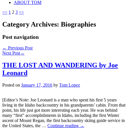
ABOUT TOM
<<
1
2
3
>>
Category Archives:
Biographies
Post navigation
←
Previous Post
Next Post
→
THE LOST AND WANDERING by Joe
Leonard
Posted on
January 17, 2016
by
Tom Lopez
[Editor’s Note: Joe Leonard is a man who spent his first 5 years
living in the Idaho backcountry in his grandparents’ cabin. From that
point, his life just got more interesting each year. He was behind
many “first” accomplishments in Idaho, including the first Winter
ascent of Mount Regan, the first backcountry skiing guide service in
the United States, the …
Continue reading
→