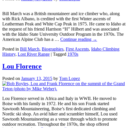
Bill March was a British mountaineer and ice climber who, along
with Rick Albano, is credited with the first Winter ascents of
Leatherman Peak and White Cap Peak in 1975. He came to Idaho at
the request of his friend Harrison “H” Hilbert and was associated
with the Idaho State University Outdoor Program in the 1970s. The
American Alpine Club has a …
Continue reading
→
Posted in
Bill March
,
Biographies
,
First Ascents
,
Idaho Climbing
History
,
Lost River Range
|
Tagged
1970s
Lou Florence
Posted on
January 13, 2015
by
Tom Lopez
Lou Florence served in Africa and Italy in WWII. He moved to
Boise with his family in 1972. He and his son Frank started
Sawtooth Mountaineering, Boise’s first dedicated climbing and
Nordic ski shop. An avid hiker and scrambler himself, Lou used
Sawtooth Mountaineering as a venue through which to promote
outdoor recreation. Throughout the 1970s, the shop offered