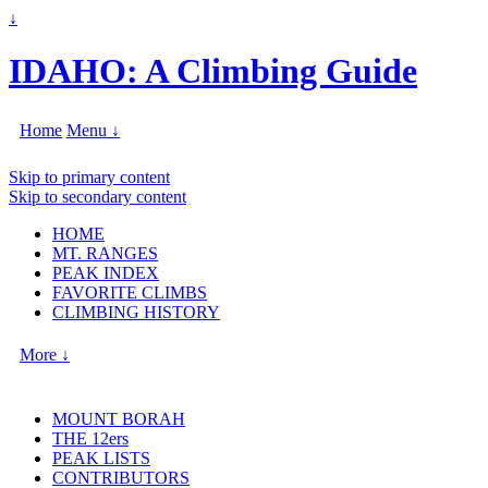
↓
IDAHO: A Climbing Guide
Home
Menu ↓
Skip to primary content
Skip to secondary content
HOME
MT. RANGES
PEAK INDEX
FAVORITE CLIMBS
CLIMBING HISTORY
More ↓
MOUNT BORAH
THE 12ers
PEAK LISTS
CONTRIBUTORS