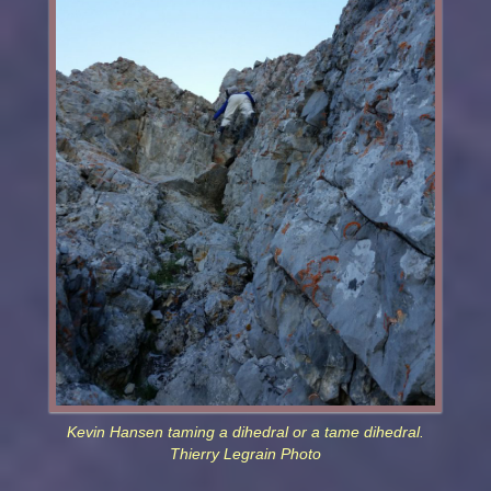
Kevin Hansen taming a dihedral or a tame dihedral.
Thierry Legrain Photo