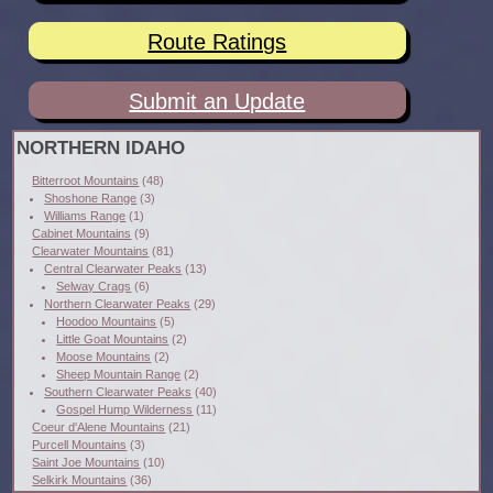
Route Ratings
Submit an Update
NORTHERN IDAHO
Bitterroot Mountains
(48)
Shoshone Range
(3)
Williams Range
(1)
Cabinet Mountains
(9)
Clearwater Mountains
(81)
Central Clearwater Peaks
(13)
Selway Crags
(6)
Northern Clearwater Peaks
(29)
Hoodoo Mountains
(5)
Little Goat Mountains
(2)
Moose Mountains
(2)
Sheep Mountain Range
(2)
Southern Clearwater Peaks
(40)
Gospel Hump Wilderness
(11)
Coeur d'Alene Mountains
(21)
Purcell Mountains
(3)
Saint Joe Mountains
(10)
Selkirk Mountains
(36)