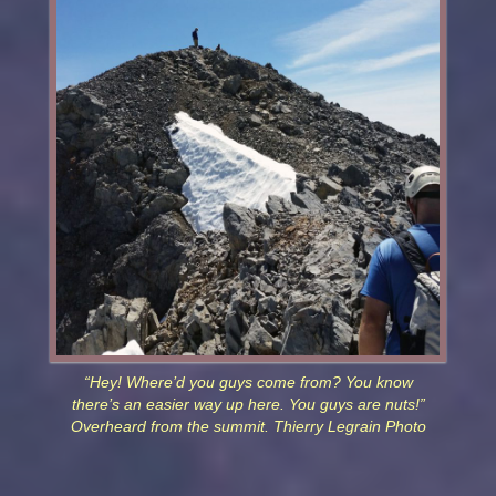
“Hey! Where’d you guys come from? You know
there’s an easier way up here. You guys are nuts!”
Overheard from the summit. Thierry Legrain Photo