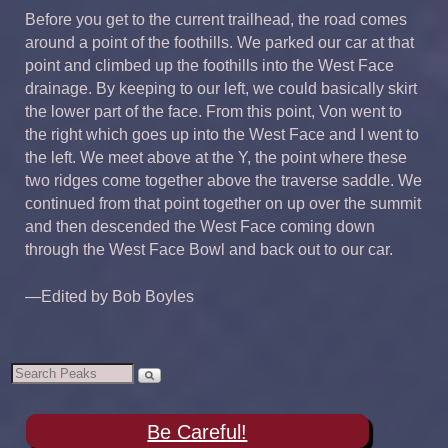
Before you get to the current trailhead, the road comes
around a point of the foothills. We parked our car at that
point and climbed up the foothills into the West Face
drainage. By keeping to our left, we could basically skirt
the lower part of the face. From this point, Von went to
the right which goes up into the West Face and I went to
the left. We meet above at the Y, the point where these
two ridges come together above the traverse saddle. We
continued from that point together on up over the summit
and then descended the West Face coming down
through the West Face Bowl and back out to our car.
—Edited by Bob Boyles
Be Careful!