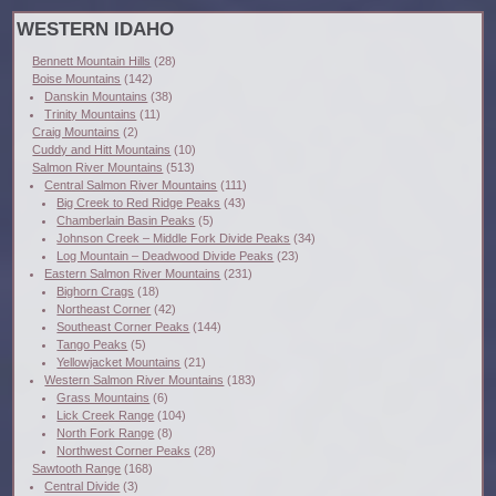
WESTERN IDAHO
Bennett Mountain Hills
(28)
Boise Mountains
(142)
Danskin Mountains
(38)
Trinity Mountains
(11)
Craig Mountains
(2)
Cuddy and Hitt Mountains
(10)
Salmon River Mountains
(513)
Central Salmon River Mountains
(111)
Big Creek to Red Ridge Peaks
(43)
Chamberlain Basin Peaks
(5)
Johnson Creek – Middle Fork Divide Peaks
(34)
Log Mountain – Deadwood Divide Peaks
(23)
Eastern Salmon River Mountains
(231)
Bighorn Crags
(18)
Northeast Corner
(42)
Southeast Corner Peaks
(144)
Tango Peaks
(5)
Yellowjacket Mountains
(21)
Western Salmon River Mountains
(183)
Grass Mountains
(6)
Lick Creek Range
(104)
North Fork Range
(8)
Northwest Corner Peaks
(28)
Sawtooth Range
(168)
Central Divide
(3)