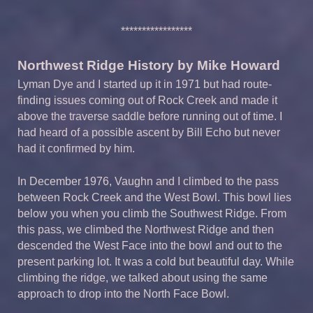
*****************
Northwest Ridge History by Mike Howard
Lyman Dye and I started up it in 1971 but had route-
finding issues coming out of Rock Creek and made it
above the traverse saddle before running out of time. I
had heard of a possible ascent by Bill Echo but never
had it confirmed by him.
In December 1976, Vaughn and I climbed to the pass
between Rock Creek and the West Bowl. This bowl lies
below you when you climb the Southwest Ridge. From
this pass, we climbed the Northwest Ridge and then
descended the West Face into the bowl and out to the
present parking lot. It was a cold but beautiful day. While
climbing the ridge, we talked about using the same
approach to drop into the North Face Bowl.