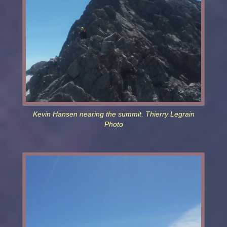
Kevin Hansen nearing the summit. Thierry Legrain
Photo