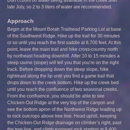
Don’t count on water being available in the creek after
late July, so 2 to 3 liters of water are recommended.
Approach
Begin at the Mount Borah Trailhead Parking Lot at base
of the Southwest Ridge. Hike up the trail for 30 minutes
or so until you reach the first saddle at 8,700 feet. At this
point, leave the main trail and hike cross-country north
by northeast heading downhill. After 10 to 15 minutes a
steep ravine (slope) will tell you that you’re on the right
track. Before dropping down the steep slope, hike
right/east along the lip until you find a game trail that
drops down to the creek bottom. Hike up the creek bed
until you reach the confluence of two seasonal creeks.
From the confluence, you should be able to see
Chicken-Out Ridge at the very top of the canyon and
see the bottom apron of the Northwest Ridge leading up
to rock outcrops above tree line. Head uphill, keeping
the Chicken-Out Ridge drainage on climber’s right, past
the tree line, and climb exposed rock starting at 9,400