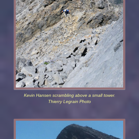
Kevin Hansen scrambling above a small tower.
Thierry Legrain Photo