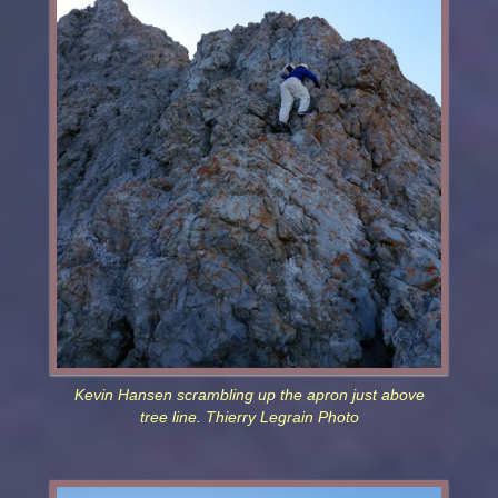
Kevin Hansen scrambling up the apron just above
tree line. Thierry Legrain Photo