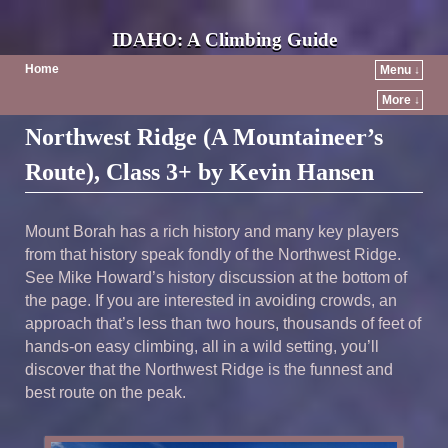
IDAHO: A Climbing Guide
Home
Menu ↓
More ↓
Northwest Ridge (A Mountaineer’s
Route), Class 3+ by Kevin Hansen
Mount Borah has a rich history and many key players
from that history speak fondly of the Northwest Ridge.
See Mike Howard’s history discussion at the bottom of
the page. If you are interested in avoiding crowds, an
approach that’s less than two hours, thousands of feet of
hands-on easy climbing, all in a wild setting, you’ll
discover that the Northwest Ridge is the funnest and
best route on the peak.