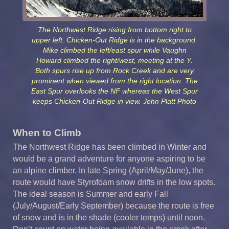
The Northwest Ridge rising from bottom right to
upper left. Chicken-Out Ridge is in the background.
Mike climbed the left/east spur while Vaughn
Howard climbed the right/west, meeting at the Y.
Both spurs rise up from Rock Creek and are very
prominent when viewed from the right location. The
East Spur overlooks the NF whereas the West Spur
keeps Chicken-Out Ridge in view. John Platt Photo
When to Climb
The Northwest Ridge has been climbed in Winter and
would be a grand adventure for anyone aspiring to be
an alpine climber. In late Spring (April/May/June), the
route would have Styrofoam snow drifts in the low spots.
The ideal season is Summer and early Fall
(July/August/Early September) because the route is free
of snow and is in the shade (cooler temps) until noon.