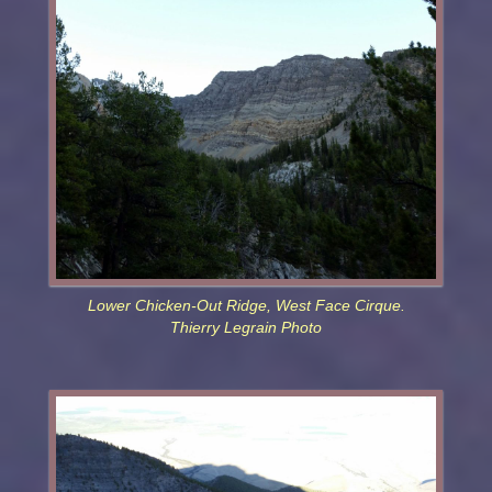
Lower Chicken-Out Ridge, West Face Cirque.
Thierry Legrain Photo