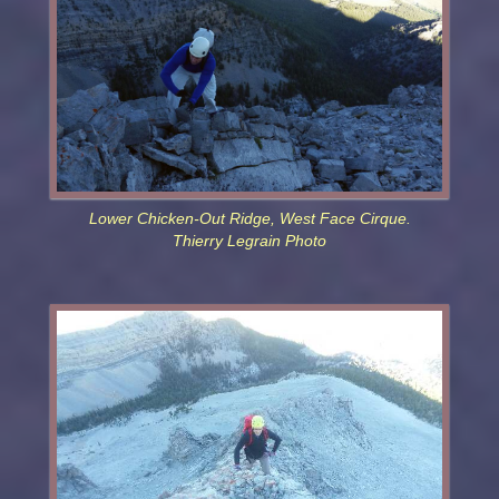
Lower Chicken-Out Ridge, West Face Cirque.
Thierry Legrain Photo