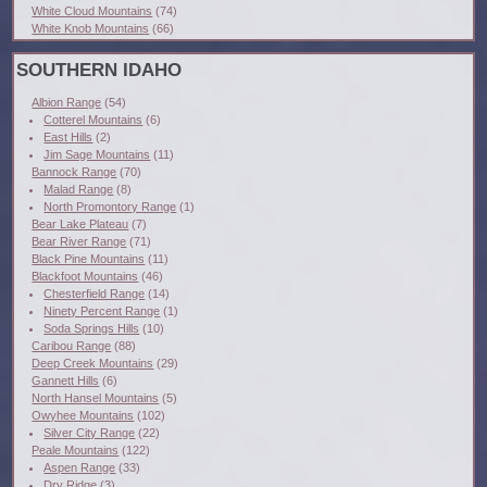
White Cloud Mountains
(74)
White Knob Mountains
(66)
SOUTHERN IDAHO
Albion Range
(54)
Cotterel Mountains
(6)
East Hills
(2)
Jim Sage Mountains
(11)
Bannock Range
(70)
Malad Range
(8)
North Promontory Range
(1)
Bear Lake Plateau
(7)
Bear River Range
(71)
Black Pine Mountains
(11)
Blackfoot Mountains
(46)
Chesterfield Range
(14)
Ninety Percent Range
(1)
Soda Springs Hills
(10)
Caribou Range
(88)
Deep Creek Mountains
(29)
Gannett Hills
(6)
North Hansel Mountains
(5)
Owyhee Mountains
(102)
Silver City Range
(22)
Peale Mountains
(122)
Aspen Range
(33)
Dry Ridge
(3)