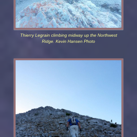
Thierry Legrain climbing midway up the Northwest
Ridge. Kevin Hansen Photo