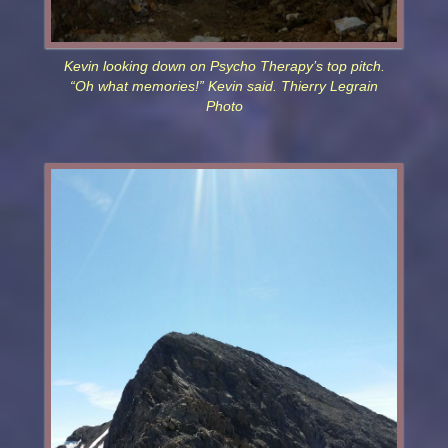
Kevin looking down on Psycho Therapy’s top pitch.
“Oh what memories!” Kevin said. Thierry Legrain
Photo