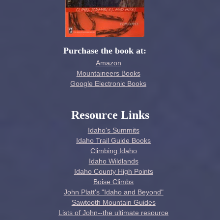
Purchase the book at:
Amazon
Mountaineers Books
Google Electronic Books
Resource Links
Idaho's Summits
Idaho Trail Guide Books
Climbing Idaho
Idaho Wildlands
Idaho County High Points
Boise Climbs
John Platt's "Idaho and Beyond"
Sawtooth Mountain Guides
Lists of John--the ultimate resource