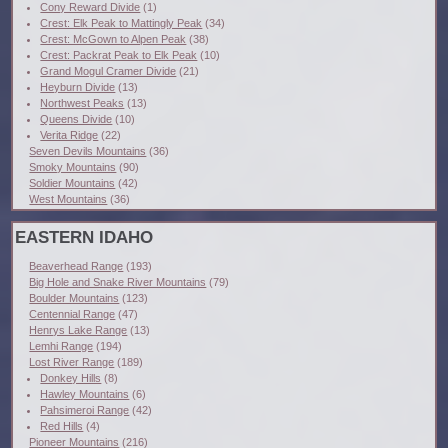
Cony Reward Divide
(1)
Crest: Elk Peak to Mattingly Peak
(34)
Crest: McGown to Alpen Peak
(38)
Crest: Packrat Peak to Elk Peak
(10)
Grand Mogul Cramer Divide
(21)
Heyburn Divide
(13)
Northwest Peaks
(13)
Queens Divide
(10)
Verita Ridge
(22)
Seven Devils Mountains
(36)
Smoky Mountains
(90)
Soldier Mountains
(42)
West Mountains
(36)
EASTERN IDAHO
Beaverhead Range
(193)
Big Hole and Snake River Mountains
(79)
Boulder Mountains
(123)
Centennial Range
(47)
Henrys Lake Range
(13)
Lemhi Range
(194)
Lost River Range
(189)
Donkey Hills
(8)
Hawley Mountains
(6)
Pahsimeroi Range
(42)
Red Hills
(4)
Pioneer Mountains
(216)