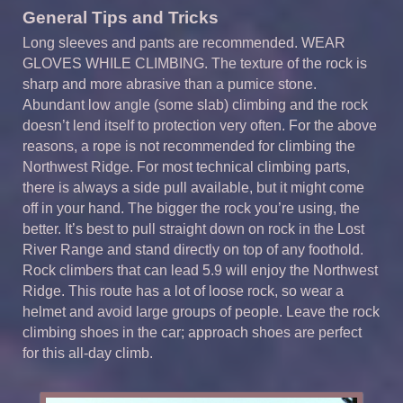
General Tips and Tricks
Long sleeves and pants are recommended. WEAR
GLOVES WHILE CLIMBING. The texture of the rock is
sharp and more abrasive than a pumice stone.
Abundant low angle (some slab) climbing and the rock
doesn’t lend itself to protection very often. For the above
reasons, a rope is not recommended for climbing the
Northwest Ridge. For most technical climbing parts,
there is always a side pull available, but it might come
off in your hand. The bigger the rock you’re using, the
better. It’s best to pull straight down on rock in the Lost
River Range and stand directly on top of any foothold.
Rock climbers that can lead 5.9 will enjoy the Northwest
Ridge. This route has a lot of loose rock, so wear a
helmet and avoid large groups of people. Leave the rock
climbing shoes in the car; approach shoes are perfect
for this all-day climb.