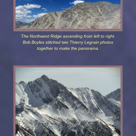
The Northwest Ridge ascending from left to right.
Bob Boyles stitched two Thierry Legrain photos
together to make the panorama.