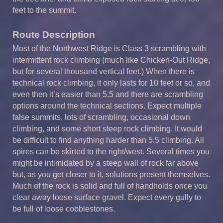
feet to the summit.
Route Description
Most of the Northwest Ridge is Class 3 scrambling with
intermittent rock climbing (much like Chicken-Out Ridge,
but for several thousand vertical feet.) When there is
technical rock climbing, it only lasts for 10 feet or so, and
even then it’s easier than 5.5 and there are scrambling
options around the technical sections. Expect multiple
false summits, lots of scrambling, occasional down
climbing, and some short steep rock climbing. It would
be difficult to find anything harder than 5.5 climbing. All
spires can be skirted to the right/west. Several times you
might be intimidated by a steep wall of rock far above
but, as you get closer to it, solutions present themselves.
Much of the rock is solid and full of handholds once you
clear away loose surface gravel. Expect every gully to
be full of loose cobblestones.