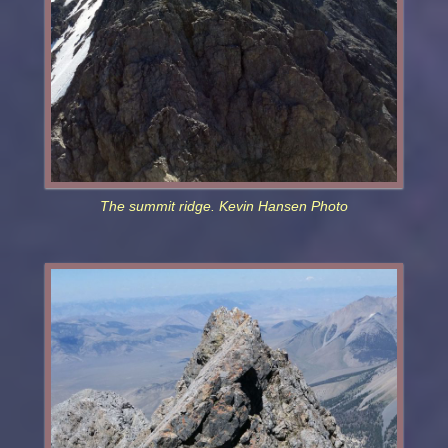
The summit ridge. Kevin Hansen Photo