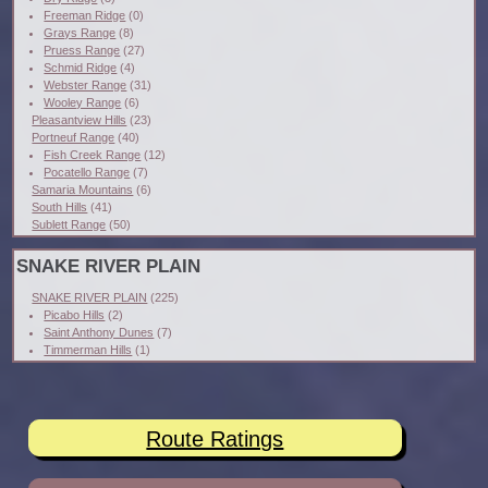
Freeman Ridge
(0)
Grays Range
(8)
Pruess Range
(27)
Schmid Ridge
(4)
Webster Range
(31)
Wooley Range
(6)
Pleasantview Hills
(23)
Portneuf Range
(40)
Fish Creek Range
(12)
Pocatello Range
(7)
Samaria Mountains
(6)
South Hills
(41)
Sublett Range
(50)
SNAKE RIVER PLAIN
SNAKE RIVER PLAIN
(225)
Picabo Hills
(2)
Saint Anthony Dunes
(7)
Timmerman Hills
(1)
Route Ratings