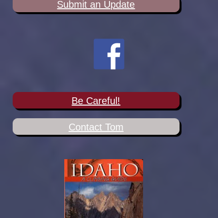
Submit an Update
Be Careful!
Contact Tom