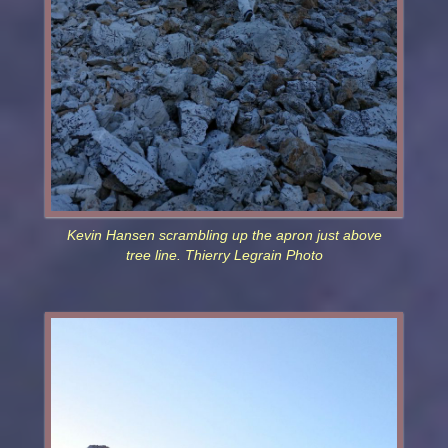
Kevin Hansen scrambling up the apron just above
tree line. Thierry Legrain Photo