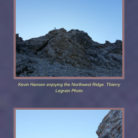
Kevin Hansen enjoying the Northwest Ridge. Thierry
Legrain Photo