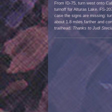
From ID-75, turn west onto Ca
turnoff for Alturas Lake. FS-20
case the signs are missing: tur
about 1.8 miles farther and con
trailhead.
Thanks to Judi Steci