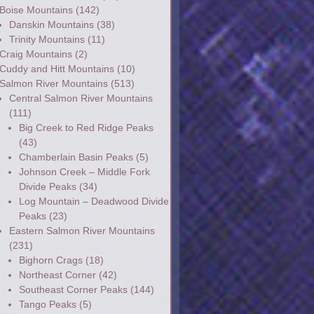
Boise Mountains
(142)
Danskin Mountains
(38)
Trinity Mountains
(11)
Craig Mountains
(2)
Cuddy and Hitt Mountains
(10)
Salmon River Mountains
(513)
Central Salmon River Mountains
(111)
Big Creek to Red Ridge Peaks
(43)
Chamberlain Basin Peaks
(5)
Johnson Creek – Middle Fork
Divide Peaks
(34)
Log Mountain – Deadwood Divide
Peaks
(23)
Eastern Salmon River Mountains
(231)
Bighorn Crags
(18)
Northeast Corner
(42)
Southeast Corner Peaks
(144)
Tango Peaks
(5)