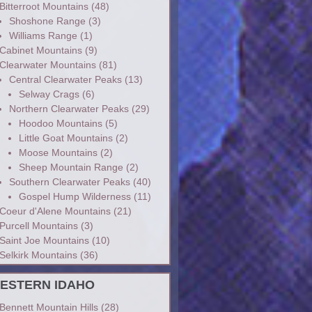
Bitterroot Mountains
(48)
Shoshone Range
(3)
Williams Range
(1)
Cabinet Mountains
(9)
Clearwater Mountains
(81)
Central Clearwater Peaks
(13)
Selway Crags
(6)
Northern Clearwater Peaks
(29)
Hoodoo Mountains
(5)
Little Goat Mountains
(2)
Moose Mountains
(2)
Sheep Mountain Range
(2)
Southern Clearwater Peaks
(40)
Gospel Hump Wilderness
(11)
Coeur d'Alene Mountains
(21)
Purcell Mountains
(3)
Saint Joe Mountains
(10)
Selkirk Mountains
(36)
ESTERN IDAHO
Bennett Mountain Hills
(28)