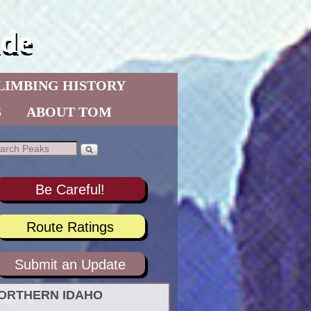
de
LIMBING HISTORY
S
ABOUT TOM
Be Careful!
Route Ratings
Submit an Update
ORTHERN IDAHO