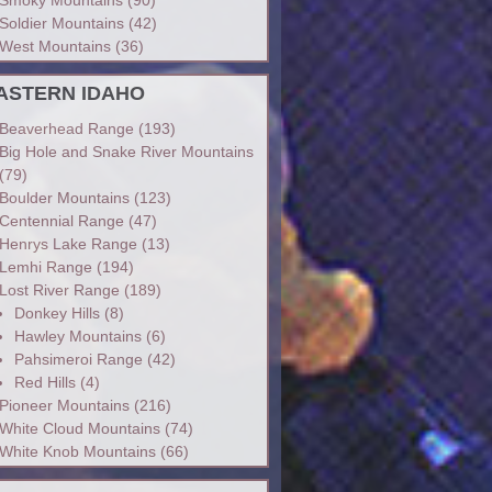
Soldier Mountains
(42)
West Mountains
(36)
ASTERN IDAHO
Beaverhead Range
(193)
Big Hole and Snake River Mountains
(79)
Boulder Mountains
(123)
Centennial Range
(47)
Henrys Lake Range
(13)
Lemhi Range
(194)
Lost River Range
(189)
Donkey Hills
(8)
Hawley Mountains
(6)
Pahsimeroi Range
(42)
Red Hills
(4)
Pioneer Mountains
(216)
White Cloud Mountains
(74)
White Knob Mountains
(66)