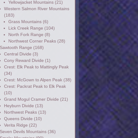
Yellowjacket Mountains
(21)
Western Salmon River Mountains
(183)
Grass Mountains
(6)
Lick Creek Range
(104)
North Fork Range
(8)
Northwest Corner Peaks
(28)
Sawtooth Range
(168)
Central Divide
(3)
Cony Reward Divide
(1)
Crest: Elk Peak to Mattingly Peak
(34)
Crest: McGown to Alpen Peak
(38)
Crest: Packrat Peak to Elk Peak
(10)
Grand Mogul Cramer Divide
(21)
Heyburn Divide
(13)
Northwest Peaks
(13)
Queens Divide
(10)
Verita Ridge
(22)
Seven Devils Mountains
(36)
Smoky Mountains
(90)