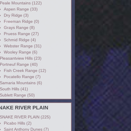
Peale Mountains
(122)
Aspen Range
(33)
Dry Ridge
(3)
Freeman Ridge
(0)
Grays Range
(8)
Pruess Range
(27)
Schmid Ridge
(4)
Webster Range
(31)
Wooley Range
(6)
Pleasantview Hills
(23)
Portneuf Range
(40)
Fish Creek Range
(12)
Pocatello Range
(7)
Samaria Mountains
(6)
South Hills
(41)
Sublett Range
(50)
NAKE RIVER PLAIN
SNAKE RIVER PLAIN
(225)
Picabo Hills
(2)
Saint Anthony Dunes
(7)