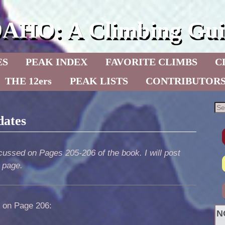
DAHO: A Climbing Gui
ES
PEAK INDEX
FAVORITE CLIMBS
C
THE 12ers
PEAK LISTS
CONTRIBUTOR
dates
ussed on Pages 205-206 of the book. I will post
s page.
] on Page 206:
N