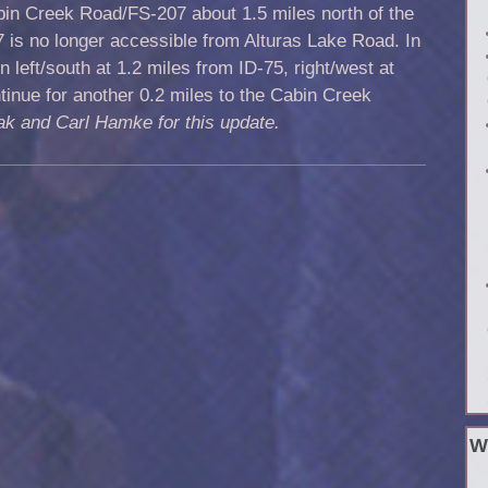
bin Creek Road/FS-207 about 1.5 miles north of the
7 is no longer accessible from Alturas Lake Road. In
n left/south at 1.2 miles from ID-75, right/west at
tinue for another 0.2 miles to the Cabin Creek
ak and Carl Hamke for this update.
W