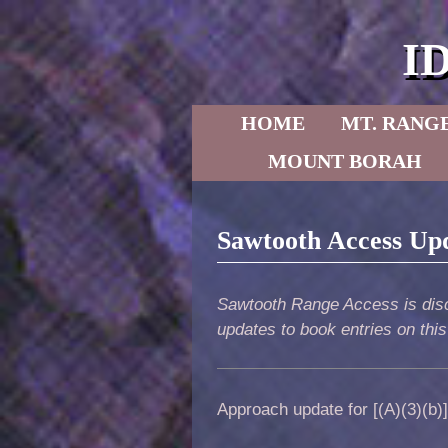
I
Skip to primary content
Skip to secondary content
HOME
MT. RANG
MOUNT BORAH
Sawtooth Access Up
Sawtooth Range Access is disc
updates to book entries on thi
Approach update for [(A)(3)(b)