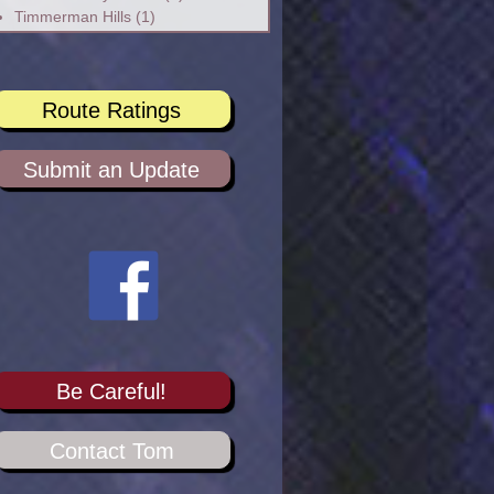
Timmerman Hills
(1)
Route Ratings
Submit an Update
Be Careful!
Contact Tom