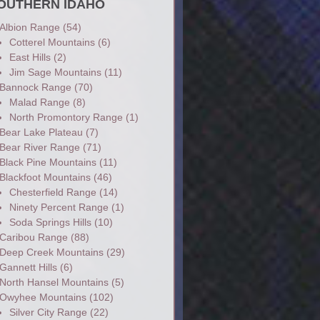
OUTHERN IDAHO
Albion Range
(54)
Cotterel Mountains
(6)
East Hills
(2)
Jim Sage Mountains
(11)
Bannock Range
(70)
Malad Range
(8)
North Promontory Range
(1)
Bear Lake Plateau
(7)
Bear River Range
(71)
Black Pine Mountains
(11)
Blackfoot Mountains
(46)
Chesterfield Range
(14)
Ninety Percent Range
(1)
Soda Springs Hills
(10)
Caribou Range
(88)
Deep Creek Mountains
(29)
Gannett Hills
(6)
North Hansel Mountains
(5)
Owyhee Mountains
(102)
Silver City Range
(22)