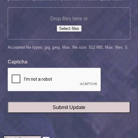
Drop files here or
Select files
Accepted file types: jpg, jpeg, Max. file size: 512 MB, Max. files: 5.
Captcha