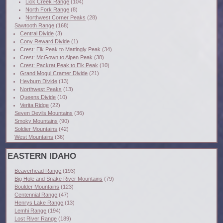
Lick Creek Range
(104)
North Fork Range
(8)
Northwest Corner Peaks
(28)
Sawtooth Range
(168)
Central Divide
(3)
Cony Reward Divide
(1)
Crest: Elk Peak to Mattingly Peak
(34)
Crest: McGown to Alpen Peak
(38)
Crest: Packrat Peak to Elk Peak
(10)
Grand Mogul Cramer Divide
(21)
Heyburn Divide
(13)
Northwest Peaks
(13)
Queens Divide
(10)
Verita Ridge
(22)
Seven Devils Mountains
(36)
Smoky Mountains
(90)
Soldier Mountains
(42)
West Mountains
(36)
EASTERN IDAHO
Beaverhead Range
(193)
Big Hole and Snake River Mountains
(79)
Boulder Mountains
(123)
Centennial Range
(47)
Henrys Lake Range
(13)
Lemhi Range
(194)
Lost River Range
(189)