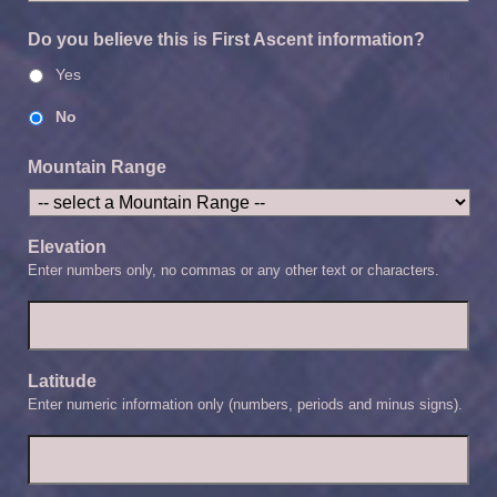
Do you believe this is First Ascent information?
Yes
No
Mountain Range
Elevation
Enter numbers only, no commas or any other text or characters.
Latitude
Enter numeric information only (numbers, periods and minus signs).