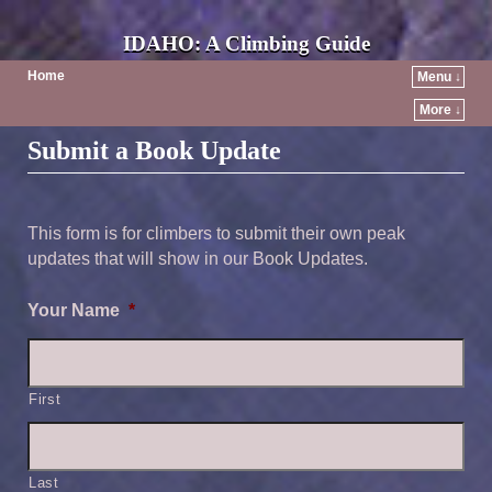
IDAHO: A Climbing Guide
Home
Menu ↓
More ↓
Submit a Book Update
This form is for climbers to submit their own peak
updates that will show in our Book Updates.
Your Name
*
First
Last