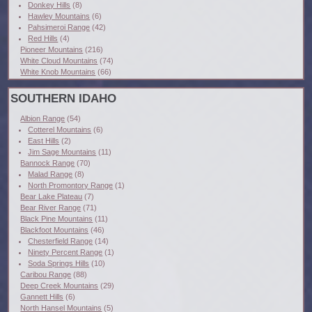
Donkey Hills
(8)
Hawley Mountains
(6)
Pahsimeroi Range
(42)
Red Hills
(4)
Pioneer Mountains
(216)
White Cloud Mountains
(74)
White Knob Mountains
(66)
SOUTHERN IDAHO
Albion Range
(54)
Cotterel Mountains
(6)
East Hills
(2)
Jim Sage Mountains
(11)
Bannock Range
(70)
Malad Range
(8)
North Promontory Range
(1)
Bear Lake Plateau
(7)
Bear River Range
(71)
Black Pine Mountains
(11)
Blackfoot Mountains
(46)
Chesterfield Range
(14)
Ninety Percent Range
(1)
Soda Springs Hills
(10)
Caribou Range
(88)
Deep Creek Mountains
(29)
Gannett Hills
(6)
North Hansel Mountains
(5)