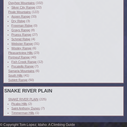
Owyhee Mountains
(102)
Silver City Range
(22)
Peale Mountains
(122)
Aspen Range
(33)
Dry Ridge
(3)
Freeman Ridge
(0)
Grays Range
(8)
Pruess Range
(27)
Schmid Ridge
(4)
Webster Range
(31)
Wooley Range
(6)
Pleasantview Hills
(23)
Portneuf Range
(40)
Fish Creek Range
(12)
Pocatello Range
(7)
Samaria Mountains
(6)
South Hills
(41)
Sublett Range
(50)
SNAKE RIVER PLAIN
SNAKE RIVER PLAIN
(225)
Picabo Hills
(2)
Saint Anthony Dunes
(7)
Timmerman Hills
(1)
© Copyright Tom Lopez; Idaho: A Climbing Guide