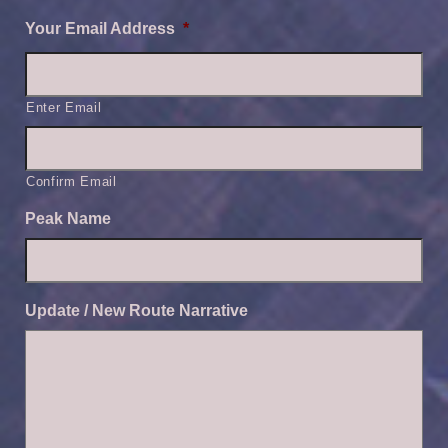
Your Email Address
*
Enter Email
Confirm Email
Peak Name
Update / New Route Narrative