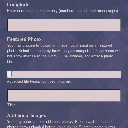
Longitude
Enter numeric information only (numbers, periods and minus signs).
Featured Photo
You may choose to upload an image (jpg or jpeg) as a Featured
photo. Select the photo by browsing your computer (image name will
not show after selection but WILL be updated) and enter a photo
title.
Accepted file types: jpg, jpeg, png, gif.
Title
Additional Images
You may enter up to 5 additional photos. Please wait until all the
photos show uploaded before you click the Submit Update button.