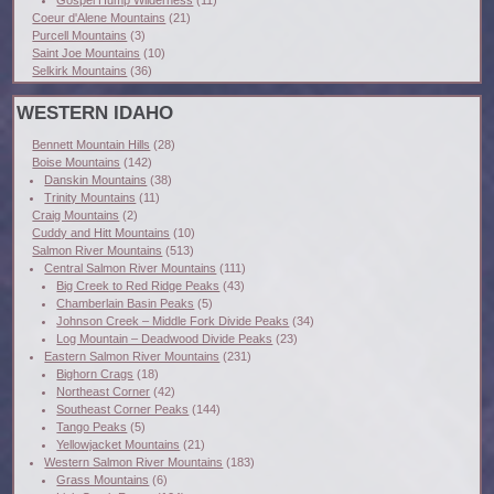
Gospel Hump Wilderness
(11)
Coeur d'Alene Mountains
(21)
Purcell Mountains
(3)
Saint Joe Mountains
(10)
Selkirk Mountains
(36)
WESTERN IDAHO
Bennett Mountain Hills
(28)
Boise Mountains
(142)
Danskin Mountains
(38)
Trinity Mountains
(11)
Craig Mountains
(2)
Cuddy and Hitt Mountains
(10)
Salmon River Mountains
(513)
Central Salmon River Mountains
(111)
Big Creek to Red Ridge Peaks
(43)
Chamberlain Basin Peaks
(5)
Johnson Creek – Middle Fork Divide Peaks
(34)
Log Mountain – Deadwood Divide Peaks
(23)
Eastern Salmon River Mountains
(231)
Bighorn Crags
(18)
Northeast Corner
(42)
Southeast Corner Peaks
(144)
Tango Peaks
(5)
Yellowjacket Mountains
(21)
Western Salmon River Mountains
(183)
Grass Mountains
(6)