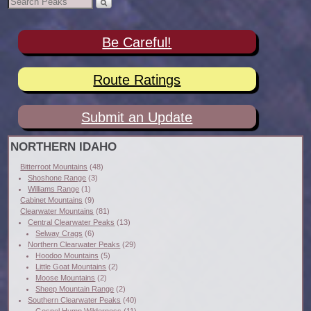
Be Careful!
Route Ratings
Submit an Update
NORTHERN IDAHO
Bitterroot Mountains
(48)
Shoshone Range
(3)
Williams Range
(1)
Cabinet Mountains
(9)
Clearwater Mountains
(81)
Central Clearwater Peaks
(13)
Selway Crags
(6)
Northern Clearwater Peaks
(29)
Hoodoo Mountains
(5)
Little Goat Mountains
(2)
Moose Mountains
(2)
Sheep Mountain Range
(2)
Southern Clearwater Peaks
(40)