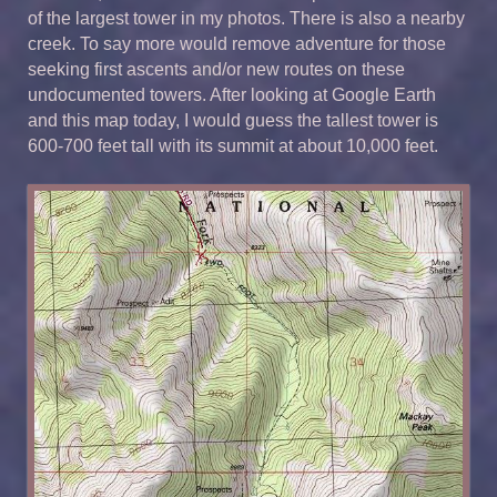
of the largest tower in my photos. There is also a nearby
creek. To say more would remove adventure for those
seeking first ascents and/or new routes on these
undocumented towers. After looking at Google Earth
and this map today, I would guess the tallest tower is
600-700 feet tall with its summit at about 10,000 feet.