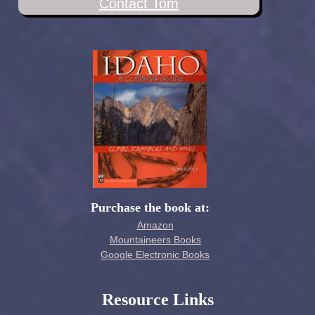
Contact Tom
Purchase the book at:
Amazon
Mountaineers Books
Google Electronic Books
Resource Links