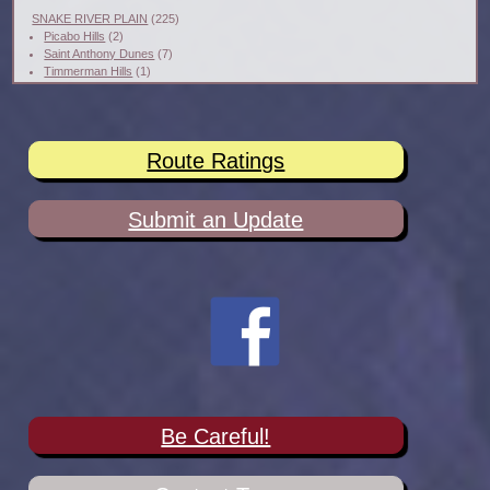
SNAKE RIVER PLAIN
(225)
Picabo Hills
(2)
Saint Anthony Dunes
(7)
Timmerman Hills
(1)
Route Ratings
Submit an Update
Be Careful!