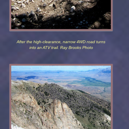
After the high-clearance, narrow 4WD road turns
into an ATV trail. Ray Brooks Photo