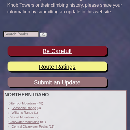
Knob Towers or their climbing history, please share your
information by submitting an update to this website.
Be Careful!
Route Ratings
Submit an Update
NORTHERN IDAHO
Bitterroot Mountains
(48)
Shoshone Range
(3)
Williams Range
(1)
Cabinet Mountains
(9)
Clearwater Mountains
(81)
Central Clearwater Peaks
(13)