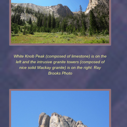
White Knob Peak (composed of limestone) is on the
left and the intrusive granite towers (composed of
nice solid Mackay granite) is on the right. Ray
Brooks Photo