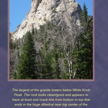
The largest of the granite towers below White Knob
Peak. The rock looks clean/good and appears to
have at least one crack-line from bottom to top that
ends in the huge dihedral near top center of the