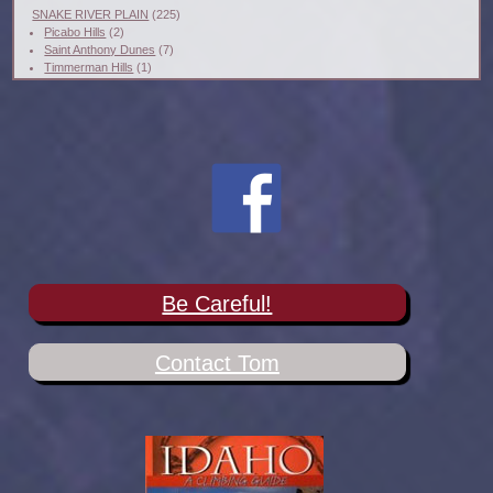
SNAKE RIVER PLAIN
(225)
Picabo Hills
(2)
Saint Anthony Dunes
(7)
Timmerman Hills
(1)
Be Careful!
Contact Tom