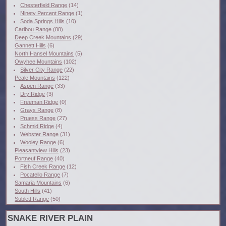
Chesterfield Range
(14)
Ninety Percent Range
(1)
Soda Springs Hills
(10)
Caribou Range
(88)
Deep Creek Mountains
(29)
Gannett Hills
(6)
North Hansel Mountains
(5)
Owyhee Mountains
(102)
Silver City Range
(22)
Peale Mountains
(122)
Aspen Range
(33)
Dry Ridge
(3)
Freeman Ridge
(0)
Grays Range
(8)
Pruess Range
(27)
Schmid Ridge
(4)
Webster Range
(31)
Wooley Range
(6)
Pleasantview Hills
(23)
Portneuf Range
(40)
Fish Creek Range
(12)
Pocatello Range
(7)
Samaria Mountains
(6)
South Hills
(41)
Sublett Range
(50)
SNAKE RIVER PLAIN