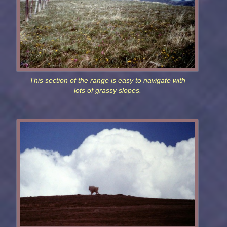
This section of the range is easy to navigate with
lots of grassy slopes.