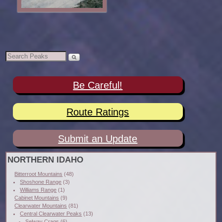
Be Careful!
Route Ratings
Submit an Update
NORTHERN IDAHO
Bitterroot Mountains
(48)
Shoshone Range
(3)
Williams Range
(1)
Cabinet Mountains
(9)
Clearwater Mountains
(81)
Central Clearwater Peaks
(13)
Selway Crags
(6)