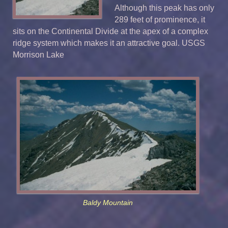
Although this peak has only
289 feet of prominence, it
sits on the Continental Divide at the apex of a complex
ridge system which makes it an attractive goal. USGS
Morrison Lake
Baldy Mountain