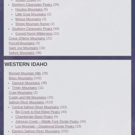
Northern Clearwater Peaks
(29)
Hoodoo Mountains
(5)
Little Goat Mountains
(2)
Moose Mountains
(2)
Sheep Mountain Range
(2)
Southern Clearwater Peaks
(40)
Gospel Hump Wilderness
(11)
Coeur d'Alene Mountains
(21)
Purcell Mountains
(3)
Saint Joe Mountains
(10)
Selkirk Mountains
(36)
WESTERN IDAHO
Bennett Mountain Hills
(28)
Boise Mountains
(142)
Danskin Mountains
(38)
Trinity Mountains
(11)
Craig Mountains
(2)
Cuddy and Hitt Mountains
(10)
Salmon River Mountains
(513)
Central Salmon River Mountains
(111)
Big Creek to Red Ridge Peaks
(43)
Chamberlain Basin Peaks
(5)
Johnson Creek – Middle Fork Divide Peaks
(34)
Log Mountain – Deadwood Divide Peaks
(23)
Eastern Salmon River Mountains
(231)