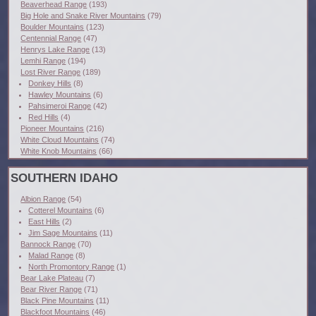
Beaverhead Range
(193)
Big Hole and Snake River Mountains
(79)
Boulder Mountains
(123)
Centennial Range
(47)
Henrys Lake Range
(13)
Lemhi Range
(194)
Lost River Range
(189)
Donkey Hills
(8)
Hawley Mountains
(6)
Pahsimeroi Range
(42)
Red Hills
(4)
Pioneer Mountains
(216)
White Cloud Mountains
(74)
White Knob Mountains
(66)
SOUTHERN IDAHO
Albion Range
(54)
Cotterel Mountains
(6)
East Hills
(2)
Jim Sage Mountains
(11)
Bannock Range
(70)
Malad Range
(8)
North Promontory Range
(1)
Bear Lake Plateau
(7)
Bear River Range
(71)
Black Pine Mountains
(11)
Blackfoot Mountains
(46)