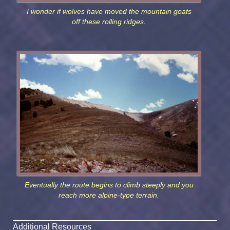
I wonder if wolves have moved the mountain goats
off these rolling ridges.
Eventually the route begins to climb steeply and you
reach more alpine-type terrain.
Additional Resources