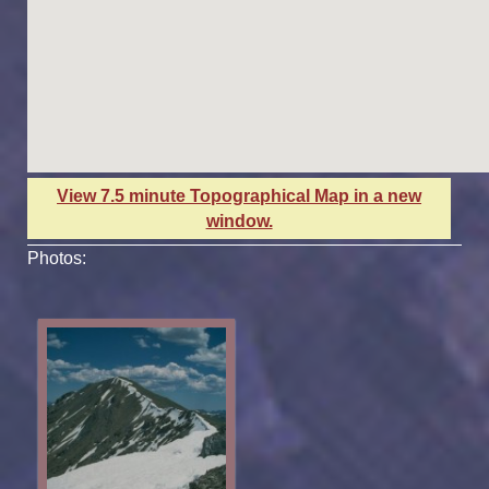
View 7.5 minute Topographical Map in a new
window.
Photos: