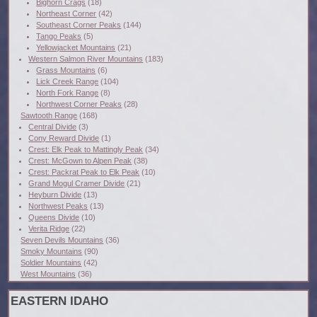
Bighorn Crags
(18)
Northeast Corner
(42)
Southeast Corner Peaks
(144)
Tango Peaks
(5)
Yellowjacket Mountains
(21)
Western Salmon River Mountains
(183)
Grass Mountains
(6)
Lick Creek Range
(104)
North Fork Range
(8)
Northwest Corner Peaks
(28)
Sawtooth Range
(168)
Central Divide
(3)
Cony Reward Divide
(1)
Crest: Elk Peak to Mattingly Peak
(34)
Crest: McGown to Alpen Peak
(38)
Crest: Packrat Peak to Elk Peak
(10)
Grand Mogul Cramer Divide
(21)
Heyburn Divide
(13)
Northwest Peaks
(13)
Queens Divide
(10)
Verita Ridge
(22)
Seven Devils Mountains
(36)
Smoky Mountains
(90)
Soldier Mountains
(42)
West Mountains
(36)
EASTERN IDAHO