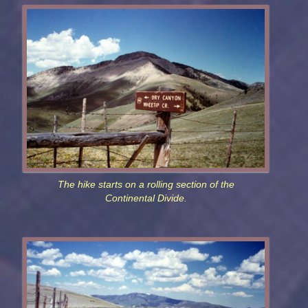
The hike starts on a rolling section of the
Continental Divide.