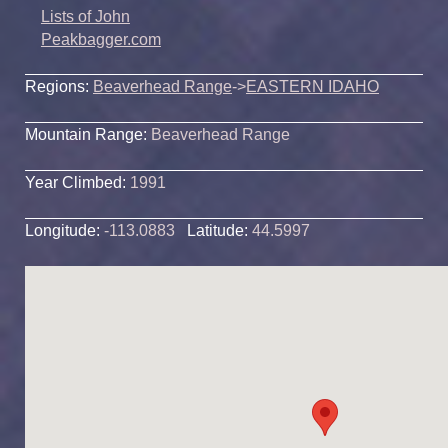
Lists of John
Peakbagger.com
Regions:
Beaverhead Range
->
EASTERN IDAHO
Mountain Range:
Beaverhead Range
Year Climbed:
1991
Longitude:
-113.0883
Latitude:
44.5997