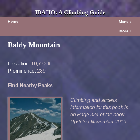
IDAHO: A Climbing Guide
Home
Menu ↓
More ↓
Post navigation
Baldy Mountain
Elevation:
10,773 ft
Prominence:
289
Find Nearby Peaks
Climbing and access
information for this peak is
on Page 324 of the book.
Updated November 2019