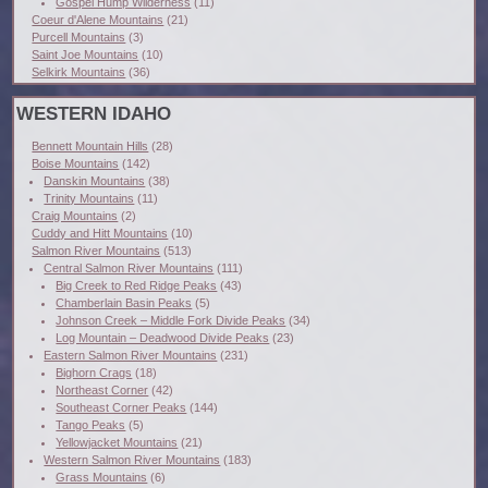
Gospel Hump Wilderness
(11)
Coeur d'Alene Mountains
(21)
Purcell Mountains
(3)
Saint Joe Mountains
(10)
Selkirk Mountains
(36)
WESTERN IDAHO
Bennett Mountain Hills
(28)
Boise Mountains
(142)
Danskin Mountains
(38)
Trinity Mountains
(11)
Craig Mountains
(2)
Cuddy and Hitt Mountains
(10)
Salmon River Mountains
(513)
Central Salmon River Mountains
(111)
Big Creek to Red Ridge Peaks
(43)
Chamberlain Basin Peaks
(5)
Johnson Creek – Middle Fork Divide Peaks
(34)
Log Mountain – Deadwood Divide Peaks
(23)
Eastern Salmon River Mountains
(231)
Bighorn Crags
(18)
Northeast Corner
(42)
Southeast Corner Peaks
(144)
Tango Peaks
(5)
Yellowjacket Mountains
(21)
Western Salmon River Mountains
(183)
Grass Mountains
(6)