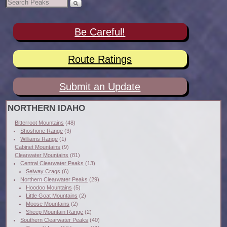
Be Careful!
Route Ratings
Submit an Update
NORTHERN IDAHO
Bitterroot Mountains
(48)
Shoshone Range
(3)
Williams Range
(1)
Cabinet Mountains
(9)
Clearwater Mountains
(81)
Central Clearwater Peaks
(13)
Selway Crags
(6)
Northern Clearwater Peaks
(29)
Hoodoo Mountains
(5)
Little Goat Mountains
(2)
Moose Mountains
(2)
Sheep Mountain Range
(2)
Southern Clearwater Peaks
(40)