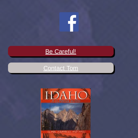
Be Careful!
Contact Tom