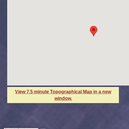
View 7.5 minute Topographical Map in a new
window.