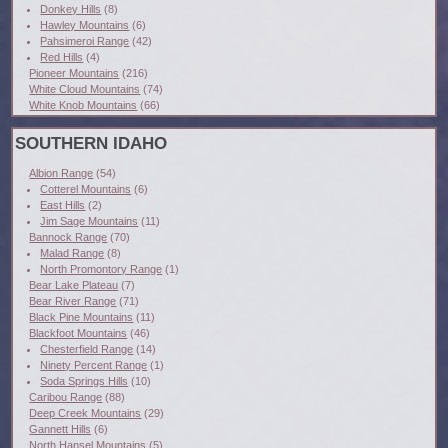
Donkey Hills
(8)
Hawley Mountains
(6)
Pahsimeroi Range
(42)
Red Hills
(4)
Pioneer Mountains
(216)
White Cloud Mountains
(74)
White Knob Mountains
(66)
SOUTHERN IDAHO
Albion Range
(54)
Cotterel Mountains
(6)
East Hills
(2)
Jim Sage Mountains
(11)
Bannock Range
(70)
Malad Range
(8)
North Promontory Range
(1)
Bear Lake Plateau
(7)
Bear River Range
(71)
Black Pine Mountains
(11)
Blackfoot Mountains
(46)
Chesterfield Range
(14)
Ninety Percent Range
(1)
Soda Springs Hills
(10)
Caribou Range
(88)
Deep Creek Mountains
(29)
Gannett Hills
(6)
North Hansel Mountains
(5)