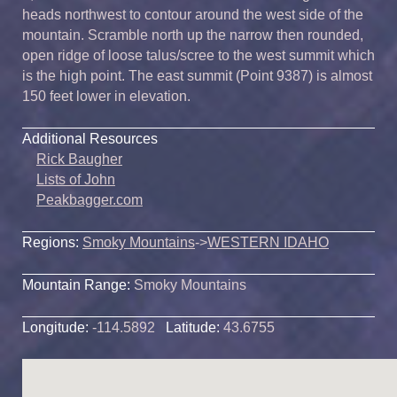
heads northwest to contour around the west side of the
mountain. Scramble north up the narrow then rounded,
open ridge of loose talus/scree to the west summit which
is the high point. The east summit (Point 9387) is almost
150 feet lower in elevation.
Additional Resources
Rick Baugher
Lists of John
Peakbagger.com
Regions:
Smoky Mountains
->
WESTERN IDAHO
Mountain Range:
Smoky Mountains
Longitude:
-114.5892
Latitude:
43.6755