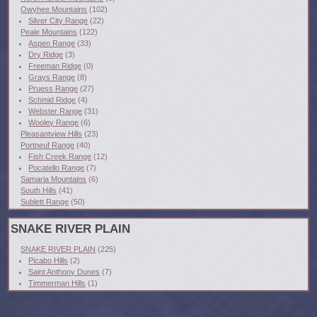
Owyhee Mountains
(102)
Silver City Range
(22)
Peale Mountains
(122)
Aspen Range
(33)
Dry Ridge
(3)
Freeman Ridge
(0)
Grays Range
(8)
Pruess Range
(27)
Schmid Ridge
(4)
Webster Range
(31)
Wooley Range
(6)
Pleasantview Hills
(23)
Portneuf Range
(40)
Fish Creek Range
(12)
Pocatello Range
(7)
Samaria Mountains
(6)
South Hills
(41)
Sublett Range
(50)
SNAKE RIVER PLAIN
SNAKE RIVER PLAIN
(225)
Picabo Hills
(2)
Saint Anthony Dunes
(7)
Timmerman Hills
(1)