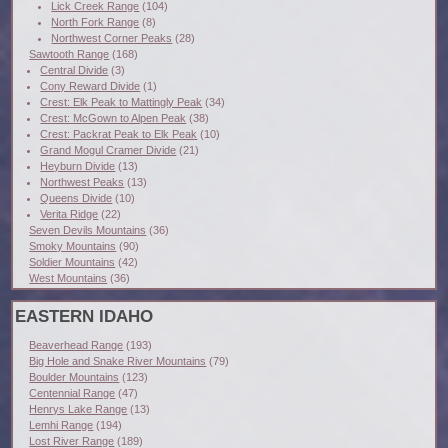
Lick Creek Range
(104)
North Fork Range
(8)
Northwest Corner Peaks
(28)
Sawtooth Range
(168)
Central Divide
(3)
Cony Reward Divide
(1)
Crest: Elk Peak to Mattingly Peak
(34)
Crest: McGown to Alpen Peak
(38)
Crest: Packrat Peak to Elk Peak
(10)
Grand Mogul Cramer Divide
(21)
Heyburn Divide
(13)
Northwest Peaks
(13)
Queens Divide
(10)
Verita Ridge
(22)
Seven Devils Mountains
(36)
Smoky Mountains
(90)
Soldier Mountains
(42)
West Mountains
(36)
EASTERN IDAHO
Beaverhead Range
(193)
Big Hole and Snake River Mountains
(79)
Boulder Mountains
(123)
Centennial Range
(47)
Henrys Lake Range
(13)
Lemhi Range
(194)
Lost River Range
(189)