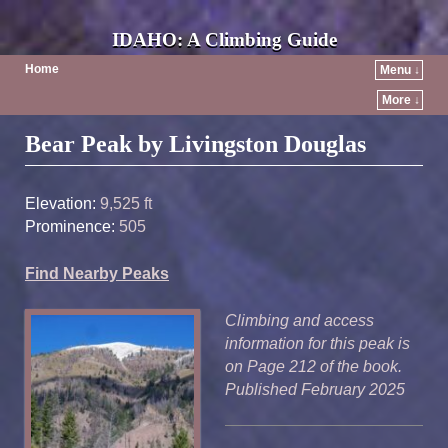
IDAHO: A Climbing Guide
Home
Menu ↓
More ↓
Post navigation
Bear Peak by Livingston Douglas
Elevation:
9,525 ft
Prominence:
505
Find Nearby Peaks
Climbing and access
information for this peak is
on Page 212 of the book.
Published February 2025