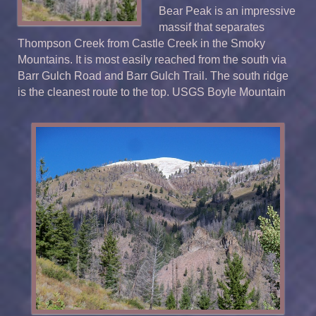
Bear Peak is an impressive
massif that separates
Thompson Creek from Castle Creek in the Smoky
Mountains. It is most easily reached from the south via
Barr Gulch Road and Barr Gulch Trail. The south ridge
is the cleanest route to the top. USGS Boyle Mountain