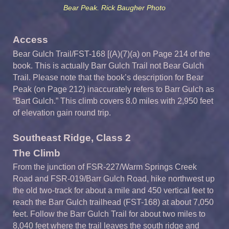
Bear Peak. Rick Baugher Photo
Access
Bear Gulch Trail/FST-168 [(A)(7)(a) on Page 214 of the
book. This is actually Barr Gulch Trail not Bear Gulch
Trail. Please note that the book’s description for Bear
Peak (on Page 212) inaccurately refers to Barr Gulch as
“Bart Gulch.” This climb covers 8.0 miles with 2,950 feet
of elevation gain round trip.
Southeast Ridge, Class 2
The Climb
From the junction of FSR-227/Warm Springs Creek
Road and FSR-019/Barr Gulch Road, hike northwest up
the old two-track for about a mile and 450 vertical feet to
reach the Barr Gulch trailhead (FST-168) at about 7,050
feet. Follow the Barr Gulch Trail for about two miles to
8,040 feet where the trail leaves the south ridge and