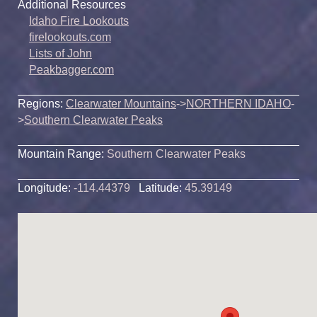
Additional Resources
Idaho Fire Lookouts
firelookouts.com
Lists of John
Peakbagger.com
Regions:
Clearwater Mountains
->
NORTHERN IDAHO
-
>
Southern Clearwater Peaks
Mountain Range:
Southern Clearwater Peaks
Longitude:
-114.44379
Latitude:
45.39149