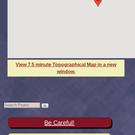
View 7.5 minute Topographical Map in a new
window.
Be Careful!