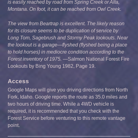
is easily reached by road from Spring Creek or Alta,
Montana. On foot, it can be reached from Owl Creek.
The view from Beartrap is excellent. The likely reason
for its closure seems to be duplication of service by
Long Tom, Sagebrush and Stormy Peak lookouts. Near
the lookout is a garage—flyshed (flyshed being a place
to hold horses) in mediocre condition according to the
Forest inventory of 1975.
—Salmon
National Forest Fire
Lookouts by Bing Young 1982, Page 19.
Access
Google Maps will give you driving directions from North
Fork, Idaho. Google reports the route as 35.0 miles and
two hours of driving time. While a 4WD vehicle is
required, it is recommended that you check with the
Forest Service before venturing to this remote vantage
point.