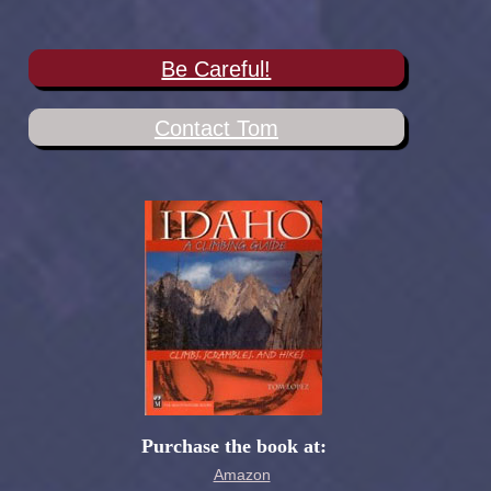
Be Careful!
Contact Tom
Purchase the book at:
Amazon