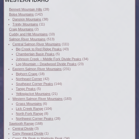
WESTERN IDAHO
Bennett Mountain Hills
(28)
Boise Mountains
(142)
Danskin Mountains
(38)
Trinity Mountains
(11)
Craig Mountains
(2)
Cuddy and Hitt Mountains
(10)
Salmon River Mountains
(513)
Central Salmon River Mountains
(111)
Big Creek to Red Ridge Peaks
(43)
Chamberlain Basin Peaks
(5)
Johnson Creek – Middle Fork Divide Peaks
(34)
Log Mountain – Deadwood Divide Peaks
(23)
Eastern Salmon River Mountains
(231)
Bighorn Crags
(18)
Northeast Corner
(42)
Southeast Corner Peaks
(144)
Tango Peaks
(5)
Yellowjacket Mountains
(21)
Western Salmon River Mountains
(183)
Grass Mountains
(6)
Lick Creek Range
(104)
North Fork Range
(8)
Northwest Corner Peaks
(28)
Sawtooth Range
(168)
Central Divide
(3)
Cony Reward Divide
(1)
Crest: Elk Peak to Mattingly Peak
(34)