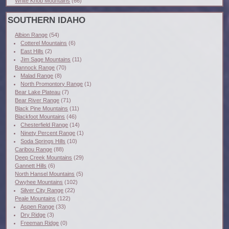
White Knob Mountains
(66)
SOUTHERN IDAHO
Albion Range
(54)
Cotterel Mountains
(6)
East Hills
(2)
Jim Sage Mountains
(11)
Bannock Range
(70)
Malad Range
(8)
North Promontory Range
(1)
Bear Lake Plateau
(7)
Bear River Range
(71)
Black Pine Mountains
(11)
Blackfoot Mountains
(46)
Chesterfield Range
(14)
Ninety Percent Range
(1)
Soda Springs Hills
(10)
Caribou Range
(88)
Deep Creek Mountains
(29)
Gannett Hills
(6)
North Hansel Mountains
(5)
Owyhee Mountains
(102)
Silver City Range
(22)
Peale Mountains
(122)
Aspen Range
(33)
Dry Ridge
(3)
Freeman Ridge
(0)