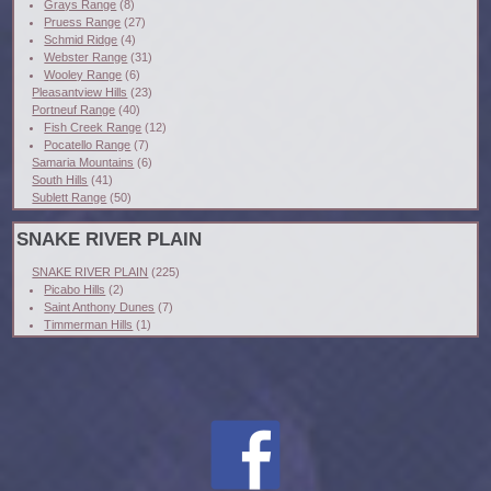
Grays Range
(8)
Pruess Range
(27)
Schmid Ridge
(4)
Webster Range
(31)
Wooley Range
(6)
Pleasantview Hills
(23)
Portneuf Range
(40)
Fish Creek Range
(12)
Pocatello Range
(7)
Samaria Mountains
(6)
South Hills
(41)
Sublett Range
(50)
SNAKE RIVER PLAIN
SNAKE RIVER PLAIN
(225)
Picabo Hills
(2)
Saint Anthony Dunes
(7)
Timmerman Hills
(1)