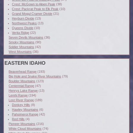
Crest: McGown to Alpen Peak
(38)
Crest: Packrat Peak to Elk Peak
(10)
Grand Mogul Cramer Divide
(21)
Heyburn Divide
(13)
Northwest Peaks
(13)
Queens Divide
(10)
Verita Ridge
(22)
Seven Devils Mountains
(36)
Smoky Mountains
(90)
Soldier Mountains
(42)
West Mountains
(36)
EASTERN IDAHO
Beaverhead Range
(193)
Big Hole and Snake River Mountains
(79)
Boulder Mountains
(123)
Centennial Range
(47)
Henrys Lake Range
(13)
Lemhi Range
(194)
Lost River Range
(189)
Donkey Hills
(8)
Hawley Mountains
(6)
Pahsimeroi Range
(42)
Red Hills
(4)
Pioneer Mountains
(216)
White Cloud Mountains
(74)