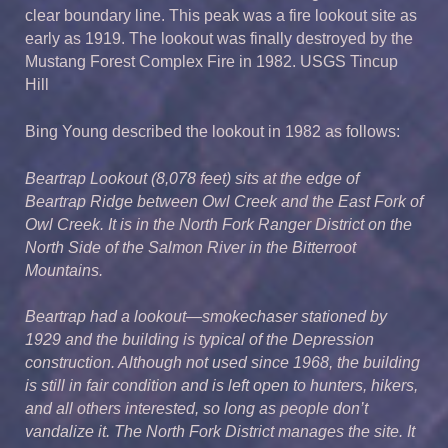
clear boundary line. This peak was a fire lookout site as
early as 1919. The lookout was finally destroyed by the
Mustang Forest Complex Fire in 1982. USGS Tincup
Hill
Bing Young described the lookout in 1982 as follows:
Beartrap Lookout (8,078 feet) sits at the edge of
Beartrap Ridge between Owl Creek and the East Fork of
Owl Creek. It is in the North Fork Ranger District on the
North Side of the Salmon River in the Bitterroot
Mountains.
Beartrap had a lookout—smokechaser stationed by
1929 and the building is typical of the Depression
construction. Although not used since 1968, the building
is still in fair condition and is left open to hunters, hikers,
and all others interested, so long as people don’t
vandalize it. The North Fork District manages the site. It