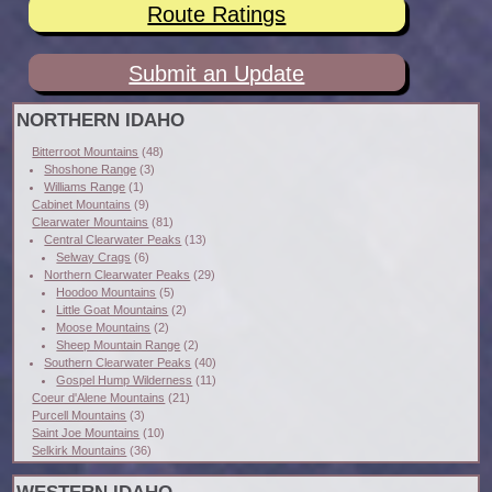
Route Ratings
Submit an Update
NORTHERN IDAHO
Bitterroot Mountains
(48)
Shoshone Range
(3)
Williams Range
(1)
Cabinet Mountains
(9)
Clearwater Mountains
(81)
Central Clearwater Peaks
(13)
Selway Crags
(6)
Northern Clearwater Peaks
(29)
Hoodoo Mountains
(5)
Little Goat Mountains
(2)
Moose Mountains
(2)
Sheep Mountain Range
(2)
Southern Clearwater Peaks
(40)
Gospel Hump Wilderness
(11)
Coeur d'Alene Mountains
(21)
Purcell Mountains
(3)
Saint Joe Mountains
(10)
Selkirk Mountains
(36)