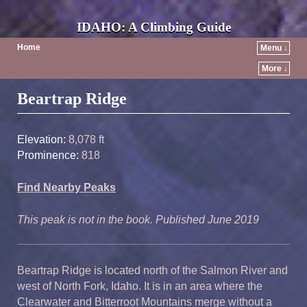
IDAHO: A Climbing Guide
Home
Menu ↓
More ↓
Post navigation
Beartrap Ridge
Elevation:
8,078 ft
Prominence:
818
Find Nearby Peaks
This peak is not in the book. Published June 2019
Beartrap Ridge is located north of the Salmon River and
west of North Fork, Idaho. It is in an area where the
Clearwater and Bitterroot Mountains merge without a