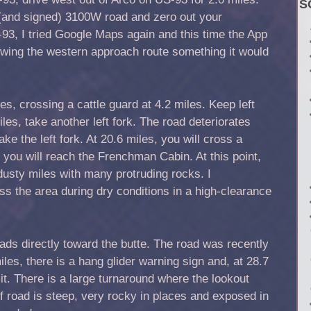
S
 (and signed) 3100W road and zero out your
-93, I tried Google Maps again and this time the App
lowing the western approach route something it would
s, crossing a cattle guard at 4.2 miles. Keep left
iles, take another left fork. The road deteriorates
take the left fork. At 20.6 miles, you will cross a
, you will reach the Frenchman Cabin. At this point,
usty miles with many protruding rocks. I
 the area during dry conditions in a high-clearance
ads directly toward the butte. The road was recently
les, there is a hang glider warning sign and, at 28.7
it. There is a large turnaround where the lookout
of road is steep, very rocky in places and exposed in