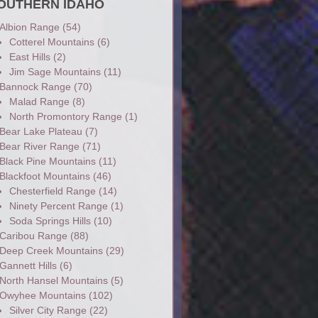
OUTHERN IDAHO
Albion Range
(54)
Cotterel Mountains
(6)
East Hills
(2)
Jim Sage Mountains
(11)
Bannock Range
(70)
Malad Range
(8)
North Promontory Range
(1)
Bear Lake Plateau
(7)
Bear River Range
(71)
Black Pine Mountains
(11)
Blackfoot Mountains
(46)
Chesterfield Range
(14)
Ninety Percent Range
(1)
Soda Springs Hills
(10)
Caribou Range
(88)
Deep Creek Mountains
(29)
Gannett Hills
(6)
North Hansel Mountains
(5)
Owyhee Mountains
(102)
Silver City Range
(22)