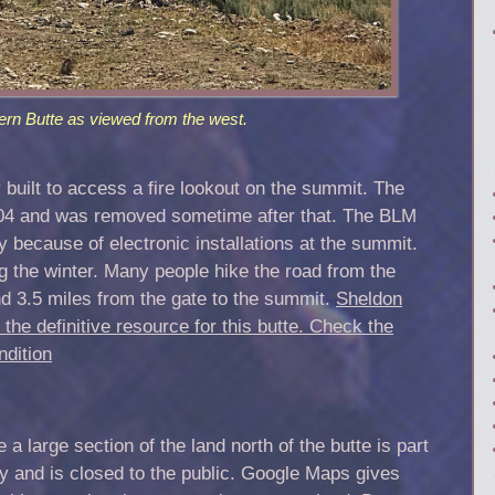
ern Butte as viewed from the west.
 built to access a fire lookout on the summit. The
004 and was removed sometime after that. The BLM
ly because of electronic installations at the summit.
 the winter. Many people hike the road from the
 and 3.5 miles from the gate to the summit.
Sheldon
 the definitive resource for this butte.
Check the
ndition
 large section of the land north of the butte is part
ry and is closed to the public. Google Maps gives