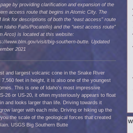
 page by providing clarification and expansion of the
tern access
route that begins in Atomic City. The
link for descriptions of both the “east access” route
m Idaho Falls/Pocatello) and the “west access route”
m Arco) is located at this website:
s://www.blm.gov/visit/big-southern-butte. Updated
ember 2021
est and largest volcanic cone in the Snake River
7,560 feet in height, it is also one of the youngest
 domes. This is one of Idaho’s most impressive
S-26 or US-20, it often mysteriously appears to float
n and looks larger than life. Driving towards it
grow larger with each mile. Driving or hiking up the
you the scale of the geological forces that created
W
plain. USGS Big Southern Butte