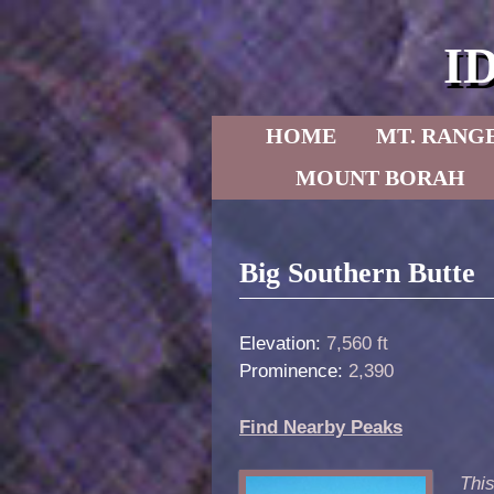
I
Skip to primary content
Skip to secondary content
HOME
MT. RANG
MOUNT BORAH
Post navigation
Big Southern Butte
Elevation:
7,560 ft
Prominence:
2,390
Find Nearby Peaks
This