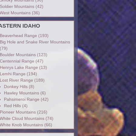
Soldier Mountains
(42)
West Mountains
(36)
ASTERN IDAHO
Beaverhead Range
(193)
Big Hole and Snake River Mountains
(79)
Boulder Mountains
(123)
Centennial Range
(47)
Henrys Lake Range
(13)
Lemhi Range
(194)
Lost River Range
(189)
Donkey Hills
(8)
Hawley Mountains
(6)
Pahsimeroi Range
(42)
Red Hills
(4)
Pioneer Mountains
(216)
White Cloud Mountains
(74)
White Knob Mountains
(66)