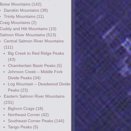
Boise Mountains
(142)
Danskin Mountains
(38)
Trinity Mountains
(11)
Craig Mountains
(2)
Cuddy and Hitt Mountains
(10)
Salmon River Mountains
(513)
Central Salmon River Mountains
(111)
Big Creek to Red Ridge Peaks
(43)
Chamberlain Basin Peaks
(5)
Johnson Creek – Middle Fork
Divide Peaks
(34)
Log Mountain – Deadwood Divide
Peaks
(23)
Eastern Salmon River Mountains
(231)
Bighorn Crags
(18)
Northeast Corner
(42)
Southeast Corner Peaks
(144)
Tango Peaks
(5)