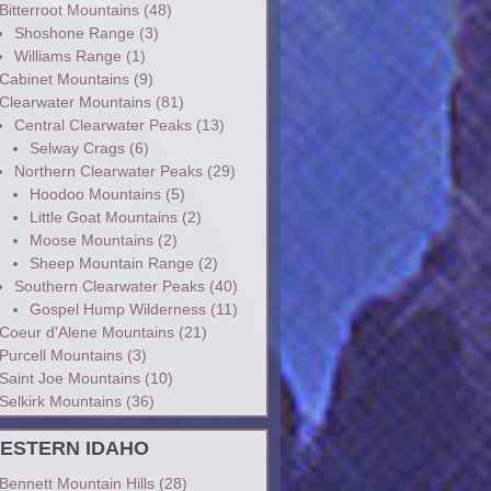
Bitterroot Mountains
(48)
Shoshone Range
(3)
Williams Range
(1)
Cabinet Mountains
(9)
Clearwater Mountains
(81)
Central Clearwater Peaks
(13)
Selway Crags
(6)
Northern Clearwater Peaks
(29)
Hoodoo Mountains
(5)
Little Goat Mountains
(2)
Moose Mountains
(2)
Sheep Mountain Range
(2)
Southern Clearwater Peaks
(40)
Gospel Hump Wilderness
(11)
Coeur d'Alene Mountains
(21)
Purcell Mountains
(3)
Saint Joe Mountains
(10)
Selkirk Mountains
(36)
ESTERN IDAHO
Bennett Mountain Hills
(28)