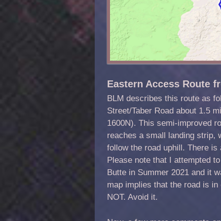
Eastern Access Route f
BLM describes this route as fo
Street/Taber Road about 1.5 mi
1600N). This semi-improved road
reaches a small landing strip,
follow the road uphill. There is 
Please note that I attempted to
Butte in Summer 2021 and it w
map implies that the road is i
NOT. Avoid it.