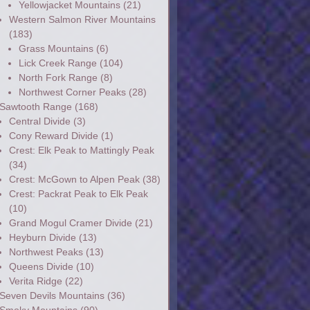
Yellowjacket Mountains
(21)
Western Salmon River Mountains
(183)
Grass Mountains
(6)
Lick Creek Range
(104)
North Fork Range
(8)
Northwest Corner Peaks
(28)
Sawtooth Range
(168)
Central Divide
(3)
Cony Reward Divide
(1)
Crest: Elk Peak to Mattingly Peak
(34)
Crest: McGown to Alpen Peak
(38)
Crest: Packrat Peak to Elk Peak
(10)
Grand Mogul Cramer Divide
(21)
Heyburn Divide
(13)
Northwest Peaks
(13)
Queens Divide
(10)
Verita Ridge
(22)
Seven Devils Mountains
(36)
Smoky Mountains
(90)