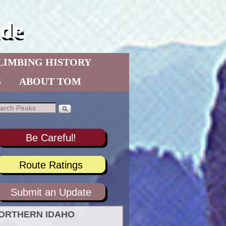
de
LIMBING HISTORY
S
ABOUT TOM
Be Careful!
Route Ratings
Submit an Update
ORTHERN IDAHO