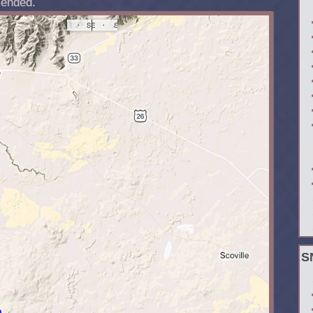
ended.
S