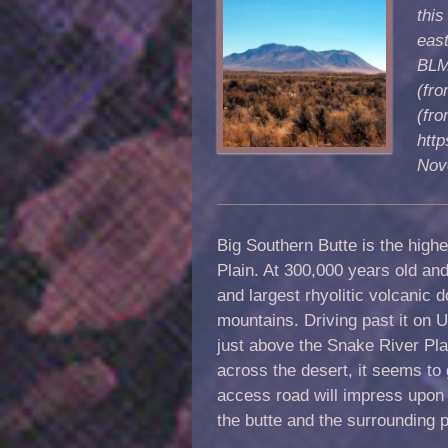
this
eas
BLM 
(fro
(fro
http
Nov
Big Southern Butte is the high
Plain. At 300,000 years old and 
and largest rhyolitic volcanic
mountains. Driving past it on U
just above the Snake River Plai
across the desert, it seems to 
access road will impress upon 
the butte and the surrounding 