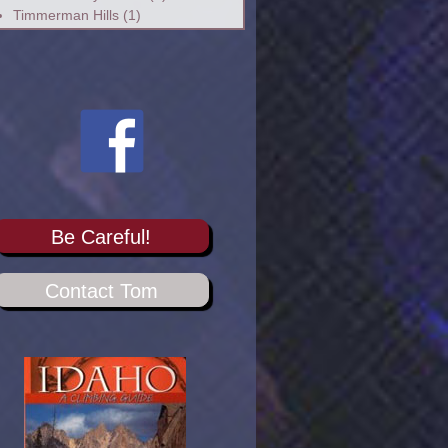
Timmerman Hills
(1)
Be Careful!
Contact Tom