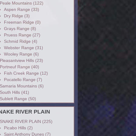
Peale Mountains
(122)
Aspen Range
(33)
Dry Ridge
(3)
Freeman Ridge
(0)
Grays Range
(8)
Pruess Range
(27)
Schmid Ridge
(4)
Webster Range
(31)
Wooley Range
(6)
Pleasantview Hills
(23)
Portneuf Range
(40)
Fish Creek Range
(12)
Pocatello Range
(7)
Samaria Mountains
(6)
South Hills
(41)
Sublett Range
(50)
NAKE RIVER PLAIN
SNAKE RIVER PLAIN
(225)
Picabo Hills
(2)
Saint Anthony Dunes
(7)