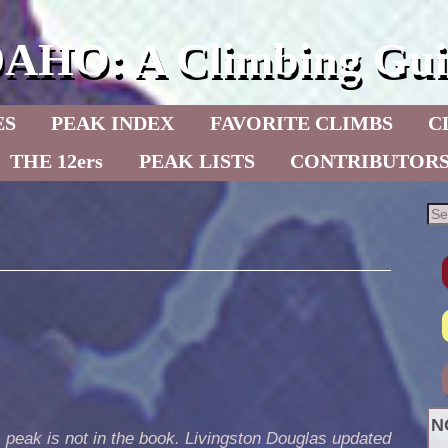
DAHO: A Climbing Gui
ES
PEAK INDEX
FAVORITE CLIMBS
C
THE 12ers
PEAK LISTS
CONTRIBUTOR
N
 peak is not in the book. Livingston Douglas updated