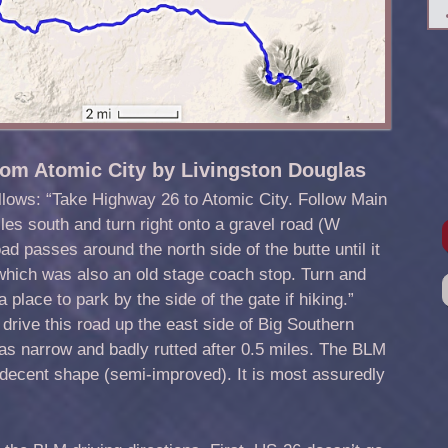
rom Atomic City by Livingston Douglas
llows: “Take Highway 26 to Atomic City. Follow Main
les south and turn right onto a gravel road (W
 passes around the north side of the butte until it
 which was also an old stage coach stop. Turn and
a place to park by the side of the gate if hiking.”
 drive this road up the east side of Big Southern
as narrow and badly rutted after 0.5 miles. The BLM
n decent shape (semi-improved). It is most assuredly