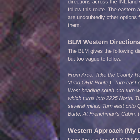
directions across the INL land
follow this route. The eastern
are undoubtedly other options 
them.
BLM Western Direction
The BLM gives the following di
but too vague to follow.
From Arco: Take the County Ro
‘Arco OHV Route’). Turn east 
West heading south and turn w
which turns into 2225 North. T
several miles. Turn east ont
Butte. At Frenchman’s Cabin, t
Western Approach (My D
From the junction of US-26/US-