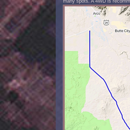
many spots. A 4WD is recomm