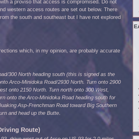
 with a proviso that access is compromised. Do not
 and western access routes are set out below. There
from the south and southeast but I have not explored
E
s
rections which, in my opinion, are probably accurate
ad/300 North heading south (this is signed as the
onto Arco-Minidoka Road/2930 North. Turn onto 2900
est onto 2150 North. Turn north onto 300 West,
urn onto the Arco-Minidoka Road heading south for
o Quaking Asp-Frenchman Road toward Big Southern
urn and head up the Butte
.
riving Route)
93, drive west out of Arco on US-93 for 2.0 miles.