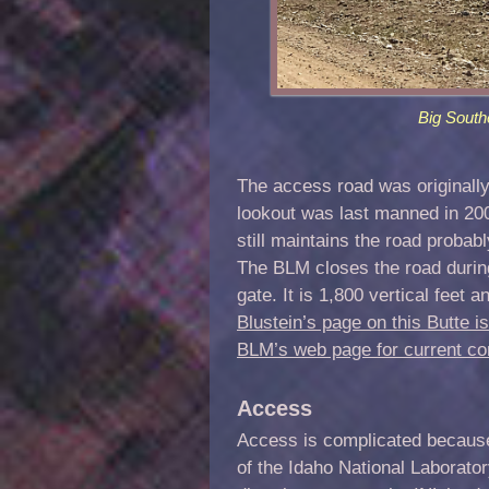
Big South
The access road was originally
lookout was last manned in 2
still maintains the road probab
The BLM closes the road during
gate. It is 1,800 vertical feet
Blustein’s page on this Butte is
BLM’s web page for current co
Access
Access is complicated because a
of the Idaho National Laborato