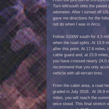
Turn left/south onto the paved
odometer. After I turned off US
gave me directions for the fol
not do when I was in Arco.
Follow 3100W south for 4.5 mile
when the road splits. At 13.9 m
after this point. At 17.6 miles, 
cattle guard and, at 23.9 miles
you have crossed nearly 24.0 d
recommend that you only access
vehicle with all-terrain tires.
From the cabin area, a road he
graded in July 2018. At 26.9 mi
miles, you will reach the summ
once stood. This final stretch 