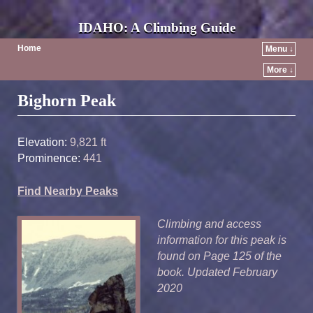
IDAHO: A Climbing Guide
Home
Menu ↓
More ↓
Post navigation
Bighorn Peak
Elevation:
9,821 ft
Prominence:
441
Find Nearby Peaks
Climbing and access
information for this peak is
found on Page 125 of the
book. Updated February
2020