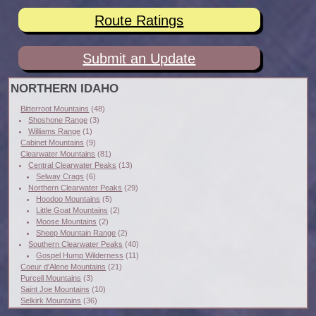
Route Ratings
Submit an Update
NORTHERN IDAHO
Bitterroot Mountains
(48)
Shoshone Range
(3)
Williams Range
(1)
Cabinet Mountains
(9)
Clearwater Mountains
(81)
Central Clearwater Peaks
(13)
Selway Crags
(6)
Northern Clearwater Peaks
(29)
Hoodoo Mountains
(5)
Little Goat Mountains
(2)
Moose Mountains
(2)
Sheep Mountain Range
(2)
Southern Clearwater Peaks
(40)
Gospel Hump Wilderness
(11)
Coeur d'Alene Mountains
(21)
Purcell Mountains
(3)
Saint Joe Mountains
(10)
Selkirk Mountains
(36)