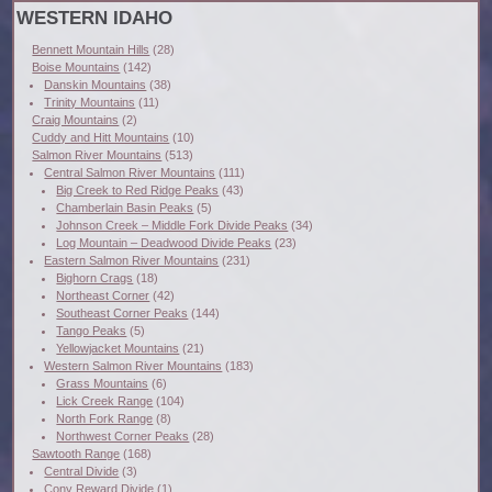
WESTERN IDAHO
Bennett Mountain Hills
(28)
Boise Mountains
(142)
Danskin Mountains
(38)
Trinity Mountains
(11)
Craig Mountains
(2)
Cuddy and Hitt Mountains
(10)
Salmon River Mountains
(513)
Central Salmon River Mountains
(111)
Big Creek to Red Ridge Peaks
(43)
Chamberlain Basin Peaks
(5)
Johnson Creek – Middle Fork Divide Peaks
(34)
Log Mountain – Deadwood Divide Peaks
(23)
Eastern Salmon River Mountains
(231)
Bighorn Crags
(18)
Northeast Corner
(42)
Southeast Corner Peaks
(144)
Tango Peaks
(5)
Yellowjacket Mountains
(21)
Western Salmon River Mountains
(183)
Grass Mountains
(6)
Lick Creek Range
(104)
North Fork Range
(8)
Northwest Corner Peaks
(28)
Sawtooth Range
(168)
Central Divide
(3)
Cony Reward Divide
(1)