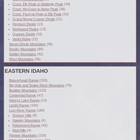
Crest: Elk Peak to Mattingly Peak
(34)
Crest: McGown to Alpen Peak
(38)
Crest: Packrat Peak to Elk Peak
(10)
Grand Mogul Cramer Divide
(21)
Heyburn Divide
(13)
Northwest Peaks
(13)
Queens Divide
(10)
Verita Ridge
(22)
Seven Devils Mountains
(36)
Smoky Mountains
(90)
Soldier Mountains
(42)
West Mountains
(36)
EASTERN IDAHO
Beaverhead Range
(193)
Big Hole and Snake River Mountains
(79)
Boulder Mountains
(123)
Centennial Range
(47)
Henrys Lake Range
(13)
Lemhi Range
(194)
Lost River Range
(189)
Donkey Hills
(8)
Hawley Mountains
(6)
Pahsimeroi Range
(42)
Red Hills
(4)
Pioneer Mountains
(216)