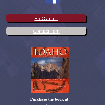
Be Careful!
Contact Tom
Purchase the book at: