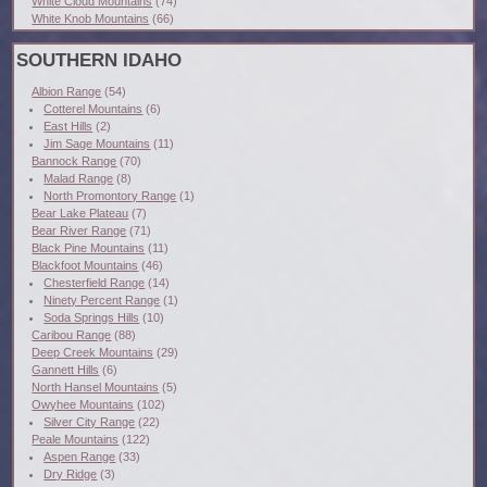
White Cloud Mountains
(74)
White Knob Mountains
(66)
SOUTHERN IDAHO
Albion Range
(54)
Cotterel Mountains
(6)
East Hills
(2)
Jim Sage Mountains
(11)
Bannock Range
(70)
Malad Range
(8)
North Promontory Range
(1)
Bear Lake Plateau
(7)
Bear River Range
(71)
Black Pine Mountains
(11)
Blackfoot Mountains
(46)
Chesterfield Range
(14)
Ninety Percent Range
(1)
Soda Springs Hills
(10)
Caribou Range
(88)
Deep Creek Mountains
(29)
Gannett Hills
(6)
North Hansel Mountains
(5)
Owyhee Mountains
(102)
Silver City Range
(22)
Peale Mountains
(122)
Aspen Range
(33)
Dry Ridge
(3)