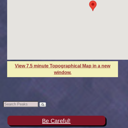
View 7.5 minute Topographical Map in a new
window.
Be Careful!