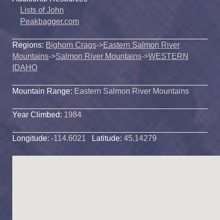
Lists of John
Peakbagger.com
Regions:
Bighorn Crags
->
Eastern Salmon River
Mountains
->
Salmon River Mountains
->
WESTERN
IDAHO
Mountain Range:
Eastern Salmon River Mountains
Year Climbed:
1984
Longitude:
-114.6021
Latitude:
45.14279