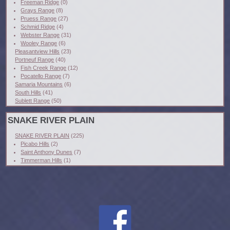
Freeman Ridge
(0)
Grays Range
(8)
Pruess Range
(27)
Schmid Ridge
(4)
Webster Range
(31)
Wooley Range
(6)
Pleasantview Hills
(23)
Portneuf Range
(40)
Fish Creek Range
(12)
Pocatello Range
(7)
Samaria Mountains
(6)
South Hills
(41)
Sublett Range
(50)
SNAKE RIVER PLAIN
SNAKE RIVER PLAIN
(225)
Picabo Hills
(2)
Saint Anthony Dunes
(7)
Timmerman Hills
(1)