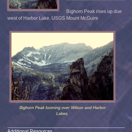
Bighorn Peak rises up due
west of Harbor Lake. USGS Mount McGuire
Bighorn Peak looming over Wilson and Harbor
Lakes.
Additional Resources