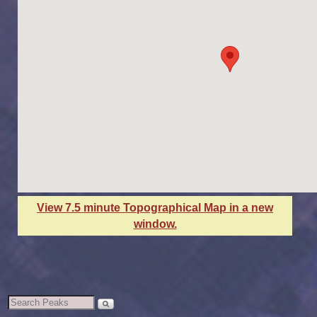
View 7.5 minute Topographical Map in a new
window.