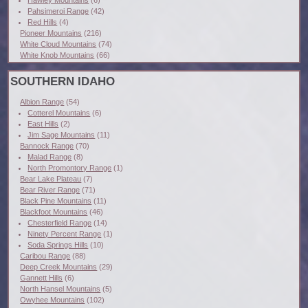
Hawley Mountains
(6)
Pahsimeroi Range
(42)
Red Hills
(4)
Pioneer Mountains
(216)
White Cloud Mountains
(74)
White Knob Mountains
(66)
SOUTHERN IDAHO
Albion Range
(54)
Cotterel Mountains
(6)
East Hills
(2)
Jim Sage Mountains
(11)
Bannock Range
(70)
Malad Range
(8)
North Promontory Range
(1)
Bear Lake Plateau
(7)
Bear River Range
(71)
Black Pine Mountains
(11)
Blackfoot Mountains
(46)
Chesterfield Range
(14)
Ninety Percent Range
(1)
Soda Springs Hills
(10)
Caribou Range
(88)
Deep Creek Mountains
(29)
Gannett Hills
(6)
North Hansel Mountains
(5)
Owyhee Mountains
(102)