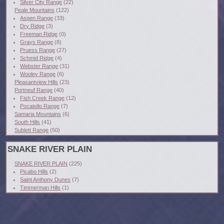
Silver City Range
(22)
Peale Mountains
(122)
Aspen Range
(33)
Dry Ridge
(3)
Freeman Ridge
(0)
Grays Range
(8)
Pruess Range
(27)
Schmid Ridge
(4)
Webster Range
(31)
Wooley Range
(6)
Pleasantview Hills
(23)
Portneuf Range
(40)
Fish Creek Range
(12)
Pocatello Range
(7)
Samaria Mountains
(6)
South Hills
(41)
Sublett Range
(50)
SNAKE RIVER PLAIN
SNAKE RIVER PLAIN
(225)
Picabo Hills
(2)
Saint Anthony Dunes
(7)
Timmerman Hills
(1)