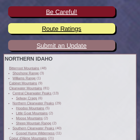
Be Careful!
Route Ratings
Submit an Update
NORTHERN IDAHO
Bitterroot Mountains
(48)
Shoshone Range
(3)
Williams Range
(1)
Cabinet Mountains
(9)
Clearwater Mountains
(81)
Central Clearwater Peaks
(13)
Selway Crags
(6)
Northern Clearwater Peaks
(29)
Hoodoo Mountains
(5)
Little Goat Mountains
(2)
Moose Mountains
(2)
Sheep Mountain Range
(2)
Southern Clearwater Peaks
(40)
Gospel Hump Wilderness
(11)
Coeur d'Alene Mountains
(21)