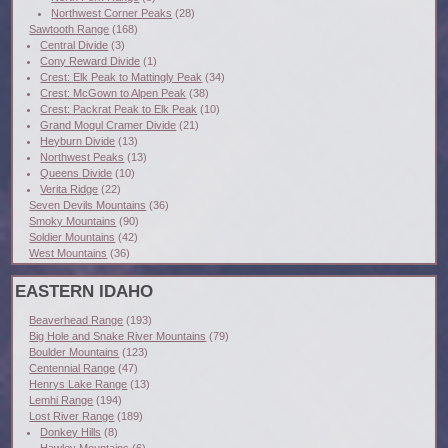
Northwest Corner Peaks
(28)
Sawtooth Range
(168)
Central Divide
(3)
Cony Reward Divide
(1)
Crest: Elk Peak to Mattingly Peak
(34)
Crest: McGown to Alpen Peak
(38)
Crest: Packrat Peak to Elk Peak
(10)
Grand Mogul Cramer Divide
(21)
Heyburn Divide
(13)
Northwest Peaks
(13)
Queens Divide
(10)
Verita Ridge
(22)
Seven Devils Mountains
(36)
Smoky Mountains
(90)
Soldier Mountains
(42)
West Mountains
(36)
EASTERN IDAHO
Beaverhead Range
(193)
Big Hole and Snake River Mountains
(79)
Boulder Mountains
(123)
Centennial Range
(47)
Henrys Lake Range
(13)
Lemhi Range
(194)
Lost River Range
(189)
Donkey Hills
(8)