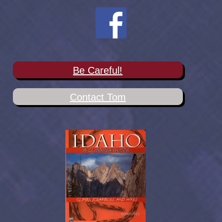
Be Careful!
Contact Tom