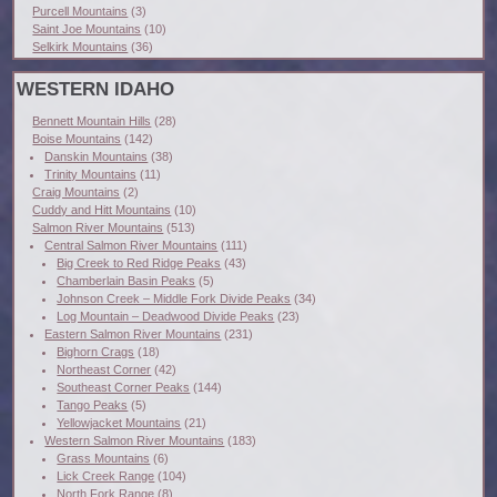
Purcell Mountains
(3)
Saint Joe Mountains
(10)
Selkirk Mountains
(36)
WESTERN IDAHO
Bennett Mountain Hills
(28)
Boise Mountains
(142)
Danskin Mountains
(38)
Trinity Mountains
(11)
Craig Mountains
(2)
Cuddy and Hitt Mountains
(10)
Salmon River Mountains
(513)
Central Salmon River Mountains
(111)
Big Creek to Red Ridge Peaks
(43)
Chamberlain Basin Peaks
(5)
Johnson Creek – Middle Fork Divide Peaks
(34)
Log Mountain – Deadwood Divide Peaks
(23)
Eastern Salmon River Mountains
(231)
Bighorn Crags
(18)
Northeast Corner
(42)
Southeast Corner Peaks
(144)
Tango Peaks
(5)
Yellowjacket Mountains
(21)
Western Salmon River Mountains
(183)
Grass Mountains
(6)
Lick Creek Range
(104)
North Fork Range
(8)