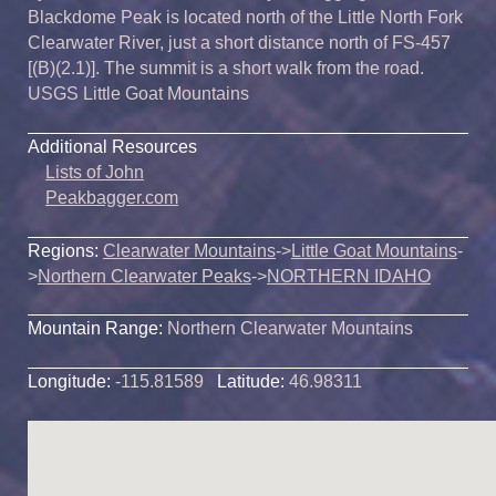
Blackdome Peak is located north of the Little North Fork
Clearwater River, just a short distance north of FS-457
[(B)(2.1)]. The summit is a short walk from the road.
USGS Little Goat Mountains
Additional Resources
Lists of John
Peakbagger.com
Regions:
Clearwater Mountains
->
Little Goat Mountains
-
>
Northern Clearwater Peaks
->
NORTHERN IDAHO
Mountain Range:
Northern Clearwater Mountains
Longitude:
-115.81589
Latitude:
46.98311