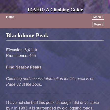
IDAHO: A Climbing Guide
Home
Menu ↓
More ↓
Post navigation
Blackdome Peak
Elevation:
6,411 ft
Prominence:
465
Find Nearby Peaks
Climbing and access information for this peak is on
Page 62 of the book.
I have not climbed this peak although I did drive close
by it in 1983. It is surrounded by old logging roads.