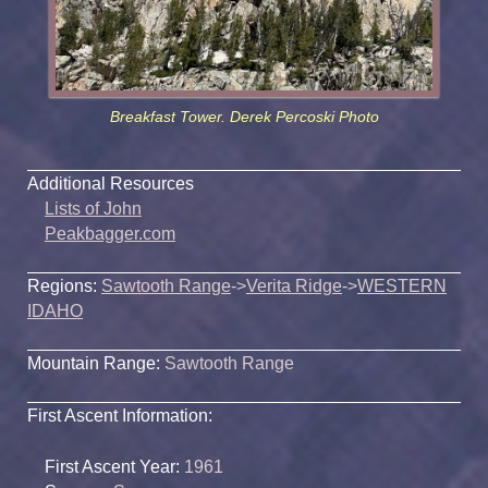
Breakfast Tower. Derek Percoski Photo
Additional Resources
Lists of John
Peakbagger.com
Regions:
Sawtooth Range
->
Verita Ridge
->
WESTERN
IDAHO
Mountain Range:
Sawtooth Range
First Ascent Information:
First Ascent Year:
1961