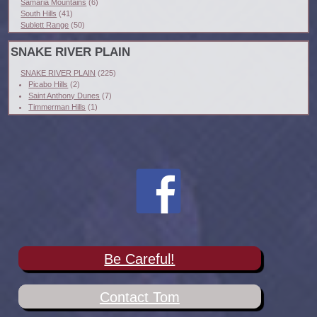
Samaria Mountains
(6)
South Hills
(41)
Sublett Range
(50)
SNAKE RIVER PLAIN
SNAKE RIVER PLAIN
(225)
Picabo Hills
(2)
Saint Anthony Dunes
(7)
Timmerman Hills
(1)
Be Careful!
Contact Tom