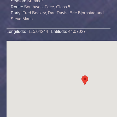
Season:
Summer
Route:
Southwest Face, Class 5
Party:
Fred Beckey, Dan Davis, Eric Bjornstad and
Steve Marts
Longitude:
-115.04244
Latitude:
44.07027