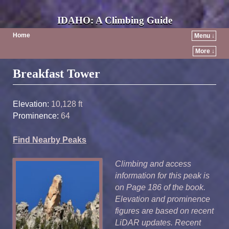
IDAHO: A Climbing Guide
Home
Menu ↓
More ↓
Post navigation
Breakfast Tower
Elevation:
10,128 ft
Prominence:
64
Find Nearby Peaks
Climbing and access
information for this peak is
on Page 186 of the book.
Elevation and prominence
figures are based on recent
LiDAR updates. Recent