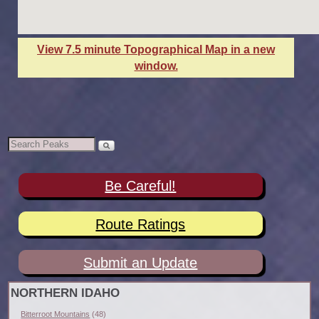
View 7.5 minute Topographical Map in a new
window.
Be Careful!
Route Ratings
Submit an Update
NORTHERN IDAHO
Bitterroot Mountains
(48)