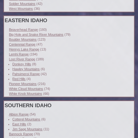
Soldier Mountains
(42)
West Mountains
(36)
EASTERN IDAHO
Beaverhead Range
(193)
Big Hole and Snake River Mountains
(79)
Boulder Mountains
(123)
Centennial Range
(47)
Henrys Lake Range
(13)
Lemhi Range
(194)
Lost River Range
(189)
Donkey Hills
(8)
Hawley Mountains
(6)
Pahsimeroi Range
(42)
Red Hills
(4)
Pioneer Mountains
(216)
White Cloud Mountains
(74)
White Knob Mountains
(66)
SOUTHERN IDAHO
Albion Range
(54)
Cotterel Mountains
(6)
East Hills
(2)
Jim Sage Mountains
(11)
Bannock Range
(70)