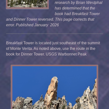
research by Brian Westphal
has determined that the
book had Breakfast Tower
and Dinner Tower reversed. This page corrects that
error. Published January 2026
Breakfast Tower is located just southeast of the summit
of Monte Verita. As noted above, use the route in the
book for Dinner Tower. USGS Warbonnet Peak