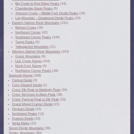
Big Creek to Red Ridge Peaks
(43)
Chamberlain Basin Peaks
(5)
Johnson Creek – Middle Fork Divide Peaks
(34)
Log Mountain – Deadwood Divide Peaks
(23)
Eastern Salmon River Mountains
(231)
Bighorn Crags
(18)
Northeast Corner
(42)
Southeast Corner Peaks
(144)
Tango Peaks
(5)
Yellowjacket Mountains
(21)
Western Salmon River Mountains
(183)
Grass Mountains
(6)
Lick Creek Range
(104)
North Fork Range
(8)
Northwest Corner Peaks
(28)
Sawtooth Range
(168)
Central Divide
(3)
Cony Reward Divide
(1)
Crest: Elk Peak to Mattingly Peak
(34)
Crest: McGown to Alpen Peak
(38)
Crest: Packrat Peak to Elk Peak
(10)
Grand Mogul Cramer Divide
(21)
Heyburn Divide
(13)
Northwest Peaks
(13)
Queens Divide
(10)
Verita Ridge
(22)
Seven Devils Mountains
(36)
Smoky Mountains
(90)