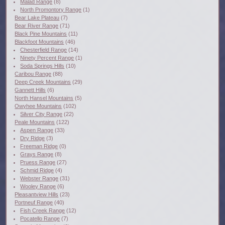
Malad Range
(8)
North Promontory Range
(1)
Bear Lake Plateau
(7)
Bear River Range
(71)
Black Pine Mountains
(11)
Blackfoot Mountains
(46)
Chesterfield Range
(14)
Ninety Percent Range
(1)
Soda Springs Hills
(10)
Caribou Range
(88)
Deep Creek Mountains
(29)
Gannett Hills
(6)
North Hansel Mountains
(5)
Owyhee Mountains
(102)
Silver City Range
(22)
Peale Mountains
(122)
Aspen Range
(33)
Dry Ridge
(3)
Freeman Ridge
(0)
Grays Range
(8)
Pruess Range
(27)
Schmid Ridge
(4)
Webster Range
(31)
Wooley Range
(6)
Pleasantview Hills
(23)
Portneuf Range
(40)
Fish Creek Range
(12)
Pocatello Range
(7)