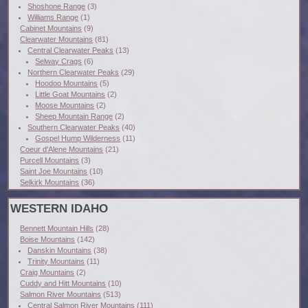
Shoshone Range
(3)
Williams Range
(1)
Cabinet Mountains
(9)
Clearwater Mountains
(81)
Central Clearwater Peaks
(13)
Selway Crags
(6)
Northern Clearwater Peaks
(29)
Hoodoo Mountains
(5)
Little Goat Mountains
(2)
Moose Mountains
(2)
Sheep Mountain Range
(2)
Southern Clearwater Peaks
(40)
Gospel Hump Wilderness
(11)
Coeur d'Alene Mountains
(21)
Purcell Mountains
(3)
Saint Joe Mountains
(10)
Selkirk Mountains
(36)
WESTERN IDAHO
Bennett Mountain Hills
(28)
Boise Mountains
(142)
Danskin Mountains
(38)
Trinity Mountains
(11)
Craig Mountains
(2)
Cuddy and Hitt Mountains
(10)
Salmon River Mountains
(513)
Central Salmon River Mountains
(111)