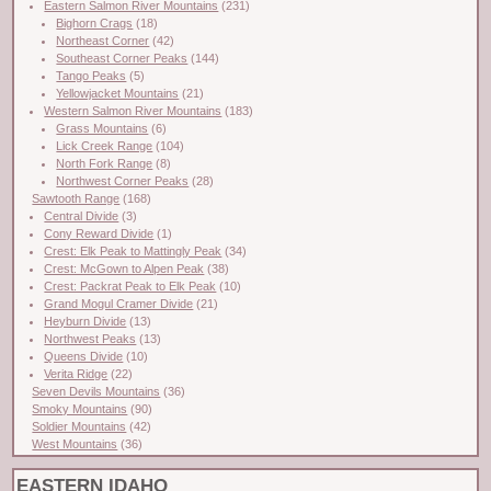
Eastern Salmon River Mountains
(231)
Bighorn Crags
(18)
Northeast Corner
(42)
Southeast Corner Peaks
(144)
Tango Peaks
(5)
Yellowjacket Mountains
(21)
Western Salmon River Mountains
(183)
Grass Mountains
(6)
Lick Creek Range
(104)
North Fork Range
(8)
Northwest Corner Peaks
(28)
Sawtooth Range
(168)
Central Divide
(3)
Cony Reward Divide
(1)
Crest: Elk Peak to Mattingly Peak
(34)
Crest: McGown to Alpen Peak
(38)
Crest: Packrat Peak to Elk Peak
(10)
Grand Mogul Cramer Divide
(21)
Heyburn Divide
(13)
Northwest Peaks
(13)
Queens Divide
(10)
Verita Ridge
(22)
Seven Devils Mountains
(36)
Smoky Mountains
(90)
Soldier Mountains
(42)
West Mountains
(36)
EASTERN IDAHO