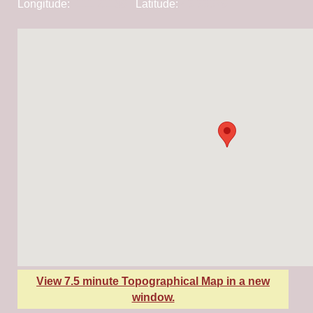
Longitude:
-111.21189
Latitude:
43.33379
View 7.5 minute Topographical Map in a new
window.