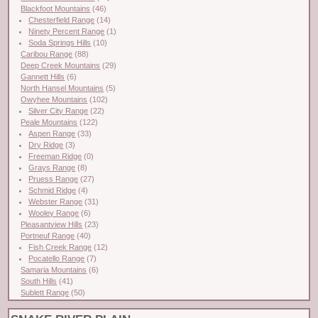
Blackfoot Mountains
(46)
Chesterfield Range
(14)
Ninety Percent Range
(1)
Soda Springs Hills
(10)
Caribou Range
(88)
Deep Creek Mountains
(29)
Gannett Hills
(6)
North Hansel Mountains
(5)
Owyhee Mountains
(102)
Silver City Range
(22)
Peale Mountains
(122)
Aspen Range
(33)
Dry Ridge
(3)
Freeman Ridge
(0)
Grays Range
(8)
Pruess Range
(27)
Schmid Ridge
(4)
Webster Range
(31)
Wooley Range
(6)
Pleasantview Hills
(23)
Portneuf Range
(40)
Fish Creek Range
(12)
Pocatello Range
(7)
Samaria Mountains
(6)
South Hills
(41)
Sublett Range
(50)