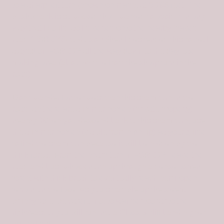
to a sharp left turn (shown on maps) at 5,795 feet. The
bushwhack is so wicked that I wanted to avoid it in any
way that I could, so I diverted onto the nearby [paved]
road (FSR-076) to do so. When I descended this route, I
stayed on FSR-076 all the way down to the day-use
parking area (about ½ mile from the sharp turn in the
road).
Don’t wander farther west than this sharp turn in the
road, as there are summer homes (private property)
nearby. When you descend back to this sharp turn, use
the summer homes (visible from high up) as your guide
to find the sharp turn because it will be hidden by the
thick forest. From the sharp turn in FSR-076, leave the
road and bushwhack north up through a dense aspen
forest with thick brush to eventually reach semi-open
terrain on the face. As you scramble up the steep,
brushy face, be careful not to wander too far to the
right/east or you will run into a Class 3 cliff band higher