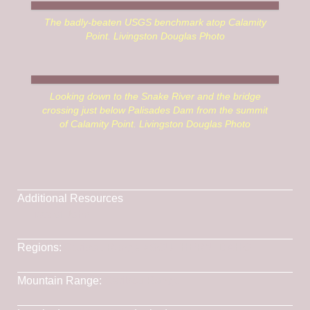
The badly-beaten USGS benchmark atop Calamity
Point. Livingston Douglas Photo
Looking down to the Snake River and the bridge
crossing just below Palisades Dam from the summit
of Calamity Point. Livingston Douglas Photo
Additional Resources
Lists of John
Regions:
Caribou Range
->
SOUTHERN IDAHO
Mountain Range:
Caribou Range