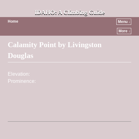
IDAHO: A Climbing Guide
Home
Menu ↓
More ↓
Post navigation
Calamity Point by Livingston
Douglas
Elevation:
6,502 ft
Prominence:
562
Find Nearby Peaks
This peak is not in the book. Published December 2020
Calamity Point is a semi-forested, brushy hump that