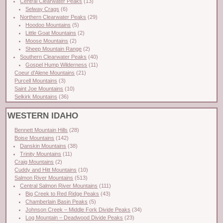
Central Clearwater Peaks
(13)
Selway Crags
(6)
Northern Clearwater Peaks
(29)
Hoodoo Mountains
(5)
Little Goat Mountains
(2)
Moose Mountains
(2)
Sheep Mountain Range
(2)
Southern Clearwater Peaks
(40)
Gospel Hump Wilderness
(11)
Coeur d'Alene Mountains
(21)
Purcell Mountains
(3)
Saint Joe Mountains
(10)
Selkirk Mountains
(36)
WESTERN IDAHO
Bennett Mountain Hills
(28)
Boise Mountains
(142)
Danskin Mountains
(38)
Trinity Mountains
(11)
Craig Mountains
(2)
Cuddy and Hitt Mountains
(10)
Salmon River Mountains
(513)
Central Salmon River Mountains
(111)
Big Creek to Red Ridge Peaks
(43)
Chamberlain Basin Peaks
(5)
Johnson Creek – Middle Fork Divide Peaks
(34)
Log Mountain – Deadwood Divide Peaks
(23)