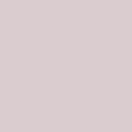
briefly then right/west as it skirts the Riverside Park
Campground and crosses the Snake River on a good
bridge. Please note that the USGS topo map does NOT
show this road or bridge crossing but the Caribou-
Targhee National Forest Map does.
Please be advised that the Palisades Dam road is
closed and has been closed for years. Both the USGS
topo map and the National Forest map make the dam
road look open but it’s not. At 2.1 miles, turn left onto
signed Bear Creek Road. At 4.7 miles, reach a signed
“T” junction. Go left onto FSR-076. At 5.1 miles, reach a
sharp right turn. This is the base of the south face of
Calamity Point. At 5.6 miles, reach the Calamity
Campground and the day-use parking area for the boat
ramp. Park here (5,640 feet).
Please be advised that although both the Caribou-
Targhee National Forest Map and LOJ’s Land