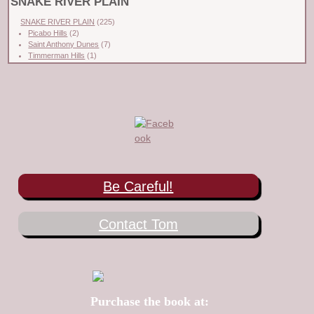
SNAKE RIVER PLAIN
SNAKE RIVER PLAIN
(225)
Picabo Hills
(2)
Saint Anthony Dunes
(7)
Timmerman Hills
(1)
Be Careful!
Contact Tom
Purchase the book at: