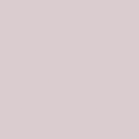
Management Layer show this entire area as public land
(a combination of BLM land and Forest Service land),
access is restricted in the “Summer Home” area at the
base of Calamity Point. There is a jeep road that goes
up past some summer homes onto the southwest face to
about 6,020 feet. But this road is gated, locked, and
posted at its junction with FSR-076. Be very careful on
all sides of Calamity Point because there is a lot of
private land here and, regrettably, the maps (and LOJ)
don’t show it.
South Face, Class 2
The Climb
From the day-use parking area next to the Calamity
Campground, bushwhack north up through a steep,
thick, brush-laden aspen forest to intersect a lateral 2-
track road that is not shown on maps (it has been closed
for years). Follow it briefly left/west to reach FSR-076.
Go right/north on FSR-076 and follow it a short distance