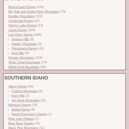
Beaverhead Range
(193)
Big Hole and Snake River Mountains
(79)
Boulder Mountains
(123)
Centennial Range
(47)
Henrys Lake Range
(13)
Lemhi Range
(194)
Lost River Range
(189)
Donkey Hills
(8)
Hawley Mountains
(6)
Pahsimeroi Range
(42)
Red Hills
(4)
Pioneer Mountains
(216)
White Cloud Mountains
(74)
White Knob Mountains
(66)
SOUTHERN IDAHO
Albion Range
(54)
Cotterel Mountains
(6)
East Hills
(2)
Jim Sage Mountains
(11)
Bannock Range
(70)
Malad Range
(8)
North Promontory Range
(1)
Bear Lake Plateau
(7)
Bear River Range
(71)
Black Pine Mountains
(11)