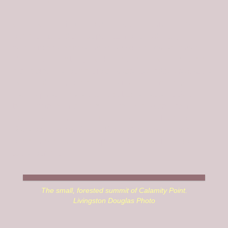
up, as I did.
Once you reach about 6,450 feet, you arrive on the
summit cap and the slope flattens considerably. The
terrain is now brushy and open with scattered pines.
Continue scrambling north to the small, forested summit
high point. The summit is on a forested ridge crest at the
north end of the summit cap. Views are limited by the
nearby pines. There is an old, badly-beaten USGS
benchmark but no summit cairn. If you work around the
ridge trees, there is a stunning view of Palisades
Reservoir and the Snake River. Given the nearby
summer homes, I am surprised that there is no use trail
to the summit.
The small, forested summit of Calamity Point.
Livingston Douglas Photo