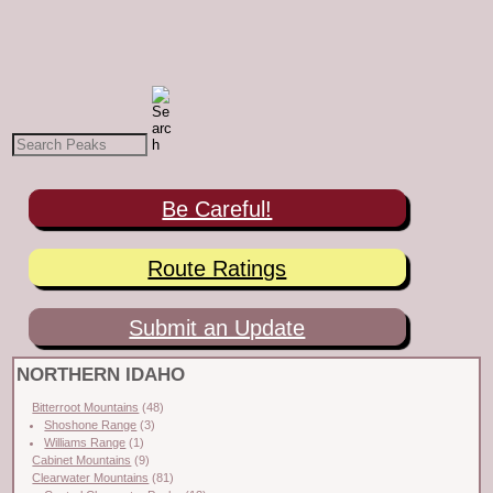
Be Careful!
Route Ratings
Submit an Update
NORTHERN IDAHO
Bitterroot Mountains
(48)
Shoshone Range
(3)
Williams Range
(1)
Cabinet Mountains
(9)
Clearwater Mountains
(81)