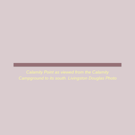
towers over the Palisades Dam, Palisades Reservoir,
and the Snake River. Unfortunately, it is a steep,
unpleasant bushwhack through unending brush and a
patch of dense aspens. The only public access is
probably from its south side. There are private summer
homes on the southwest side. The southeast and east
sides are riddled with cliff bands and thick brush and are
probably not good options. USGS Palisades Dam
Calamity Point as viewed from the Calamity
Campground to its south. Livingston Douglas Photo
Access
From the junction of US-26 and ID-31 in Swan Valley,
drive about 10 miles southeast on US-26 to a signed
turnoff for “Little Lemhi/Riverside Park” just north of
Palisades Reservoir Dam. Turn right/south off US-26
and reset your odometer. Follow the paved road south