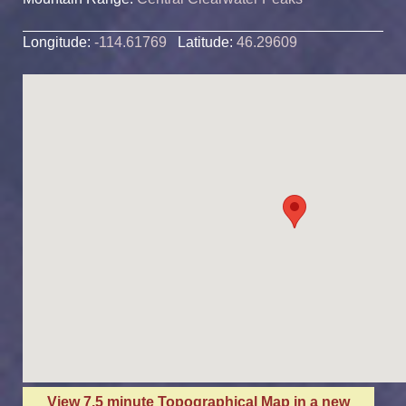
Longitude:
-114.61769
Latitude:
46.29609
View 7.5 minute Topographical Map in a new