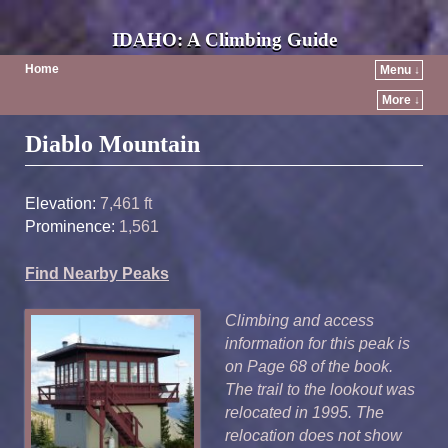
IDAHO: A Climbing Guide
Home
Menu ↓
More ↓
Post navigation
Diablo Mountain
Elevation:
7,461 ft
Prominence:
1,561
Find Nearby Peaks
Climbing and access
information for this peak is
on Page 68 of the book.
The trail to the lookout was
relocated in 1995. The
relocation does not show