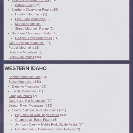
Selway Crags
(6)
Northern Clearwater Peaks
(29)
Hoodoo Mountains
(5)
Little Goat Mountains
(2)
Moose Mountains
(2)
Sheep Mountain Range
(2)
Southern Clearwater Peaks
(40)
Gospel Hump Wilderness
(11)
Coeur d'Alene Mountains
(21)
Purcell Mountains
(3)
Saint Joe Mountains
(10)
Selkirk Mountains
(36)
WESTERN IDAHO
Bennett Mountain Hills
(28)
Boise Mountains
(142)
Danskin Mountains
(38)
Trinity Mountains
(11)
Craig Mountains
(2)
Cuddy and Hitt Mountains
(10)
Salmon River Mountains
(513)
Central Salmon River Mountains
(111)
Big Creek to Red Ridge Peaks
(43)
Chamberlain Basin Peaks
(5)
Johnson Creek – Middle Fork Divide Peaks
(34)
Log Mountain – Deadwood Divide Peaks
(23)