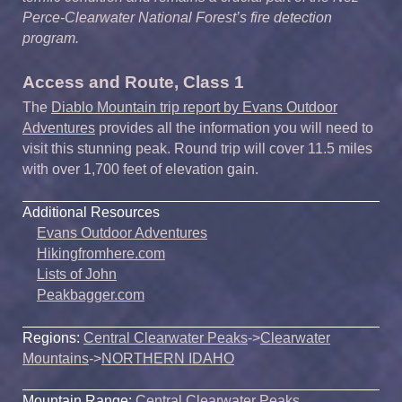
Perce-Clearwater National Forest’s fire detection
program.
Access and Route, Class 1
The
Diablo Mountain trip report by Evans Outdoor
Adventures
provides all the information you will need to
visit this stunning peak. Round trip will cover 11.5 miles
with over 1,700 feet of elevation gain.
Additional Resources
Evans Outdoor Adventures
Hikingfromhere.com
Lists of John
Peakbagger.com
Regions:
Central Clearwater Peaks
->
Clearwater
Mountains
->
NORTHERN IDAHO
Mountain Range:
Central Clearwater Peaks