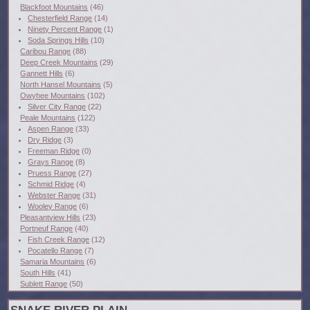
Blackfoot Mountains
(46)
Chesterfield Range
(14)
Ninety Percent Range
(1)
Soda Springs Hills
(10)
Caribou Range
(88)
Deep Creek Mountains
(29)
Gannett Hills
(6)
North Hansel Mountains
(5)
Owyhee Mountains
(102)
Silver City Range
(22)
Peale Mountains
(122)
Aspen Range
(33)
Dry Ridge
(3)
Freeman Ridge
(0)
Grays Range
(8)
Pruess Range
(27)
Schmid Ridge
(4)
Webster Range
(31)
Wooley Range
(6)
Pleasantview Hills
(23)
Portneuf Range
(40)
Fish Creek Range
(12)
Pocatello Range
(7)
Samaria Mountains
(6)
South Hills
(41)
Sublett Range
(50)