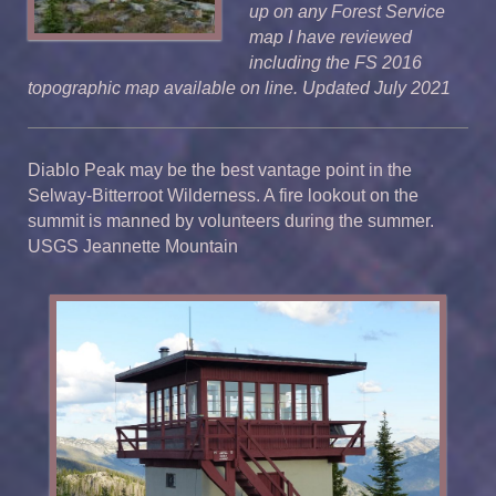
up on any Forest Service
map I have reviewed
including the FS 2016
topographic map available on line. Updated July 2021
Diablo Peak may be the best vantage point in the
Selway-Bitterroot Wilderness. A fire lookout on the
summit is manned by volunteers during the summer.
USGS Jeannette Mountain