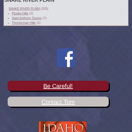
SNAKE RIVER PLAIN
SNAKE RIVER PLAIN
(225)
Picabo Hills
(2)
Saint Anthony Dunes
(7)
Timmerman Hills
(1)
Be Careful!
Contact Tom