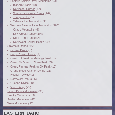
Eastern Salmon River Mountains
(231)
Bighorn Crags
(18)
Northeast Corner
(42)
Southeast Corner Peaks
(144)
Tango Peaks
(5)
Yellowjacket Mountains
(21)
Western Salmon River Mountains
(183)
Grass Mountains
(6)
Lick Creek Range
(104)
North Fork Range
(8)
Northwest Corner Peaks
(28)
Sawtooth Range
(168)
Central Divide
(3)
Cony Reward Divide
(1)
Crest: Elk Peak to Mattingly Peak
(34)
Crest: McGown to Alpen Peak
(38)
Crest: Packrat Peak to Elk Peak
(10)
Grand Mogul Cramer Divide
(21)
Heyburn Divide
(13)
Northwest Peaks
(13)
Queens Divide
(10)
Verita Ridge
(22)
Seven Devils Mountains
(36)
Smoky Mountains
(90)
Soldier Mountains
(42)
West Mountains
(36)
EASTERN IDAHO