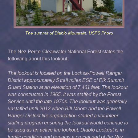
The summit of Diablo Mountain. USFS Phoro
The Nez Perce-Clearwater National Forest states the
following about this lookout:
The lookout is located on the Lochsa-Powell Ranger
District approximately 5 trail miles ESE of Elk Summit
Guard Station at an elevation of 7,461 feet. The lookout
was constructed in 1965. It was staffed by the Forest
Service until the late 1970s. The lookout was generally
unstaffed until 2012 when Bill Moore and the Powell
Ranger District fire organization started a volunteer
staffing program ensuring the lookout would continue to
be used as an active fire lookout. Diablo Lookout is in
terrific condition and remains a crucial part of the Nez