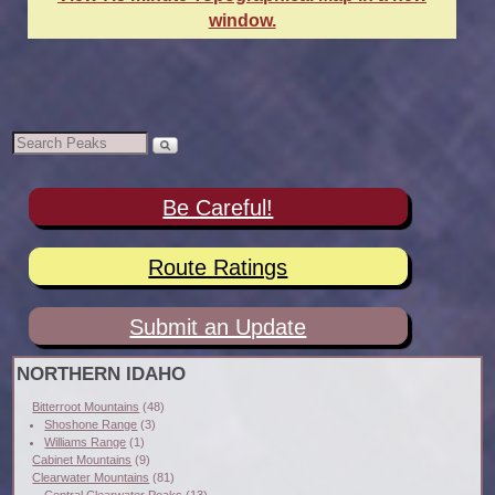
window.
Be Careful!
Route Ratings
Submit an Update
NORTHERN IDAHO
Bitterroot Mountains
(48)
Shoshone Range
(3)
Williams Range
(1)
Cabinet Mountains
(9)
Clearwater Mountains
(81)
Central Clearwater Peaks
(13)