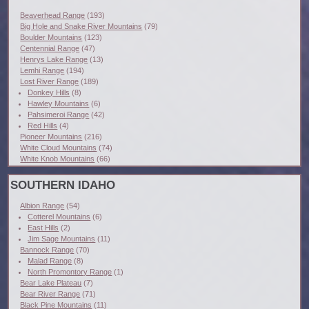
Beaverhead Range
(193)
Big Hole and Snake River Mountains
(79)
Boulder Mountains
(123)
Centennial Range
(47)
Henrys Lake Range
(13)
Lemhi Range
(194)
Lost River Range
(189)
Donkey Hills
(8)
Hawley Mountains
(6)
Pahsimeroi Range
(42)
Red Hills
(4)
Pioneer Mountains
(216)
White Cloud Mountains
(74)
White Knob Mountains
(66)
SOUTHERN IDAHO
Albion Range
(54)
Cotterel Mountains
(6)
East Hills
(2)
Jim Sage Mountains
(11)
Bannock Range
(70)
Malad Range
(8)
North Promontory Range
(1)
Bear Lake Plateau
(7)
Bear River Range
(71)
Black Pine Mountains
(11)