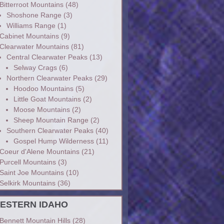
Bitterroot Mountains
(48)
Shoshone Range
(3)
Williams Range
(1)
Cabinet Mountains
(9)
Clearwater Mountains
(81)
Central Clearwater Peaks
(13)
Selway Crags
(6)
Northern Clearwater Peaks
(29)
Hoodoo Mountains
(5)
Little Goat Mountains
(2)
Moose Mountains
(2)
Sheep Mountain Range
(2)
Southern Clearwater Peaks
(40)
Gospel Hump Wilderness
(11)
Coeur d'Alene Mountains
(21)
Purcell Mountains
(3)
Saint Joe Mountains
(10)
Selkirk Mountains
(36)
ESTERN IDAHO
Bennett Mountain Hills
(28)