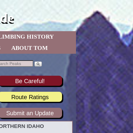
de
LIMBING HISTORY
S
ABOUT TOM
Be Careful!
Route Ratings
Submit an Update
ORTHERN IDAHO