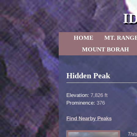
I
Skip to primary content
Skip to secondary content
HOME
MT. RANG
MOUNT BORAH
Post navigation
Hidden Peak
Elevation:
7,826 ft
Prominence:
376
Find Nearby Peaks
This