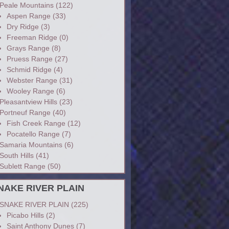
Peale Mountains
(122)
Aspen Range
(33)
Dry Ridge
(3)
Freeman Ridge
(0)
Grays Range
(8)
Pruess Range
(27)
Schmid Ridge
(4)
Webster Range
(31)
Wooley Range
(6)
Pleasantview Hills
(23)
Portneuf Range
(40)
Fish Creek Range
(12)
Pocatello Range
(7)
Samaria Mountains
(6)
South Hills
(41)
Sublett Range
(50)
NAKE RIVER PLAIN
SNAKE RIVER PLAIN
(225)
Picabo Hills
(2)
Saint Anthony Dunes
(7)