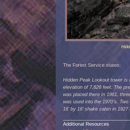
Hid
The Forest Service states:
Hidden Peak Lookout tower is l
elevation of 7,826 feet. The p
was placed there in 1961, three
was used into the 1970’s. Two 
16’ by 16’ shake cabin in 1927
Additional Resources