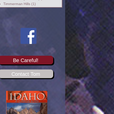
Timmerman Hills
(1)
Be Careful!
Contact Tom