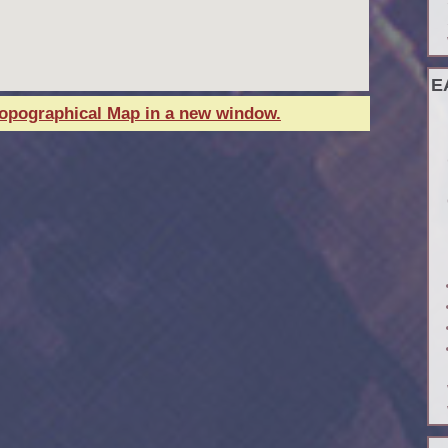
E
Topographical Map in a new window.