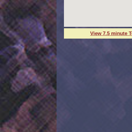
View 7.5 minute 