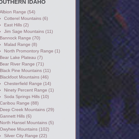
OUTHERN IDAHO
Albion Range
(54)
Cotterel Mountains
(6)
East Hills
(2)
Jim Sage Mountains
(11)
Bannock Range
(70)
Malad Range
(8)
North Promontory Range
(1)
Bear Lake Plateau
(7)
Bear River Range
(71)
Black Pine Mountains
(11)
Blackfoot Mountains
(46)
Chesterfield Range
(14)
Ninety Percent Range
(1)
Soda Springs Hills
(10)
Caribou Range
(88)
Deep Creek Mountains
(29)
Gannett Hills
(6)
North Hansel Mountains
(5)
Owyhee Mountains
(102)
Silver City Range
(22)