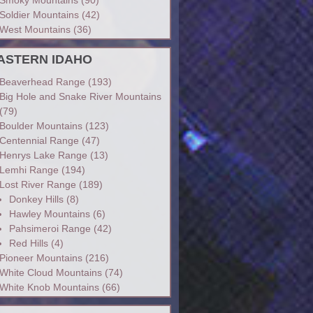
Soldier Mountains
(42)
West Mountains
(36)
ASTERN IDAHO
Beaverhead Range
(193)
Big Hole and Snake River Mountains
(79)
Boulder Mountains
(123)
Centennial Range
(47)
Henrys Lake Range
(13)
Lemhi Range
(194)
Lost River Range
(189)
Donkey Hills
(8)
Hawley Mountains
(6)
Pahsimeroi Range
(42)
Red Hills
(4)
Pioneer Mountains
(216)
White Cloud Mountains
(74)
White Knob Mountains
(66)