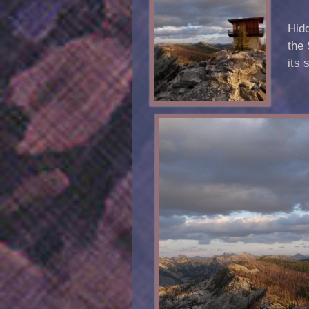
Hidd
the 
its 