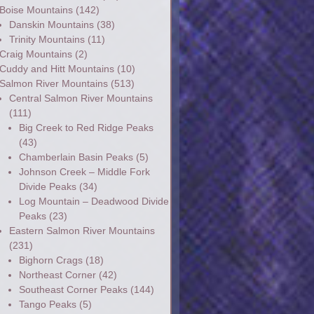
Boise Mountains
(142)
Danskin Mountains
(38)
Trinity Mountains
(11)
Craig Mountains
(2)
Cuddy and Hitt Mountains
(10)
Salmon River Mountains
(513)
Central Salmon River Mountains
(111)
Big Creek to Red Ridge Peaks
(43)
Chamberlain Basin Peaks
(5)
Johnson Creek – Middle Fork
Divide Peaks
(34)
Log Mountain – Deadwood Divide
Peaks
(23)
Eastern Salmon River Mountains
(231)
Bighorn Crags
(18)
Northeast Corner
(42)
Southeast Corner Peaks
(144)
Tango Peaks
(5)