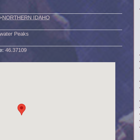
>
NORTHERN IDAHO
rwater Peaks
de:
46.37109