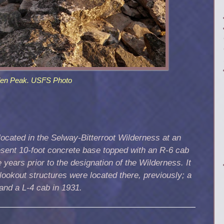
den Peak. USFS Photo
ocated in the Selway-Bitterroot Wilderness at an
resent 10-foot concrete base topped with an R-6 cab
 years prior to the designation of the Wilderness. It
lookout structures were located there, previously; a
 and a L-4 cab in 1931.