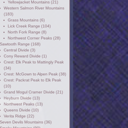
Yellowjacket Mountains
(21)
Western Salmon River Mountains
(183)
Grass Mountains
(6)
Lick Creek Range
(104)
North Fork Range
(8)
Northwest Corner Peaks
(28)
Sawtooth Range
(168)
Central Divide
(3)
Cony Reward Divide
(1)
Crest: Elk Peak to Mattingly Peak
(34)
Crest: McGown to Alpen Peak
(38)
Crest: Packrat Peak to Elk Peak
(10)
Grand Mogul Cramer Divide
(21)
Heyburn Divide
(13)
Northwest Peaks
(13)
Queens Divide
(10)
Verita Ridge
(22)
Seven Devils Mountains
(36)
Smoky Mountains
(90)