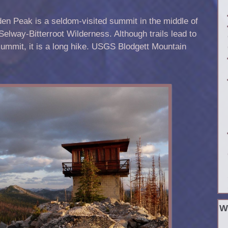
en Peak is a seldom-visited summit in the middle of
Selway-Bitterroot Wilderness. Although trails lead to
summit, it is a long hike. USGS Blodgett Mountain
W