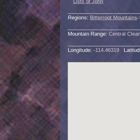
Lists of John
Regions:
Bitterroot Mountains
-
Mountain Range:
Central Clea
Longitude:
-114.46319
Latitu