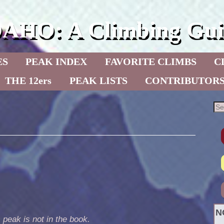
DAHO: A Climbing Gui
ES
PEAK INDEX
FAVORITE CLIMBS
C
THE 12ers
PEAK LISTS
CONTRIBUTOR
N
 peak is not in the book.