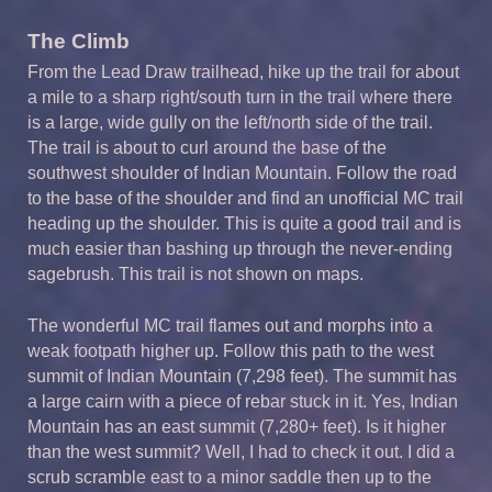
The Climb
From the Lead Draw trailhead, hike up the trail for about
a mile to a sharp right/south turn in the trail where there
is a large, wide gully on the left/north side of the trail.
The trail is about to curl around the base of the
southwest shoulder of Indian Mountain. Follow the road
to the base of the shoulder and find an unofficial MC trail
heading up the shoulder. This is quite a good trail and is
much easier than bashing up through the never-ending
sagebrush. This trail is not shown on maps.
The wonderful MC trail flames out and morphs into a
weak footpath higher up. Follow this path to the west
summit of Indian Mountain (7,298 feet). The summit has
a large cairn with a piece of rebar stuck in it. Yes, Indian
Mountain has an east summit (7,280+ feet). Is it higher
than the west summit? Well, I had to check it out. I did a
scrub scramble east to a minor saddle then up to the