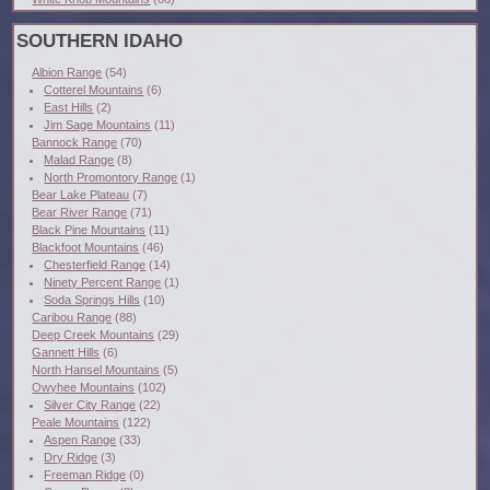
SOUTHERN IDAHO
Albion Range
(54)
Cotterel Mountains
(6)
East Hills
(2)
Jim Sage Mountains
(11)
Bannock Range
(70)
Malad Range
(8)
North Promontory Range
(1)
Bear Lake Plateau
(7)
Bear River Range
(71)
Black Pine Mountains
(11)
Blackfoot Mountains
(46)
Chesterfield Range
(14)
Ninety Percent Range
(1)
Soda Springs Hills
(10)
Caribou Range
(88)
Deep Creek Mountains
(29)
Gannett Hills
(6)
North Hansel Mountains
(5)
Owyhee Mountains
(102)
Silver City Range
(22)
Peale Mountains
(122)
Aspen Range
(33)
Dry Ridge
(3)
Freeman Ridge
(0)