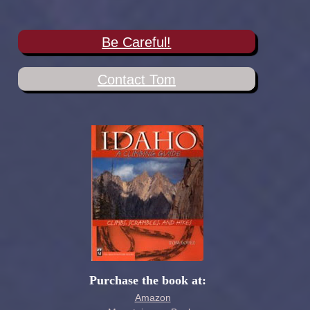
Be Careful!
Contact Tom
Purchase the book at:
Amazon