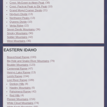
Crest: McGown to Alpen Peak
(38)
Crest: Packrat Peak to Elk Peak
(10)
Grand Mogul Cramer Divide
(21)
Heyburn Divide
(13)
Northwest Peaks
(13)
Queens Divide
(10)
Verita Ridge
(22)
Seven Devils Mountains
(36)
Smoky Mountains
(90)
Soldier Mountains
(42)
West Mountains
(36)
EASTERN IDAHO
Beaverhead Range
(193)
Big Hole and Snake River Mountains
(79)
Boulder Mountains
(123)
Centennial Range
(47)
Henrys Lake Range
(13)
Lemhi Range
(194)
Lost River Range
(189)
Donkey Hills
(8)
Hawley Mountains
(6)
Pahsimeroi Range
(42)
Red Hills
(4)
Pioneer Mountains
(216)
White Cloud Mountains
(74)
White Knob Mountains
(66)