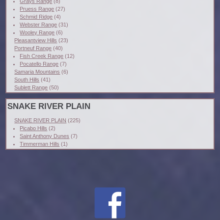
Grays Range
(8)
Pruess Range
(27)
Schmid Ridge
(4)
Webster Range
(31)
Wooley Range
(6)
Pleasantview Hills
(23)
Portneuf Range
(40)
Fish Creek Range
(12)
Pocatello Range
(7)
Samaria Mountains
(6)
South Hills
(41)
Sublett Range
(50)
SNAKE RIVER PLAIN
SNAKE RIVER PLAIN
(225)
Picabo Hills
(2)
Saint Anthony Dunes
(7)
Timmerman Hills
(1)