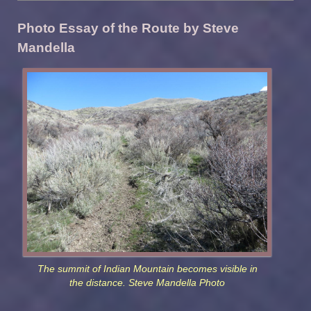
Photo Essay of the Route by Steve
Mandella
The summit of Indian Mountain becomes visible in
the distance. Steve Mandella Photo