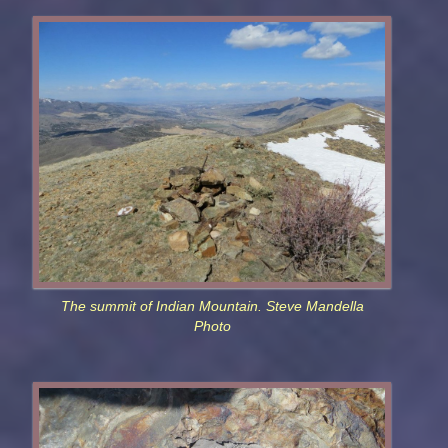
The summit of Indian Mountain. Steve Mandella
Photo