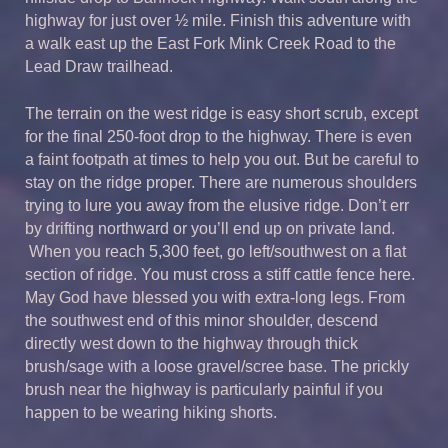
highway for just over ½ mile. Finish this adventure with
a walk east up the East Fork Mink Creek Road to the
Lead Draw trailhead.
The terrain on the west ridge is easy short scrub, except
for the final 250-foot drop to the highway. There is even
a faint footpath at times to help you out. But be careful to
stay on the ridge proper. There are numerous shoulders
trying to lure you away from the elusive ridge. Don’t err
by drifting northward or you’ll end up on private land.
When you reach 5,300 feet, go left/southwest on a flat
section of ridge. You must cross a stiff cattle fence here.
May God have blessed you with extra-long legs. From
the southwest end of this minor shoulder, descend
directly west down to the highway through thick
brush/sage with a loose gravel/scree base. The prickly
brush near the highway is particularly painful if you
happen to be wearing hiking shorts.