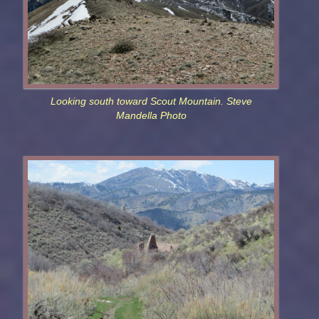
Looking south toward Scout Mountain. Steve
Mandella Photo