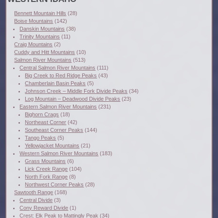
Bennett Mountain Hills
(28)
Boise Mountains
(142)
Danskin Mountains
(38)
Trinity Mountains
(11)
Craig Mountains
(2)
Cuddy and Hitt Mountains
(10)
Salmon River Mountains
(513)
Central Salmon River Mountains
(111)
Big Creek to Red Ridge Peaks
(43)
Chamberlain Basin Peaks
(5)
Johnson Creek – Middle Fork Divide Peaks
(34)
Log Mountain – Deadwood Divide Peaks
(23)
Eastern Salmon River Mountains
(231)
Bighorn Crags
(18)
Northeast Corner
(42)
Southeast Corner Peaks
(144)
Tango Peaks
(5)
Yellowjacket Mountains
(21)
Western Salmon River Mountains
(183)
Grass Mountains
(6)
Lick Creek Range
(104)
North Fork Range
(8)
Northwest Corner Peaks
(28)
Sawtooth Range
(168)
Central Divide
(3)
Cony Reward Divide
(1)
Crest: Elk Peak to Mattingly Peak
(34)