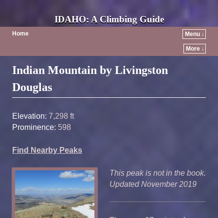
IDAHO: A Climbing Guide
Home
Menu ↓
More ↓
Post navigation
Indian Mountain by Livingston
Douglas
Elevation:
7,298 ft
Prominence:
598
Find Nearby Peaks
This peak is not in the book.
Updated November 2019