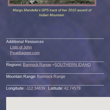
Margo Mandella’s GPS track of her 2010 ascent of
Indian Mountain.
Additional Resources
Lists of John
Peakbagger.com
Regions:
Bannock Range
->
SOUTHERN IDAHO
Mountain Range:
Bannock Range
Longitude:
-112.34639
Latitude:
42.74579