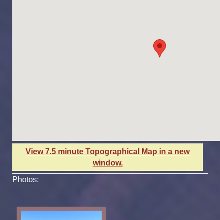
View 7.5 minute Topographical Map in a new
window.
Photos: