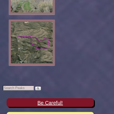
Be Careful!