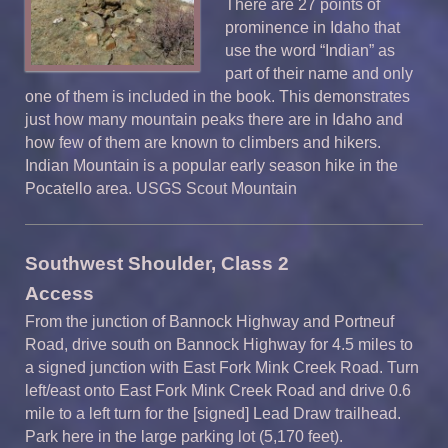
There are 27 points of
prominence in Idaho that
use the word “Indian” as
part of their name and only
one of them is included in the book. This demonstrates
just how many mountain peaks there are in Idaho and
how few of them are known to climbers and hikers.
Indian Mountain is a popular early season hike in the
Pocatello area. USGS Scout Mountain
Southwest Shoulder, Class 2
A
ccess
From the junction of Bannock Highway and Portneuf
Road, drive south on Bannock Highway for 4.5 miles to
a signed junction with East Fork Mink Creek Road. Turn
left/east onto East Fork Mink Creek Road and drive 0.6
mile to a left turn for the [signed] Lead Draw trailhead.
Park here in the large parking lot (5,170 feet).