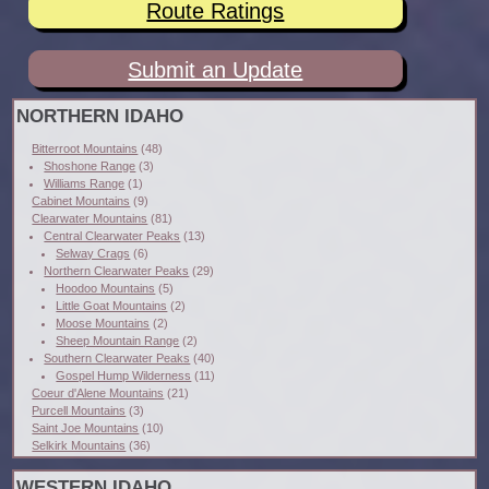
Route Ratings
Submit an Update
NORTHERN IDAHO
Bitterroot Mountains
(48)
Shoshone Range
(3)
Williams Range
(1)
Cabinet Mountains
(9)
Clearwater Mountains
(81)
Central Clearwater Peaks
(13)
Selway Crags
(6)
Northern Clearwater Peaks
(29)
Hoodoo Mountains
(5)
Little Goat Mountains
(2)
Moose Mountains
(2)
Sheep Mountain Range
(2)
Southern Clearwater Peaks
(40)
Gospel Hump Wilderness
(11)
Coeur d'Alene Mountains
(21)
Purcell Mountains
(3)
Saint Joe Mountains
(10)
Selkirk Mountains
(36)
WESTERN IDAHO