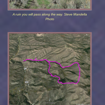
A ruin you will pass along the way. Steve Mandella
Photo