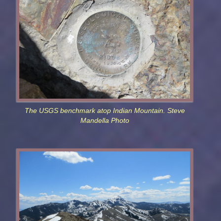
The USGS benchmark atop Indian Mountain. Steve
Mandella Photo