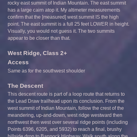
rocky east summit of Indian Mountain. The east summit
has a large cairn atop it. My altimeter measurements
confirm that the [measured] west summit IS the high
point. The east summit is a full 25 feet LOWER in height.
Visually, you would not guess it. The two summits
appear to be closer than that.
West Ridge, Class 2+
Access
Same as for the southwest shoulder
The Descent
This descent route is part of a loop route that returns to
the Lead Draw trailhead upon its conclusion. From the
west summit of Indian Mountain, follow the crest of the
meandering, up-and-down, west ridge westward then
northwest then west over several ridge points (including
Points 6396, 6205, and 5932) to reach a final, brushy
hillside drop to Bannock Highway. Walk south along the