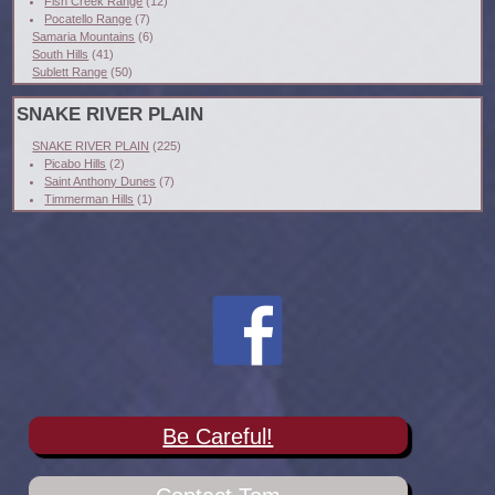
Fish Creek Range
(12)
Pocatello Range
(7)
Samaria Mountains
(6)
South Hills
(41)
Sublett Range
(50)
SNAKE RIVER PLAIN
SNAKE RIVER PLAIN
(225)
Picabo Hills
(2)
Saint Anthony Dunes
(7)
Timmerman Hills
(1)
Be Careful!