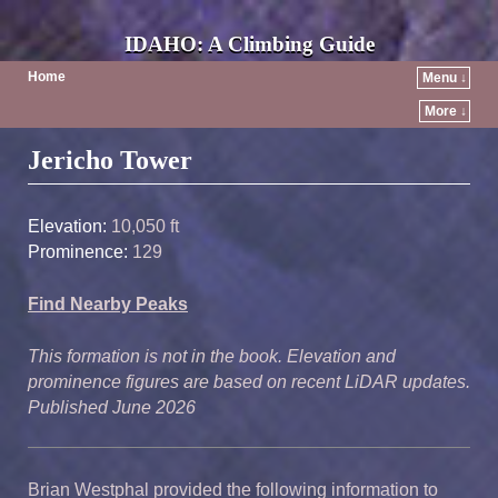
IDAHO: A Climbing Guide
Home
Menu ↓
More ↓
Post navigation
Jericho Tower
Elevation:
10,050 ft
Prominence:
129
Find Nearby Peaks
This formation is not in the book. Elevation and
prominence figures are based on recent LiDAR updates.
Published June 2026
Brian Westphal provided the following information to