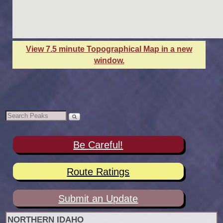
View 7.5 minute Topographical Map in a new
window.
Be Careful!
Route Ratings
Submit an Update
NORTHERN IDAHO