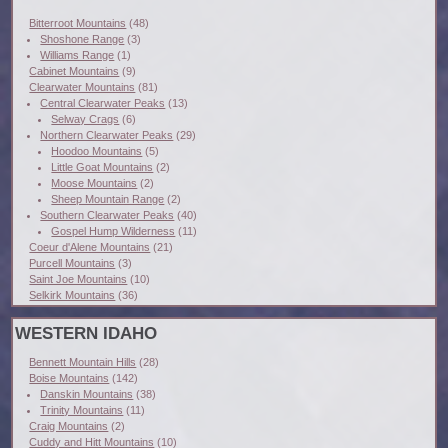
Bitterroot Mountains
(48)
Shoshone Range
(3)
Williams Range
(1)
Cabinet Mountains
(9)
Clearwater Mountains
(81)
Central Clearwater Peaks
(13)
Selway Crags
(6)
Northern Clearwater Peaks
(29)
Hoodoo Mountains
(5)
Little Goat Mountains
(2)
Moose Mountains
(2)
Sheep Mountain Range
(2)
Southern Clearwater Peaks
(40)
Gospel Hump Wilderness
(11)
Coeur d'Alene Mountains
(21)
Purcell Mountains
(3)
Saint Joe Mountains
(10)
Selkirk Mountains
(36)
WESTERN IDAHO
Bennett Mountain Hills
(28)
Boise Mountains
(142)
Danskin Mountains
(38)
Trinity Mountains
(11)
Craig Mountains
(2)
Cuddy and Hitt Mountains
(10)