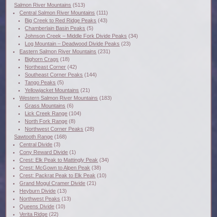
Salmon River Mountains
(513)
Central Salmon River Mountains
(111)
Big Creek to Red Ridge Peaks
(43)
Chamberlain Basin Peaks
(5)
Johnson Creek – Middle Fork Divide Peaks
(34)
Log Mountain – Deadwood Divide Peaks
(23)
Eastern Salmon River Mountains
(231)
Bighorn Crags
(18)
Northeast Corner
(42)
Southeast Corner Peaks
(144)
Tango Peaks
(5)
Yellowjacket Mountains
(21)
Western Salmon River Mountains
(183)
Grass Mountains
(6)
Lick Creek Range
(104)
North Fork Range
(8)
Northwest Corner Peaks
(28)
Sawtooth Range
(168)
Central Divide
(3)
Cony Reward Divide
(1)
Crest: Elk Peak to Mattingly Peak
(34)
Crest: McGown to Alpen Peak
(38)
Crest: Packrat Peak to Elk Peak
(10)
Grand Mogul Cramer Divide
(21)
Heyburn Divide
(13)
Northwest Peaks
(13)
Queens Divide
(10)
Verita Ridge
(22)