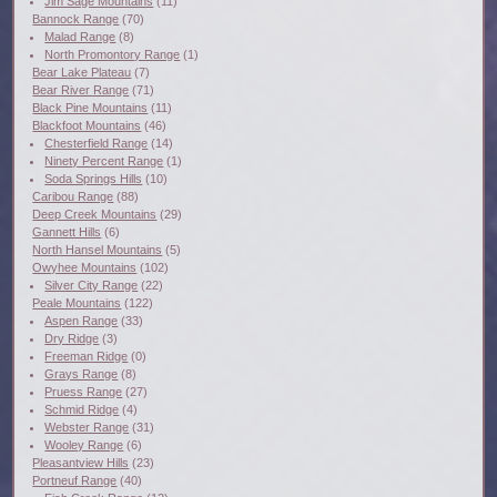
Jim Sage Mountains
(11)
Bannock Range
(70)
Malad Range
(8)
North Promontory Range
(1)
Bear Lake Plateau
(7)
Bear River Range
(71)
Black Pine Mountains
(11)
Blackfoot Mountains
(46)
Chesterfield Range
(14)
Ninety Percent Range
(1)
Soda Springs Hills
(10)
Caribou Range
(88)
Deep Creek Mountains
(29)
Gannett Hills
(6)
North Hansel Mountains
(5)
Owyhee Mountains
(102)
Silver City Range
(22)
Peale Mountains
(122)
Aspen Range
(33)
Dry Ridge
(3)
Freeman Ridge
(0)
Grays Range
(8)
Pruess Range
(27)
Schmid Ridge
(4)
Webster Range
(31)
Wooley Range
(6)
Pleasantview Hills
(23)
Portneuf Range
(40)