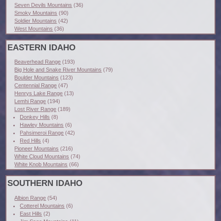
Seven Devils Mountains
(36)
Smoky Mountains
(90)
Soldier Mountains
(42)
West Mountains
(36)
EASTERN IDAHO
Beaverhead Range
(193)
Big Hole and Snake River Mountains
(79)
Boulder Mountains
(123)
Centennial Range
(47)
Henrys Lake Range
(13)
Lemhi Range
(194)
Lost River Range
(189)
Donkey Hills
(8)
Hawley Mountains
(6)
Pahsimeroi Range
(42)
Red Hills
(4)
Pioneer Mountains
(216)
White Cloud Mountains
(74)
White Knob Mountains
(66)
SOUTHERN IDAHO
Albion Range
(54)
Cotterel Mountains
(6)
East Hills
(2)