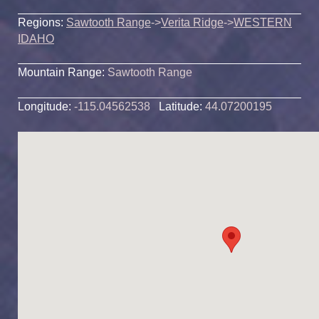
Regions:
Sawtooth Range
->
Verita Ridge
->
WESTERN
IDAHO
Mountain Range:
Sawtooth Range
Longitude:
-115.04562538
Latitude:
44.07200195