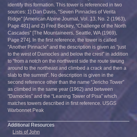
identify this formation. This tower is referenced in two
sources: 1) Dan Davis, “Seven Pinnacles of Verita
Ridge” [American Alpine Journal, Vol. 13, No. 2 (1963),
Page 481] and 2) Fred Beckey, “Challenge of the North
Cascades” [The Mountaineers, Seattle, WA (1969),
Page 274]. In the first reference, the tower is called
“Another Pinnacle” and the description is given as “just
to the west of Damocles and below the crest” in addition
to “from a notch on the northwest side the route swung
around to the northeast and climbed a crack and then a
slab to the summit”. No description is given in the
second reference other than the name “Jericho Tower”
as climbed in the same year (1962) and between
“Damocles” and the “Leaning Tower of Pisa” which
matches towers described in first reference. USGS
Warbonnet Peak
Additional Resources
Lists of John