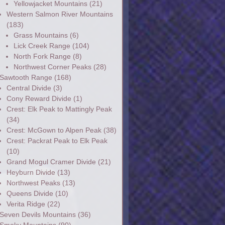
Yellowjacket Mountains
(21)
Western Salmon River Mountains
(183)
Grass Mountains
(6)
Lick Creek Range
(104)
North Fork Range
(8)
Northwest Corner Peaks
(28)
Sawtooth Range
(168)
Central Divide
(3)
Cony Reward Divide
(1)
Crest: Elk Peak to Mattingly Peak
(34)
Crest: McGown to Alpen Peak
(38)
Crest: Packrat Peak to Elk Peak
(10)
Grand Mogul Cramer Divide
(21)
Heyburn Divide
(13)
Northwest Peaks
(13)
Queens Divide
(10)
Verita Ridge
(22)
Seven Devils Mountains
(36)
Smoky Mountains
(90)