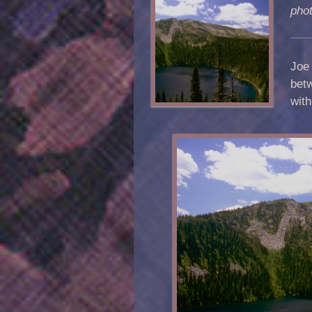
pho
Joe 
bet
wit