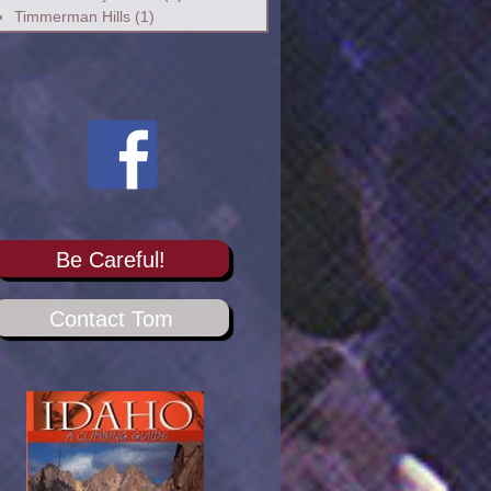
Timmerman Hills
(1)
Be Careful!
Contact Tom