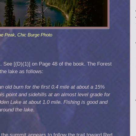
oe Peak, Chic Burge Photo
l. See [(D)(1)] on Page 48 of the book. The Forest
the lake as follows:
n old burn for the first 0.4 mile at about a 15%
is point and sidehills at an almost level grade for
den Lake at about 1.0 mile. Fishing is good and
around the lake
.
 the summit appears to follow the trail toward Red