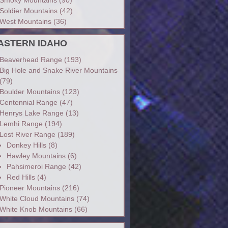
Soldier Mountains
(42)
West Mountains
(36)
ASTERN IDAHO
Beaverhead Range
(193)
Big Hole and Snake River Mountains
(79)
Boulder Mountains
(123)
Centennial Range
(47)
Henrys Lake Range
(13)
Lemhi Range
(194)
Lost River Range
(189)
Donkey Hills
(8)
Hawley Mountains
(6)
Pahsimeroi Range
(42)
Red Hills
(4)
Pioneer Mountains
(216)
White Cloud Mountains
(74)
White Knob Mountains
(66)