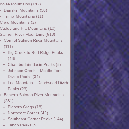
Boise Mountains
(142)
Danskin Mountains
(38)
Trinity Mountains
(11)
Craig Mountains
(2)
Cuddy and Hitt Mountains
(10)
Salmon River Mountains
(513)
Central Salmon River Mountains
(111)
Big Creek to Red Ridge Peaks
(43)
Chamberlain Basin Peaks
(5)
Johnson Creek – Middle Fork
Divide Peaks
(34)
Log Mountain – Deadwood Divide
Peaks
(23)
Eastern Salmon River Mountains
(231)
Bighorn Crags
(18)
Northeast Corner
(42)
Southeast Corner Peaks
(144)
Tango Peaks
(5)