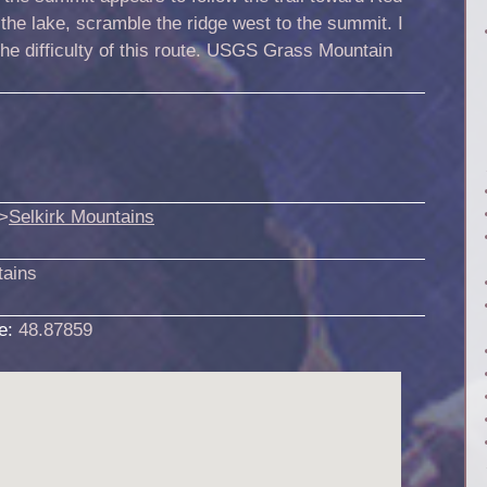
the lake, scramble the ridge west to the summit. I
the difficulty of this route. USGS Grass Mountain
>
Selkirk Mountains
tains
de:
48.87859