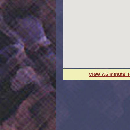
View 7.5 minute 