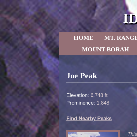
I
Skip to primary content
Skip to secondary content
HOME
MT. RANG
MOUNT BORAH
Post navigation
Joe Peak
Elevation:
6,748 ft
Prominence:
1,848
Find Nearby Peaks
This