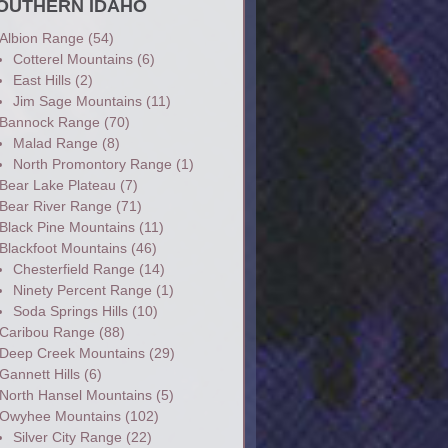
OUTHERN IDAHO
Albion Range
(54)
Cotterel Mountains
(6)
East Hills
(2)
Jim Sage Mountains
(11)
Bannock Range
(70)
Malad Range
(8)
North Promontory Range
(1)
Bear Lake Plateau
(7)
Bear River Range
(71)
Black Pine Mountains
(11)
Blackfoot Mountains
(46)
Chesterfield Range
(14)
Ninety Percent Range
(1)
Soda Springs Hills
(10)
Caribou Range
(88)
Deep Creek Mountains
(29)
Gannett Hills
(6)
North Hansel Mountains
(5)
Owyhee Mountains
(102)
Silver City Range
(22)