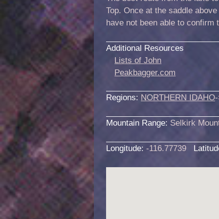
Top. Once at the saddle above 
have not been able to confirm 
Additional Resources
Lists of John
Peakbagger.com
Regions:
NORTHERN IDAHO
-
Mountain Range:
Selkirk Moun
Longitude:
-116.77739
Latitu