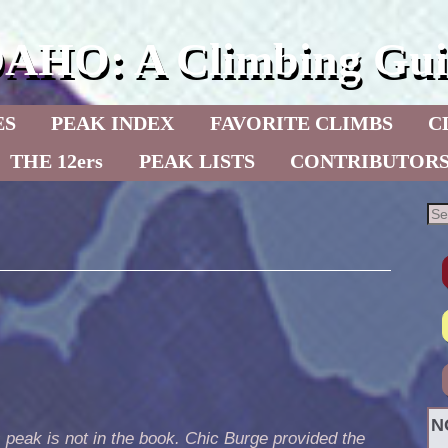
DAHO: A Climbing Gui
ES
PEAK INDEX
FAVORITE CLIMBS
C
THE 12ers
PEAK LISTS
CONTRIBUTOR
N
 peak is not in the book. Chic Burge provided the