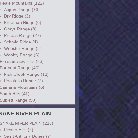
Peale Mountains
(122)
Aspen Range
(33)
Dry Ridge
(3)
Freeman Ridge
(0)
Grays Range
(8)
Pruess Range
(27)
Schmid Ridge
(4)
Webster Range
(31)
Wooley Range
(6)
Pleasantview Hills
(23)
Portneuf Range
(40)
Fish Creek Range
(12)
Pocatello Range
(7)
Samaria Mountains
(6)
South Hills
(41)
Sublett Range
(50)
NAKE RIVER PLAIN
SNAKE RIVER PLAIN
(225)
Picabo Hills
(2)
Saint Anthony Dunes
(7)