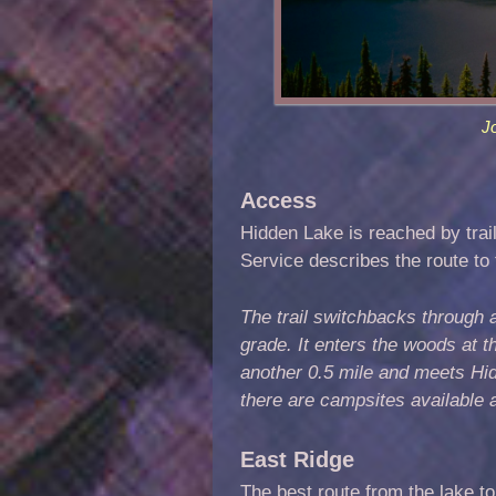
J
Access
Hidden Lake is reached by trai
Service describes the route to 
The trail switchbacks through a
grade. It enters the woods at th
another 0.5 mile and meets Hid
there are campsites available 
East Ridge
The best route from the lake to