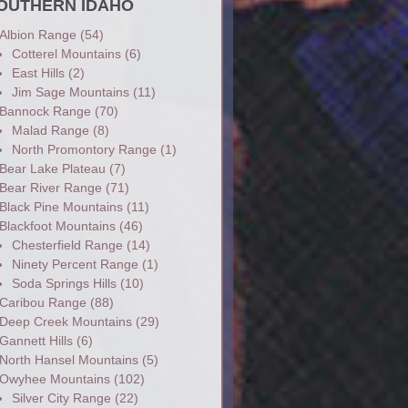
OUTHERN IDAHO
Albion Range
(54)
Cotterel Mountains
(6)
East Hills
(2)
Jim Sage Mountains
(11)
Bannock Range
(70)
Malad Range
(8)
North Promontory Range
(1)
Bear Lake Plateau
(7)
Bear River Range
(71)
Black Pine Mountains
(11)
Blackfoot Mountains
(46)
Chesterfield Range
(14)
Ninety Percent Range
(1)
Soda Springs Hills
(10)
Caribou Range
(88)
Deep Creek Mountains
(29)
Gannett Hills
(6)
North Hansel Mountains
(5)
Owyhee Mountains
(102)
Silver City Range
(22)