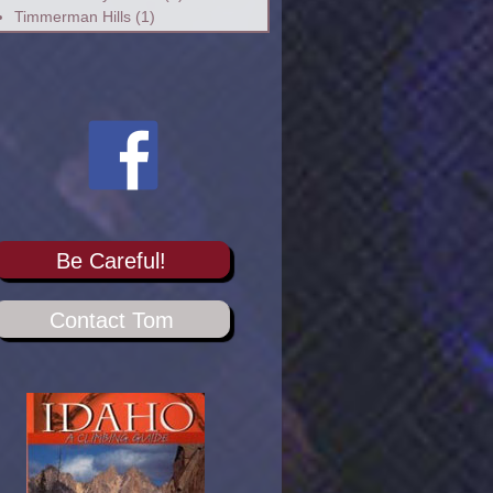
Timmerman Hills
(1)
Be Careful!
Contact Tom