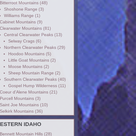
Bitterroot Mountains
(48)
Shoshone Range
(3)
Williams Range
(1)
Cabinet Mountains
(9)
Clearwater Mountains
(81)
Central Clearwater Peaks
(13)
Selway Crags
(6)
Northern Clearwater Peaks
(29)
Hoodoo Mountains
(5)
Little Goat Mountains
(2)
Moose Mountains
(2)
Sheep Mountain Range
(2)
Southern Clearwater Peaks
(40)
Gospel Hump Wilderness
(11)
Coeur d'Alene Mountains
(21)
Purcell Mountains
(3)
Saint Joe Mountains
(10)
Selkirk Mountains
(36)
ESTERN IDAHO
Bennett Mountain Hills
(28)