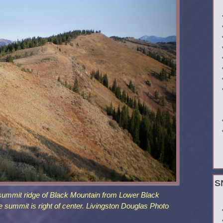
S
 summit ridge of Black Mountain from Lower Black
 summit is right of center. Livingston Douglas Photo