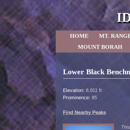
I
Skip to primary content
Skip to secondary content
HOME
MT. RANG
MOUNT BORAH
Post navigation
Lower Black Benchm
Elevation:
8,911 ft
Prominence:
85
Find Nearby Peaks
Thi