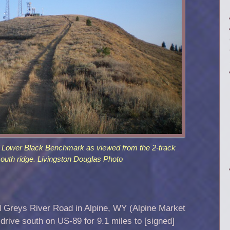
 Lower Black Benchmark as viewed from the 2-track
south ridge. Livingston Douglas Photo
d Greys River Road in Alpine, WY (Alpine Market
drive south on US-89 for 9.1 miles to [signed]