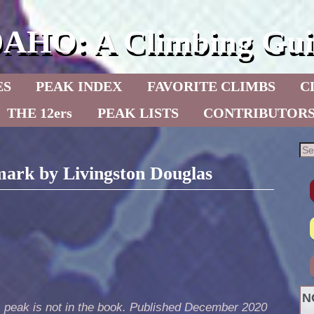
DAHO: A Climbing Gui
ES
PEAK INDEX
FAVORITE CLIMBS
C
THE 12ers
PEAK LISTS
CONTRIBUTOR
ark by Livingston Douglas
N
s peak is not in the book. Published December 2020