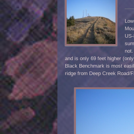
Low
Moun
US-8
summ
not.
and is only 69 feet higher (onl
Black Benchmark is most easi
ridge from Deep Creek Road/