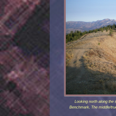
Looking north along the
Benchmark. The middle/true