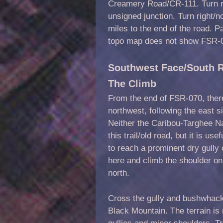
Creamery Road/CR-111. Turn ri
unsigned junction. Turn right
miles to the end of the road. 
topo map does not show FSR-07
Southwest Face/South R
The Climb
From the end of FSR-070, there 
northwest, following the east s
Neither the Caribou-Targhee 
this trail/old road, but it is use
to reach a prominent dry gully o
here and climb the shoulder on 
north.
Cross the gully and bushwhack 
Black Mountain. The terrain is 
gullies and minor shoulders. T