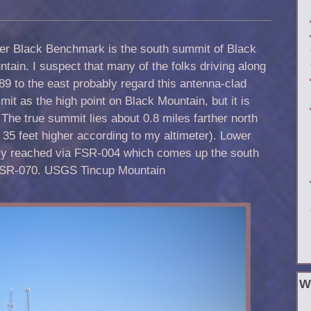
er Black Benchmark is the south summit of Black
tain. I suspect that many of the folks driving along
9 to the east probably regard this antenna-clad
it as the high point on Black Mountain, but it is
 The true summit lies about 0.8 miles farther north
y 35 feet higher according to my altimeter). Lower
ly reached via FSR-004 which comes up the south
FSR-070. USGS Tincup Mountain
W