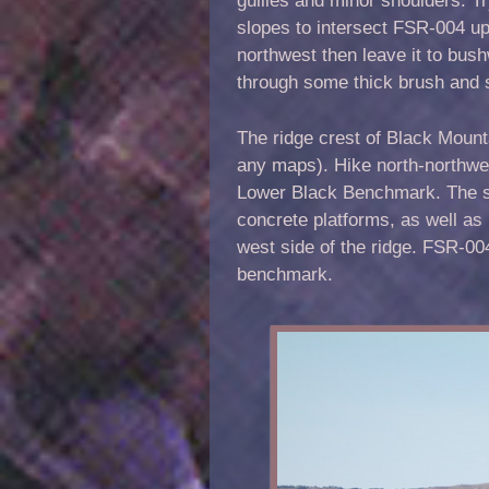
slopes to intersect FSR-004 up
northwest then leave it to bush
through some thick brush and 
The ridge crest of Black Mount
any maps). Hike north-northwes
Lower Black Benchmark. The sum
concrete platforms, as well as 
west side of the ridge. FSR-00
benchmark.