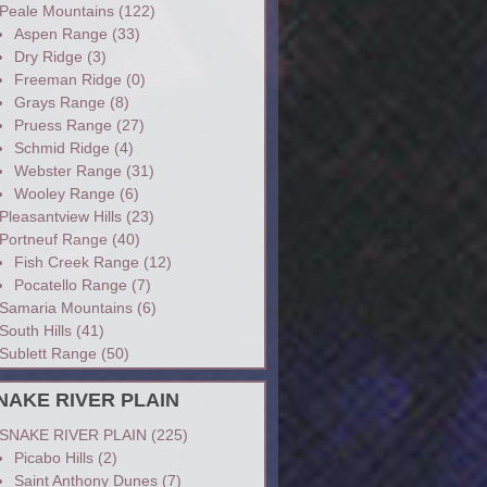
Peale Mountains
(122)
Aspen Range
(33)
Dry Ridge
(3)
Freeman Ridge
(0)
Grays Range
(8)
Pruess Range
(27)
Schmid Ridge
(4)
Webster Range
(31)
Wooley Range
(6)
Pleasantview Hills
(23)
Portneuf Range
(40)
Fish Creek Range
(12)
Pocatello Range
(7)
Samaria Mountains
(6)
South Hills
(41)
Sublett Range
(50)
NAKE RIVER PLAIN
SNAKE RIVER PLAIN
(225)
Picabo Hills
(2)
Saint Anthony Dunes
(7)