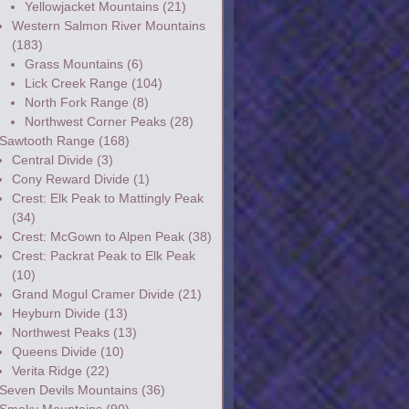
Yellowjacket Mountains
(21)
Western Salmon River Mountains
(183)
Grass Mountains
(6)
Lick Creek Range
(104)
North Fork Range
(8)
Northwest Corner Peaks
(28)
Sawtooth Range
(168)
Central Divide
(3)
Cony Reward Divide
(1)
Crest: Elk Peak to Mattingly Peak
(34)
Crest: McGown to Alpen Peak
(38)
Crest: Packrat Peak to Elk Peak
(10)
Grand Mogul Cramer Divide
(21)
Heyburn Divide
(13)
Northwest Peaks
(13)
Queens Divide
(10)
Verita Ridge
(22)
Seven Devils Mountains
(36)
Smoky Mountains
(90)