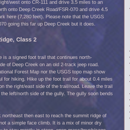
ght/west onto CR-111 and drive 3.5 miles to an
/north onto Deep Creek Road/FSR-070 and drive 4.5
Park here (7,280 feet). Please note that the USGS
0 going this far up Deep Creek but it does.
idge, Class 2
is a signed foot trail that continues north-
ide of Deep Creek on an old 2-track jeep road.
National Forest Map nor the USGS topo map show
ful for hiking. Hike up the foot trail for about 0.4 miles
n the right/east side of the trail/road. Leave the trail
the left/north side of the gully. The gully soon bends
northeast then east to reach the summit ridge of
not a simple face climb. It is a mix of minor dry
ry to stay mostly in steep, open grass/brush/sage