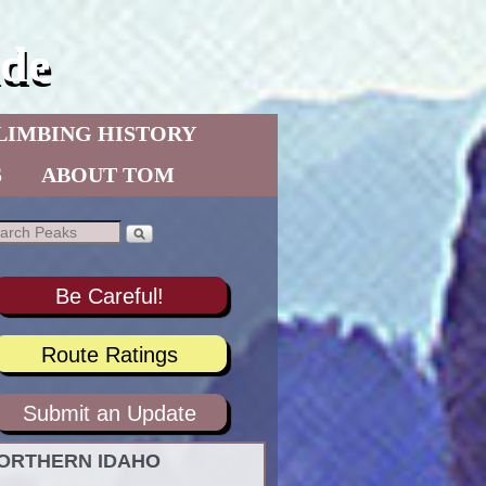
de
LIMBING HISTORY
S
ABOUT TOM
Be Careful!
Route Ratings
Submit an Update
ORTHERN IDAHO