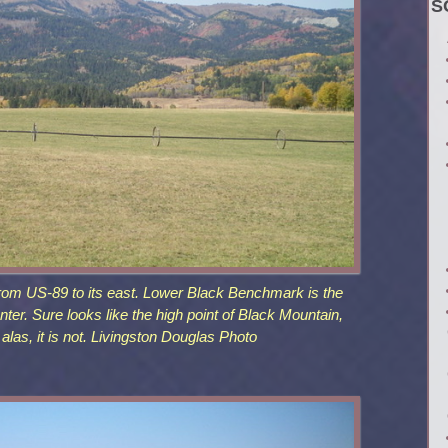
S
rom US-89 to its east. Lower Black Benchmark is the
nter. Sure looks like the high point of Black Mountain,
, alas, it is not. Livingston Douglas Photo