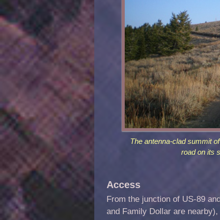
The antenna-clad summit of
road on its 
Access
From the junction of US-89 an
and Family Dollar are nearby), 