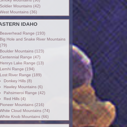
Soldier Mountains
(42)
West Mountains
(36)
ASTERN IDAHO
Beaverhead Range
(193)
Big Hole and Snake River Mountains
(79)
Boulder Mountains
(123)
Centennial Range
(47)
Henrys Lake Range
(13)
Lemhi Range
(194)
Lost River Range
(189)
Donkey Hills
(8)
Hawley Mountains
(6)
Pahsimeroi Range
(42)
Red Hills
(4)
Pioneer Mountains
(216)
White Cloud Mountains
(74)
White Knob Mountains
(66)