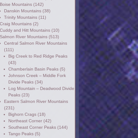
Boise Mountains
(142)
Danskin Mountains
(38)
Trinity Mountains
(11)
Craig Mountains
(2)
Cuddy and Hitt Mountains
(10)
Salmon River Mountains
(513)
Central Salmon River Mountains
(111)
Big Creek to Red Ridge Peaks
(43)
Chamberlain Basin Peaks
(5)
Johnson Creek – Middle Fork
Divide Peaks
(34)
Log Mountain – Deadwood Divide
Peaks
(23)
Eastern Salmon River Mountains
(231)
Bighorn Crags
(18)
Northeast Corner
(42)
Southeast Corner Peaks
(144)
Tango Peaks
(5)