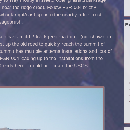
 near the ridge crest. Follow FSR-004 briefly
whack right/east up onto the nearby ridge crest
sagebrush.
E
ain has an old 2-track jeep road on it (not shown on
t up the old road to quickly reach the summit of
mit has multiple antenna installations and lots of
FSR-004 leading up to the installations from the
4 ends here. I could not locate the USGS