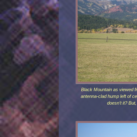
Black Mountain as viewed f
antenna-clad hump left of ce
doesn’t it? But