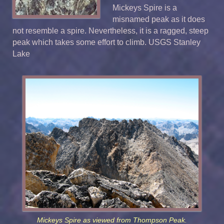
Mickeys Spire is a
misnamed peak as it does
not resemble a spire. Nevertheless, it is a ragged, steep
peak which takes some effort to climb. USGS Stanley
Lake
Mickeys Spire as viewed from Thompson Peak.