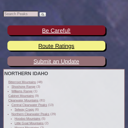
Be Careful!
Route Ratings
Submit an Update
NORTHERN IDAHO
Bitterroot Mountains
(48)
Shoshone Range
(3)
Williams Range
(1)
Cabinet Mountains
(9)
Clearwater Mountains
(81)
Central Clearwater Peaks
(13)
Selway Crags
(6)
Northern Clearwater Peaks
(29)
Hoodoo Mountains
(5)
Little Goat Mountains
(2)
Moose Mountains
(2)