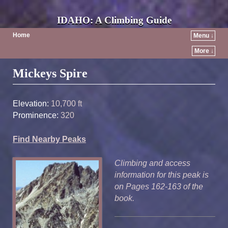
IDAHO: A Climbing Guide
Home
Menu ↓
More ↓
Post navigation
Mickeys Spire
Elevation:
10,700 ft
Prominence:
320
Find Nearby Peaks
Climbing and access
information for this peak is
on Pages 162-163 of the
book.