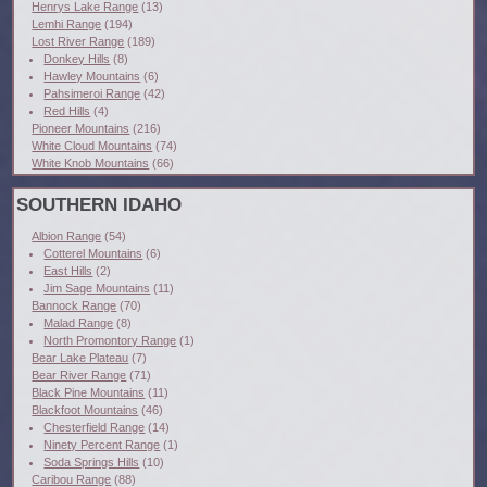
Henrys Lake Range
(13)
Lemhi Range
(194)
Lost River Range
(189)
Donkey Hills
(8)
Hawley Mountains
(6)
Pahsimeroi Range
(42)
Red Hills
(4)
Pioneer Mountains
(216)
White Cloud Mountains
(74)
White Knob Mountains
(66)
SOUTHERN IDAHO
Albion Range
(54)
Cotterel Mountains
(6)
East Hills
(2)
Jim Sage Mountains
(11)
Bannock Range
(70)
Malad Range
(8)
North Promontory Range
(1)
Bear Lake Plateau
(7)
Bear River Range
(71)
Black Pine Mountains
(11)
Blackfoot Mountains
(46)
Chesterfield Range
(14)
Ninety Percent Range
(1)
Soda Springs Hills
(10)
Caribou Range
(88)