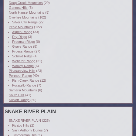
Deep Creek Mountains
(29)
Gannett Hills
(6)
North Hansel Mountains
(5)
Owyhee Mountains
(102)
Silver City Range
(22)
Peale Mountains
(122)
Aspen Range
(33)
Dry Ridge
(3)
Freeman Ridge
(0)
Grays Range
(8)
Pruess Range
(27)
Schmid Ridge
(4)
Webster Range
(31)
Wooley Range
(6)
Pleasantview Hills
(23)
Portneuf Range
(40)
Fish Creek Range
(12)
Pocatello Range
(7)
Samaria Mountains
(6)
South Hills
(41)
Sublett Range
(50)
SNAKE RIVER PLAIN
SNAKE RIVER PLAIN
(225)
Picabo Hills
(2)
Saint Anthony Dunes
(7)
Timmerman Hills
(1)