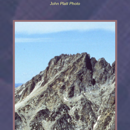
John Platt Photo