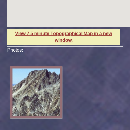
View 7.5 minute Topographical Map in a new
window.
Photos: