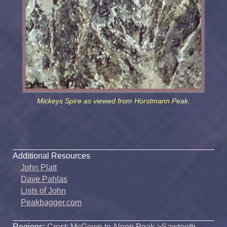
Mickeys Spire as viewed from Horstmann Peak.
Additional Resources
John Platt
Dave Pahlas
Lists of John
Peakbagger.com
Regions:
Crest: McGown to Alpen Peak
->
Sawtooth