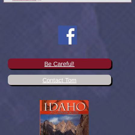
Be Careful!
Contact Tom