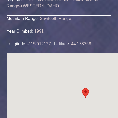
Range
->
WESTERN IDAHO
Mountain Range:
Sawtooth Range
Year Climbed:
1991
Longitude:
-115.012127
Latitude:
44.138368