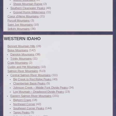
Sheep Mountain Range
(2)
Southern Clearwater Peaks
(40)
Gospel Hump Wilderness
(11)
Coeur d'Alene Mountains
(21)
Purcell Mountains
(3)
Saint Joe Mountains
(10)
Selkirk Mountains
(36)
WESTERN IDAHO
Bennett Mountain Hills
(28)
Boise Mountains
(142)
Danskin Mountains
(38)
Trinity Mountains
(11)
Craig Mountains
(2)
Cuddy and Hitt Mountains
(10)
Salmon River Mountains
(513)
Central Salmon River Mountains
(111)
Big Creek to Red Ridge Peaks
(43)
Chamberlain Basin Peaks
(5)
Johnson Creek – Middle Fork Divide Peaks
(34)
Log Mountain – Deadwood Divide Peaks
(23)
Eastern Salmon River Mountains
(231)
Bighorn Crags
(18)
Northeast Corner
(42)
Southeast Corner Peaks
(144)
Tango Peaks
(5)