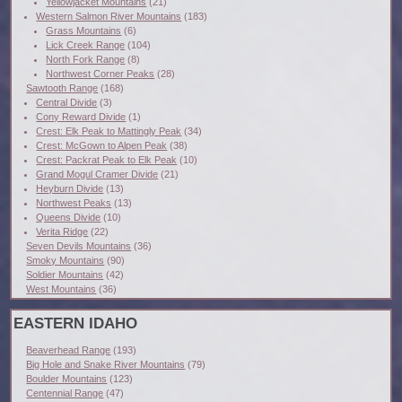
Yellowjacket Mountains
(21)
Western Salmon River Mountains
(183)
Grass Mountains
(6)
Lick Creek Range
(104)
North Fork Range
(8)
Northwest Corner Peaks
(28)
Sawtooth Range
(168)
Central Divide
(3)
Cony Reward Divide
(1)
Crest: Elk Peak to Mattingly Peak
(34)
Crest: McGown to Alpen Peak
(38)
Crest: Packrat Peak to Elk Peak
(10)
Grand Mogul Cramer Divide
(21)
Heyburn Divide
(13)
Northwest Peaks
(13)
Queens Divide
(10)
Verita Ridge
(22)
Seven Devils Mountains
(36)
Smoky Mountains
(90)
Soldier Mountains
(42)
West Mountains
(36)
EASTERN IDAHO
Beaverhead Range
(193)
Big Hole and Snake River Mountains
(79)
Boulder Mountains
(123)
Centennial Range
(47)